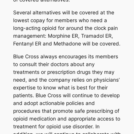
Several alternatives will be covered at the
lowest copay for members who need a
long-acting opioid for around the clock pain
management: Morphine ER, Tramadol ER,
Fentanyl ER and Methadone will be covered.
Blue Cross always encourages its members
to consult their doctors about any
treatments or prescription drugs they may
need, and the company relies on physicians’
expertise to know what is best for their
patients. Blue Cross will continue to develop
and adopt actionable policies and
procedures that promote safe prescribing of
opioid medication and appropriate access to
treatment for opioid use disorder. In