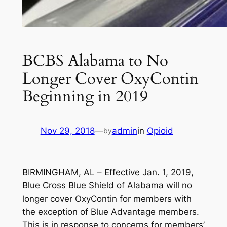
BCBS Alabama to No
Longer Cover OxyContin
Beginning in 2019
Nov 29, 2018
—
admin
in
Opioid
by
BIRMINGHAM, AL – Effective Jan. 1, 2019,
Blue Cross Blue Shield of Alabama will no
longer cover OxyContin for members with
the exception of Blue Advantage members.
This is in response to concerns for members’