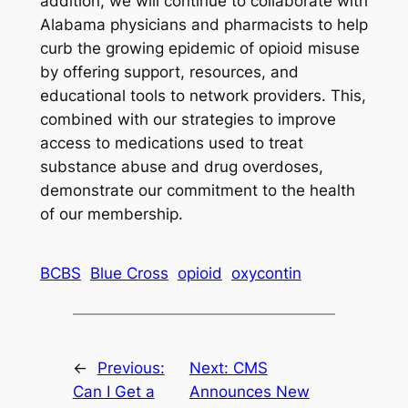
addition, we will continue to collaborate with
Alabama physicians and pharmacists to help
curb the growing epidemic of opioid misuse
by offering support, resources, and
educational tools to network providers. This,
combined with our strategies to improve
access to medications used to treat
substance abuse and drug overdoses,
demonstrate our commitment to the health
of our membership.
BCBS
Blue Cross
opioid
oxycontin
←
Previous:
Next:
CMS
Can I Get a
Announces New