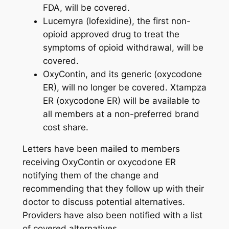
FDA, will be covered.
Lucemyra (lofexidine), the first non-
opioid approved drug to treat the
symptoms of opioid withdrawal, will be
covered.
OxyContin, and its generic (oxycodone
ER), will no longer be covered. Xtampza
ER (oxycodone ER) will be available to
all members at a non-preferred brand
cost share.
Letters have been mailed to members
receiving OxyContin or oxycodone ER
notifying them of the change and
recommending that they follow up with their
doctor to discuss potential alternatives.
Providers have also been notified with a list
of covered alternatives.