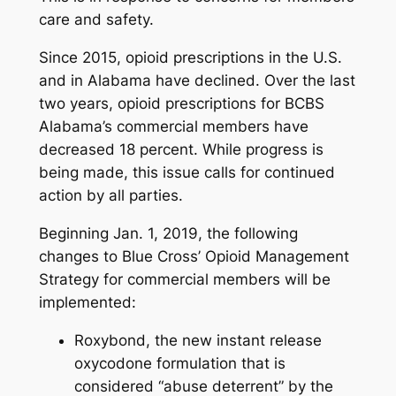
care and safety.
Since 2015, opioid prescriptions in the U.S.
and in Alabama have declined. Over the last
two years, opioid prescriptions for BCBS
Alabama’s commercial members have
decreased 18 percent. While progress is
being made, this issue calls for continued
action by all parties.
Beginning Jan. 1, 2019, the following
changes to Blue Cross’ Opioid Management
Strategy for commercial members will be
implemented:
Roxybond, the new instant release
oxycodone formulation that is
considered “abuse deterrent” by the