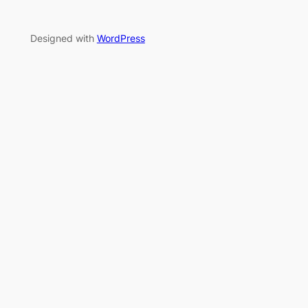
Designed with
WordPress