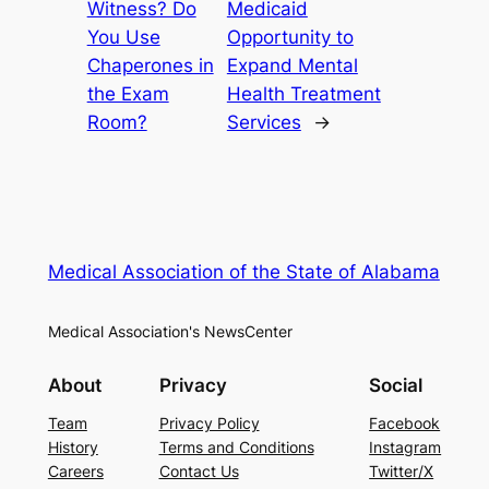
Witness? Do
Medicaid
You Use
Opportunity to
Chaperones in
Expand Mental
the Exam
Health Treatment
Room?
Services
→
Medical Association of the State of Alabama
Medical Association's NewsCenter
About
Privacy
Social
Team
Privacy Policy
Facebook
History
Terms and Conditions
Instagram
Careers
Contact Us
Twitter/X