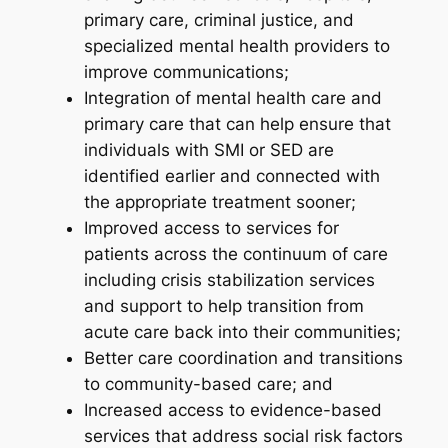
primary care, criminal justice, and
specialized mental health providers to
improve communications;
Integration of mental health care and
primary care that can help ensure that
individuals with SMI or SED are
identified earlier and connected with
the appropriate treatment sooner;
Improved access to services for
patients across the continuum of care
including crisis stabilization services
and support to help transition from
acute care back into their communities;
Better care coordination and transitions
to community-based care; and
Increased access to evidence-based
services that address social risk factors