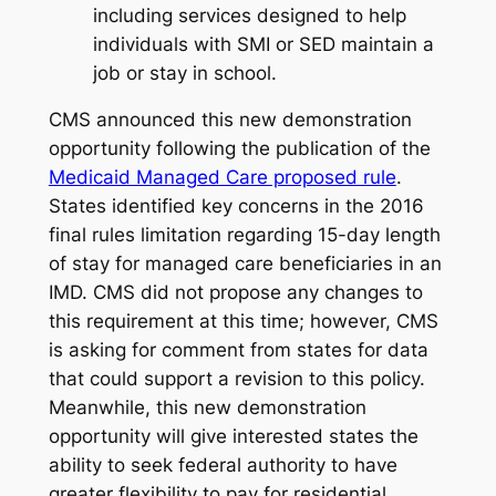
including services designed to help
individuals with SMI or SED maintain a
job or stay in school.
CMS announced this new demonstration
opportunity following the publication of the
Medicaid Managed Care proposed rule
.
States identified key concerns in the 2016
final rules limitation regarding 15-day length
of stay for managed care beneficiaries in an
IMD. CMS did not propose any changes to
this requirement at this time; however, CMS
is asking for comment from states for data
that could support a revision to this policy.
Meanwhile, this new demonstration
opportunity will give interested states the
ability to seek federal authority to have
greater flexibility to pay for residential