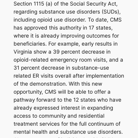
Section 1115 (a) of the Social Security Act,
regarding substance use disorders (SUDs),
including opioid use disorder. To date, CMS
has approved this authority in 17 states,
where it is already improving outcomes for
beneficiaries. For example, early results in
Virginia show a 39 percent decrease in
opioid-related emergency room visits, and a
31 percent decrease in substance-use
related ER visits overall after implementation
of the demonstration. With this new
opportunity, CMS will be able to offer a
pathway forward to the 12 states who have
already expressed interest in expanding
access to community and residential
treatment services for the full continuum of
mental health and substance use disorders.