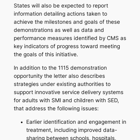
States will also be expected to report
information detailing actions taken to
achieve the milestones and goals of these
demonstrations as well as data and
performance measures identified by CMS as
key indicators of progress toward meeting
the goals of this initiative.
In addition to the 1115 demonstration
opportunity the letter also describes
strategies under existing authorities to
support innovative service delivery systems
for adults with SMI and children with SED,
that address the following issues:
Earlier identification and engagement in
treatment, including improved data-
sharing between schools, hospitals,