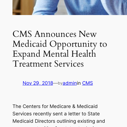
CMS Announces New
Medicaid Opportunity to
Expand Mental Health
Treatment Services
Nov 29, 2018
—
admin
in
CMS
by
The Centers for Medicare & Medicaid
Services recently sent a letter to State
Medicaid Directors outlining existing and