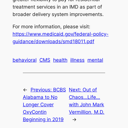
treatment services in an IMD as part of
broader delivery system improvements.
For more information, please visit:
https://www.medicaid.gov/federal-policy-
guidance/downloads/smd18011.pdf
behavioral
CMS
health
illness
mental
←
Previous:
BCBS
Next:
Out of
Alabama to No
Chaos…Life…
Longer Cover
with John Mark
OxyContin
Vermillion, M.D.
Beginning in 2019
→