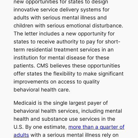
new opportunities for states to design
innovative service delivery systems for
adults with serious mental illness and
children with serious emotional disturbance.
The letter includes a new opportunity for
states to receive authority to pay for short-
term residential treatment services in an
institution for mental disease for these
patients. CMS believes these opportunities
offer states the flexibility to make significant
improvements on access to quality
behavioral health care.
Medicaid is the single largest payer of
behavioral health services, including mental
health and substance use services in the
U.S. By one estimate,
more than a quarter of
adults
with a serious mental illness rely on