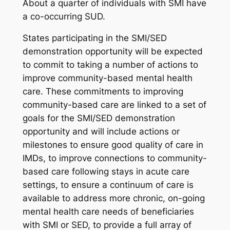
About a quarter of individuals with SMI have
a co-occurring SUD.
States participating in the SMI/SED
demonstration opportunity will be expected
to commit to taking a number of actions to
improve community-based mental health
care. These commitments to improving
community-based care are linked to a set of
goals for the SMI/SED demonstration
opportunity and will include actions or
milestones to ensure good quality of care in
IMDs, to improve connections to community-
based care following stays in acute care
settings, to ensure a continuum of care is
available to address more chronic, on-going
mental health care needs of beneficiaries
with SMI or SED, to provide a full array of