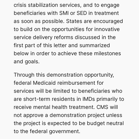
crisis stabilization services, and to engage
beneficiaries with SMI or SED in treatment
as soon as possible. States are encouraged
to build on the opportunities for innovative
service delivery reforms discussed in the
first part of this letter and summarized
below in order to achieve these milestones
and goals.
Through this demonstration opportunity,
federal Medicaid reimbursement for
services will be limited to beneficiaries who
are short-term residents in IMDs primarily to
receive mental health treatment. CMS will
not approve a demonstration project unless
the project is expected to be budget neutral
to the federal government.