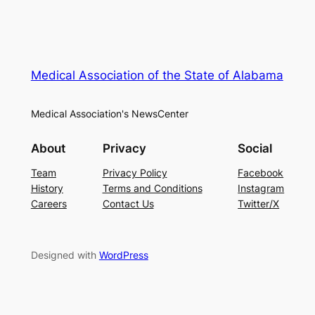
Medical Association of the State of Alabama
Medical Association's NewsCenter
About
Privacy
Social
Team
Privacy Policy
Facebook
History
Terms and Conditions
Instagram
Careers
Contact Us
Twitter/X
Designed with
WordPress