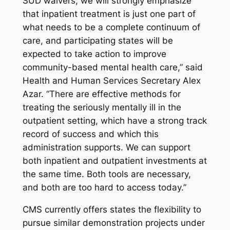
SUD waivers, we will strongly emphasize
that inpatient treatment is just one part of
what needs to be a complete continuum of
care, and participating states will be
expected to take action to improve
community-based mental health care,” said
Health and Human Services Secretary Alex
Azar. “There are effective methods for
treating the seriously mentally ill in the
outpatient setting, which have a strong track
record of success and which this
administration supports. We can support
both inpatient and outpatient investments at
the same time. Both tools are necessary,
and both are too hard to access today.”
CMS currently offers states the flexibility to
pursue similar demonstration projects under