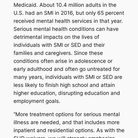
Medicaid. About 10.4 million adults in the
U.S. had an SMI in 2016, but only 65 percent
received mental health services in that year.
Serious mental health conditions can have
detrimental impacts on the lives of
individuals with SMI or SED and their
families and caregivers. Since these
conditions often arise in adolescence or
early adulthood and often go untreated for
many years, individuals with SMI or SED are
less likely to finish high school and attain
higher education, disrupting education and
employment goals.
“More treatment options for serious mental
illness are needed, and that includes more
inpatient and residential options. As with the