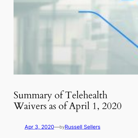
Summary of Telehealth
Waivers as of April 1, 2020
Apr 3, 2020
—
Russell Sellers
by