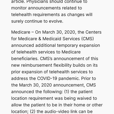
article. Physicians should continue to
monitor announcements related to
telehealth requirements as changes will
surely continue to evolve.
Medicare – On March 30, 2020, the Centers
for Medicare & Medicaid Services (CMS)
announced additional temporary expansion
of telehealth services to Medicare
beneficiaries. CMS’s announcement of this
new reimbursement flexibility builds on its
prior expansion of telehealth services to
address the COVID-19 pandemic. Prior to
the March 30, 2020 announcement, CMS
announced the following: (1) the patient
location requirement was being waived to
allow the patient to be in their home or other
location; (2) the audio-video link can be