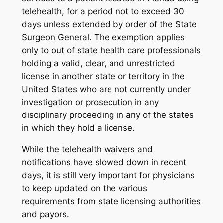
telehealth, for a period not to exceed 30
days unless extended by order of the State
Surgeon General. The exemption applies
only to out of state health care professionals
holding a valid, clear, and unrestricted
license in another state or territory in the
United States who are not currently under
investigation or prosecution in any
disciplinary proceeding in any of the states
in which they hold a license.
While the telehealth waivers and
notifications have slowed down in recent
days, it is still very important for physicians
to keep updated on the various
requirements from state licensing authorities
and payors.