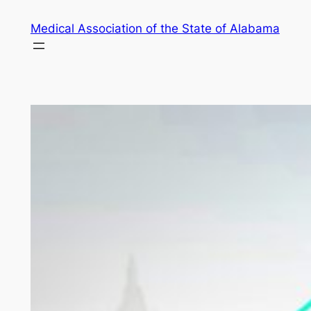
Skip
Medical Association of the State of Alabama
to
content