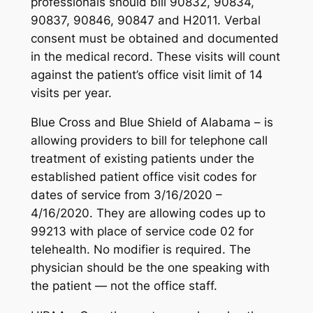
professionals should bill 90832, 90834,
90837, 90846, 90847 and H2011. Verbal
consent must be obtained and documented
in the medical record. These visits will count
against the patient’s office visit limit of 14
visits per year.
Blue Cross and Blue Shield of Alabama – is
allowing providers to bill for telephone call
treatment of existing patients under the
established patient office visit codes for
dates of service from 3/16/2020 –
4/16/2020. They are allowing codes up to
99213 with place of service code 02 for
telehealth. No modifier is required. The
physician should be the one speaking with
the patient — not the office staff.