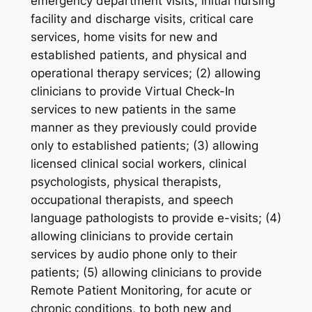
emergency department visits, initial nursing
facility and discharge visits, critical care
services, home visits for new and
established patients, and physical and
operational therapy services; (2) allowing
clinicians to provide Virtual Check-In
services to new patients in the same
manner as they previously could provide
only to established patients; (3) allowing
licensed clinical social workers, clinical
psychologists, physical therapists,
occupational therapists, and speech
language pathologists to provide e-visits; (4)
allowing clinicians to provide certain
services by audio phone only to their
patients; (5) allowing clinicians to provide
Remote Patient Monitoring, for acute or
chronic conditions, to both new and