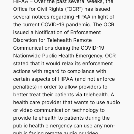
HIPAA – Over the past several weeks, the
Office for Civil Rights (“OCR”) has issued
several notices regarding HIPAA in light of
the current COVID-19 pandemic. The OCR
issued a Notification of Enforcement
Discretion for Telehealth Remote
Communications during the COVID-19
Nationwide Public Health Emergency. OCR
stated that it would relax its enforcement
actions with regard to compliance with
certain aspects of HIPAA (and not enforce
penalties) in order to allow providers to
better treat their patients via telehealth. A
health care provider that wants to use audio
or video communication technology to
provide telehealth to patients during the
public health emergency can use any non-
public facing remote audio or video