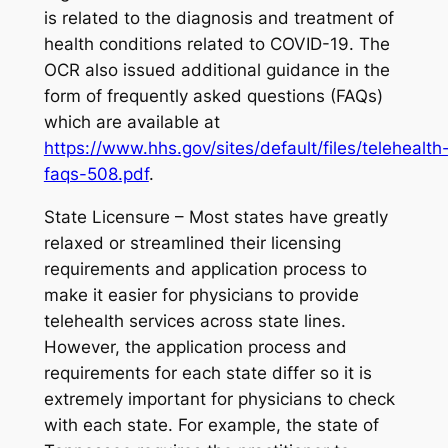
is related to the diagnosis and treatment of
health conditions related to COVID-19. The
OCR also issued additional guidance in the
form of frequently asked questions (FAQs)
which are available at
https://www.hhs.gov/sites/default/files/telehealth
faqs-508.pdf
.
State Licensure – Most states have greatly
relaxed or streamlined their licensing
requirements and application process to
make it easier for physicians to provide
telehealth services across state lines.
However, the application process and
requirements for each state differ so it is
extremely important for physicians to check
with each state. For example, the state of