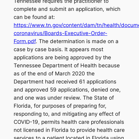
Tennessee requires the practitioner to
complete and submit an application, which
can be found at:
https://www.tn.gov/content/dam/tn/health/docum
coronavirus/Boards-Executive-Order-
Form.pdf
. The determination is made on a
case by case basis. It appears most
applications are being approved by the
Tennessee Department of Health because
as of the end of March 2020 the
Department had received 61 applications
and approved 59 applications, denied one,
and one was under review. The State of
Florida, for purposes of preparing for,
responding to, and mitigating any effect of
COVID-19, permits health care professionals
not licensed in Florida to provide health care
services to a patient located in Florida using