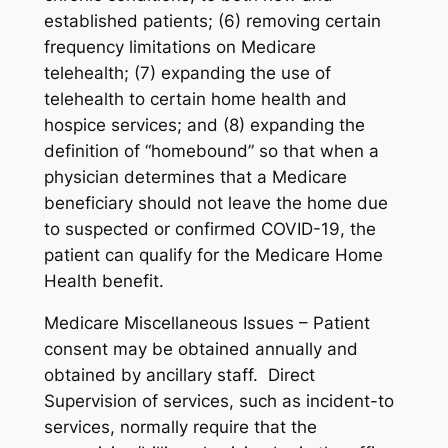
established patients; (6) removing certain
frequency limitations on Medicare
telehealth; (7) expanding the use of
telehealth to certain home health and
hospice services; and (8) expanding the
definition of “homebound” so that when a
physician determines that a Medicare
beneficiary should not leave the home due
to suspected or confirmed COVID-19, the
patient can qualify for the Medicare Home
Health benefit.
Medicare Miscellaneous Issues – Patient
consent may be obtained annually and
obtained by ancillary staff. Direct
Supervision of services, such as incident-to
services, normally require that the