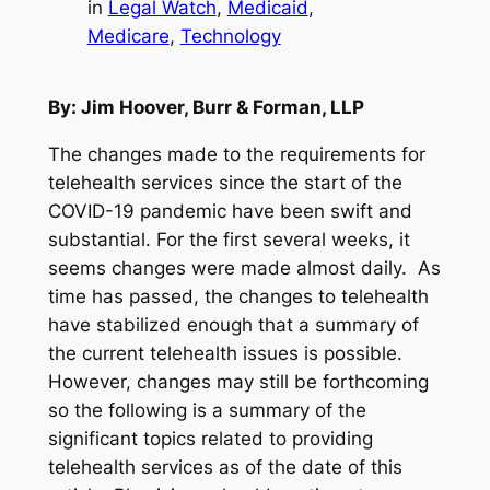
in
Legal Watch
, 
Medicaid
, 
Medicare
, 
Technology
By: Jim Hoover, Burr & Forman, LLP
The changes made to the requirements for
telehealth services since the start of the
COVID-19 pandemic have been swift and
substantial. For the first several weeks, it
seems changes were made almost daily. As
time has passed, the changes to telehealth
have stabilized enough that a summary of
the current telehealth issues is possible.
However, changes may still be forthcoming
so the following is a summary of the
significant topics related to providing
telehealth services as of the date of this