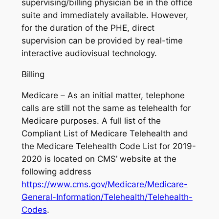
supervising/billing physician be in the office
suite and immediately available. However,
for the duration of the PHE, direct
supervision can be provided by real-time
interactive audiovisual technology.
Billing
Medicare – As an initial matter, telephone
calls are still not the same as telehealth for
Medicare purposes. A full list of the
Compliant List of Medicare Telehealth and
the Medicare Telehealth Code List for 2019-
2020 is located on CMS’ website at the
following address
https://www.cms.gov/Medicare/Medicare-
General-Information/Telehealth/Telehealth-
Codes
.