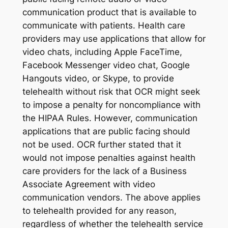
communication product that is available to
communicate with patients. Health care
providers may use applications that allow for
video chats, including Apple FaceTime,
Facebook Messenger video chat, Google
Hangouts video, or Skype, to provide
telehealth without risk that OCR might seek
to impose a penalty for noncompliance with
the HIPAA Rules. However, communication
applications that are public facing should
not be used. OCR further stated that it
would not impose penalties against health
care providers for the lack of a Business
Associate Agreement with video
communication vendors. The above applies
to telehealth provided for any reason,
regardless of whether the telehealth service