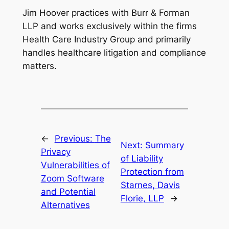
Jim Hoover practices with Burr & Forman
LLP and works exclusively within the firms
Health Care Industry Group and primarily
handles healthcare litigation and compliance
matters.
←
Previous:
The
Next:
Summary
Privacy
of Liability
Vulnerabilities of
Protection from
Zoom Software
Starnes, Davis
and Potential
Florie, LLP
→
Alternatives