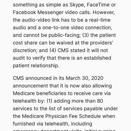
something as simple as Skype, FaceTime or
Facebook Messenger video calls. However,
the audio-video link has to be a real-time
audio and a one-to-one video connection,
and cannot be public-facing; (3) the patient
cost share can be waived at the providers’
discretion; and (4) CMS stated it will not
audit to verify that there is an established
patient relationship.
CMS announced in its March 30, 2020
announcement that it is now also allowing
Medicare beneficiaries to receive care via
telehealth by: (1) adding more than 80
services to the list of services payable under
the Medicare Physician Fee Schedule when
furnished via telehealth, including