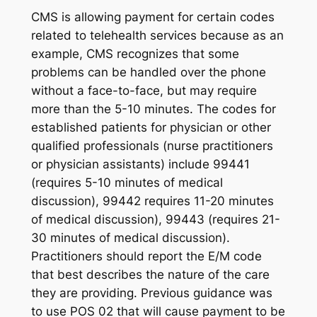
CMS is allowing payment for certain codes
related to telehealth services because as an
example, CMS recognizes that some
problems can be handled over the phone
without a face-to-face, but may require
more than the 5-10 minutes. The codes for
established patients for physician or other
qualified professionals (nurse practitioners
or physician assistants) include 99441
(requires 5-10 minutes of medical
discussion), 99442 requires 11-20 minutes
of medical discussion), 99443 (requires 21-
30 minutes of medical discussion).
Practitioners should report the E/M code
that best describes the nature of the care
they are providing. Previous guidance was
to use POS 02 that will cause payment to be