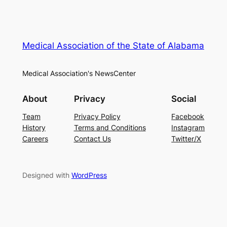
Medical Association of the State of Alabama
Medical Association's NewsCenter
About
Privacy
Social
Team
Privacy Policy
Facebook
History
Terms and Conditions
Instagram
Careers
Contact Us
Twitter/X
Designed with
WordPress