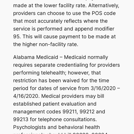
made at the lower facility rate. Alternatively,
providers can choose to use the POS code
that most accurately reflects where the
service is performed and append modifier
95. This will cause payment to be made at
the higher non-facility rate.
Alabama Medicaid – Medicaid normally
requires separate credentialing for providers
performing telehealth; however, that
restriction has been waived for the time
period for dates of service from 3/16/2020 –
4/16/2020. Medical providers may bill
established patient evaluation and
management codes 99211, 99212 and
99213 for telephone consultations.
Psychologists and behavioral health