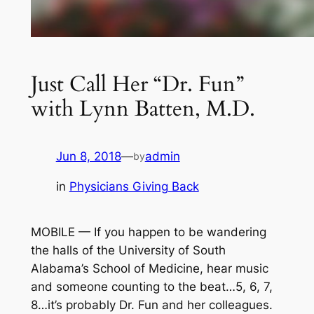
Just Call Her “Dr. Fun”
with Lynn Batten, M.D.
Jun 8, 2018
—
admin
by
in
Physicians Giving Back
MOBILE — If you happen to be wandering
the halls of the University of South
Alabama’s School of Medicine, hear music
and someone counting to the beat…5, 6, 7,
8…it’s probably Dr. Fun and her colleagues.