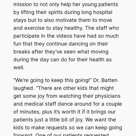
mission to not only help her young patients
by lifting their spirits during long hospital
stays but to also motivate them to move
and exercise to stay healthy. The staff who
participate in the videos have had so much
fun that they continue dancing on their
breaks after they’ve seen what moving
during the day can do for their health as
well.
“We’re going to keep this going!” Dr. Batten
laughed. “There are other kids that might
get some joy from watching their physicians
and medical staff dance around for a couple
of minutes, plus it’s worth it if it brings our
patients just a little bit of joy. We want the
kids to make requests so we can keep going
forward. One of our patients requested