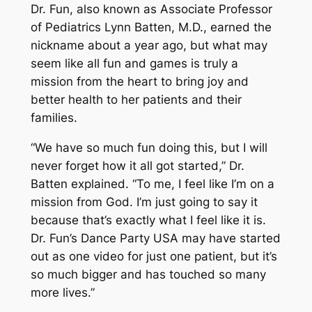
Dr. Fun, also known as Associate Professor
of Pediatrics Lynn Batten, M.D., earned the
nickname about a year ago, but what may
seem like all fun and games is truly a
mission from the heart to bring joy and
better health to her patients and their
families.
“We have so much fun doing this, but I will
never forget how it all got started,” Dr.
Batten explained. “To me, I feel like I’m on a
mission from God. I’m just going to say it
because that’s exactly what I feel like it is.
Dr. Fun’s Dance Party USA may have started
out as one video for just one patient, but it’s
so much bigger and has touched so many
more lives.”