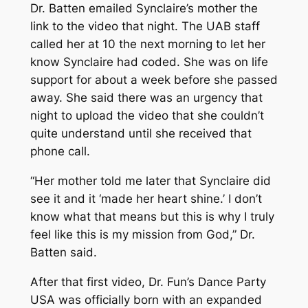
Dr. Batten emailed Synclaire’s mother the
link to the video that night. The UAB staff
called her at 10 the next morning to let her
know Synclaire had coded. She was on life
support for about a week before she passed
away. She said there was an urgency that
night to upload the video that she couldn’t
quite understand until she received that
phone call.
“Her mother told me later that Synclaire did
see it and it ‘made her heart shine.’ I don’t
know what that means but this is why I truly
feel like this is my mission from God,” Dr.
Batten said.
After that first video, Dr. Fun’s Dance Party
USA was officially born with an expanded