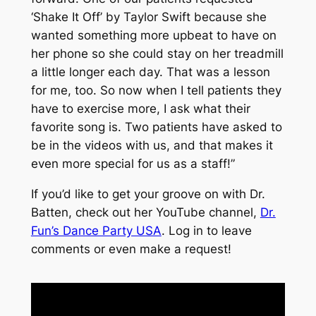
‘Shake It Off’ by Taylor Swift because she
wanted something more upbeat to have on
her phone so she could stay on her treadmill
a little longer each day. That was a lesson
for me, too. So now when I tell patients they
have to exercise more, I ask what their
favorite song is. Two patients have asked to
be in the videos with us, and that makes it
even more special for us as a staff!”
If you’d like to get your groove on with Dr.
Batten, check out her YouTube channel,
Dr.
Fun’s Dance Party USA
. Log in to leave
comments or even make a request!