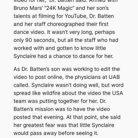
Bruno Mars’ “24K Magic” and her son’s
talents at filming for YouTube, Dr. Batten
and her staff choreographed their first
dance video. It wasn’t very long, perhaps
only 90 seconds, but all the staff who had
worked with and gotten to know little
Synclaire had a chance to dance for her.
As Dr. Batten’s son was working to edit the
video to post online, the physicians at UAB
called. Synclaire wasn’t doing well, but word
spread like wildfire about the video the USA
team was putting together for her. Dr.
Batten’s mission was to have the video
posted that evening. At that point, she said
her greatest fear was that little Synclaire
would pass away before seeing it.