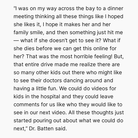
“I was on my way across the bay to a dinner
meeting thinking all these things like I hoped
she likes it, I hope it makes her and her
family smile, and then something just hit me
— what if she doesn’t get to see it? What if
she dies before we can get this online for
her? That was the most horrible feeling! But,
that entire drive made me realize there are
so many other kids out there who might like
to see their doctors dancing around and
having a little fun. We could do videos for
kids in the hospital and they could leave
comments for us like who they would like to
see in our next video. All these thoughts just
started pouring out about what we could do
next,” Dr. Batten said.