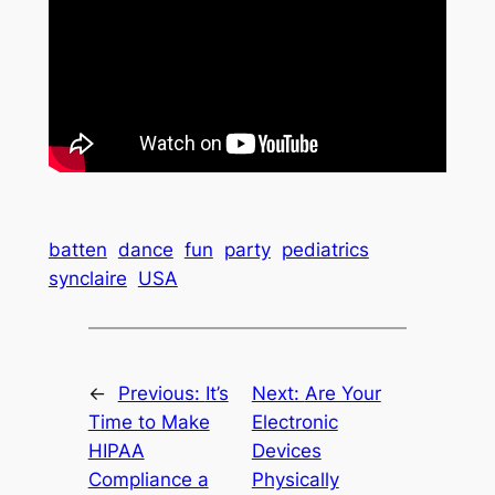
batten
dance
fun
party
pediatrics
synclaire
USA
←
Previous:
It’s
Next:
Are Your
Time to Make
Electronic
HIPAA
Devices
Compliance a
Physically