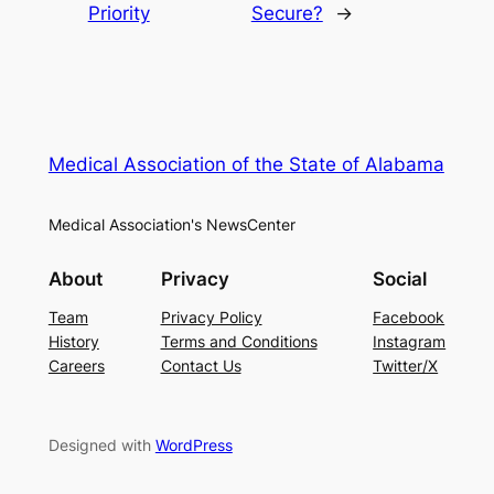
Priority
Secure?
→
Medical Association of the State of Alabama
Medical Association's NewsCenter
About
Privacy
Social
Team
Privacy Policy
Facebook
History
Terms and Conditions
Instagram
Careers
Contact Us
Twitter/X
Designed with
WordPress