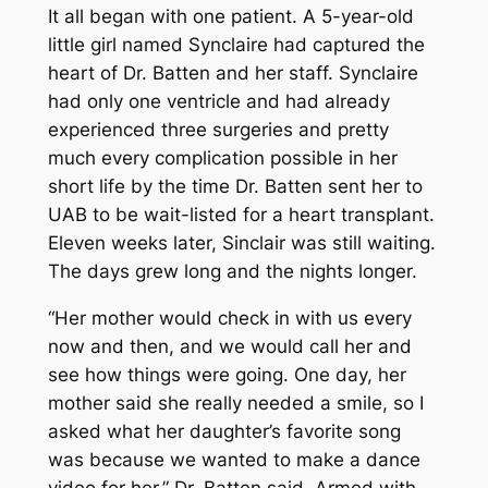
It all began with one patient. A 5-year-old
little girl named Synclaire had captured the
heart of Dr. Batten and her staff. Synclaire
had only one ventricle and had already
experienced three surgeries and pretty
much every complication possible in her
short life by the time Dr. Batten sent her to
UAB to be wait-listed for a heart transplant.
Eleven weeks later, Sinclair was still waiting.
The days grew long and the nights longer.
“Her mother would check in with us every
now and then, and we would call her and
see how things were going. One day, her
mother said she really needed a smile, so I
asked what her daughter’s favorite song
was because we wanted to make a dance
video for her,” Dr. Batten said. Armed with