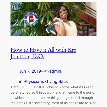
How to Have it All with Kre
Johnson, D.O.
Jun 7, 2019
—
admin
by
in
Physicians Giving Back
TRUSSVILLE – Dr. Kre Johnson knows what it’s like to
be stretched so thin at work and at home to the point
at which more than a few things begin to fall through
the cracks. It’s something most of us can relate to. Not