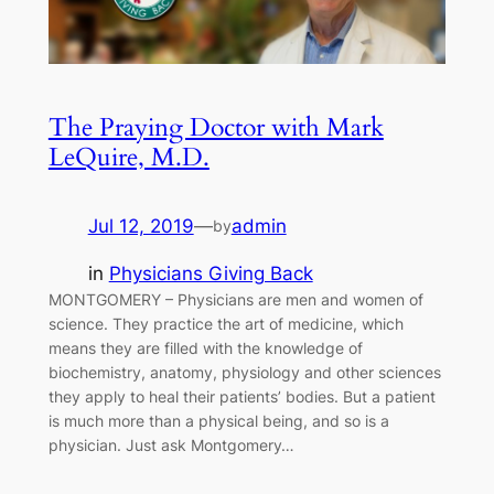
The Praying Doctor with Mark
LeQuire, M.D.
Jul 12, 2019
—
admin
by
in
Physicians Giving Back
MONTGOMERY – Physicians are men and women of
science. They practice the art of medicine, which
means they are filled with the knowledge of
biochemistry, anatomy, physiology and other sciences
they apply to heal their patients’ bodies. But a patient
is much more than a physical being, and so is a
physician. Just ask Montgomery…