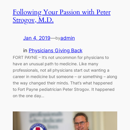
Following Your Passion with Peter
Strogov, M.D.
Jan 4, 2019
—
admin
by
in
Physicians Giving Back
FORT PAYNE – It’s not uncommon for physicians to
have an unusual path to medicine. Like many
professionals, not all physicians start out wanting a
career in medicine but someone – or something – along
the way changed their minds. That’s what happened
to Fort Payne pediatrician Peter Strogov. It happened
on the one day…