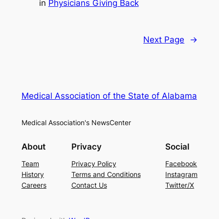
in
Physicians Giving Back
Next Page
→
Medical Association of the State of Alabama
Medical Association's NewsCenter
About
Privacy
Social
Team
Privacy Policy
Facebook
History
Terms and Conditions
Instagram
Careers
Contact Us
Twitter/X