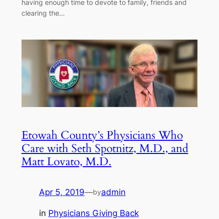
having enough time to devote to family, friends and
clearing the…
Etowah County’s Physicians Who
Care with Seth Spotnitz, M.D., and
Matt Lovato, M.D.
Apr 5, 2019
—
admin
by
in
Physicians Giving Back