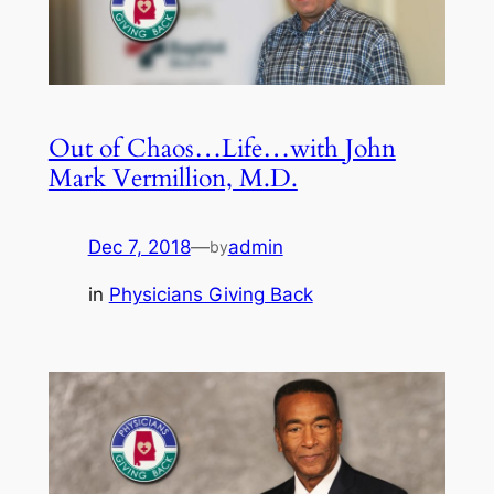
Out of Chaos…Life…with John
Mark Vermillion, M.D.
Dec 7, 2018
—
admin
by
in
Physicians Giving Back