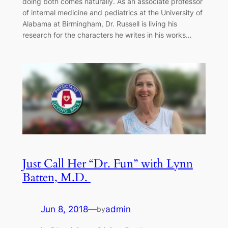
doing both comes naturally. As an associate professor
of internal medicine and pediatrics at the University of
Alabama at Birmingham, Dr. Russell is living his
research for the characters he writes in his works…
Just Call Her “Dr. Fun” with Lynn
Batten, M.D.
Jun 8, 2018
—
admin
by