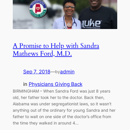
A Promise to Help with Sandra
Mathews Ford, M.D.
Sep 7, 2018
—
admin
by
in
Physicians Giving Back
BIRMINGHAM – When Sandra Ford was just 8 years
old, her father took her to the doctor. Back then,
Alabama was under segregationist laws, so it wasn’t
anything out of the ordinary for young Sandra and her
father to wait on one side of the doctor’s office from
the time they walked in around 4…