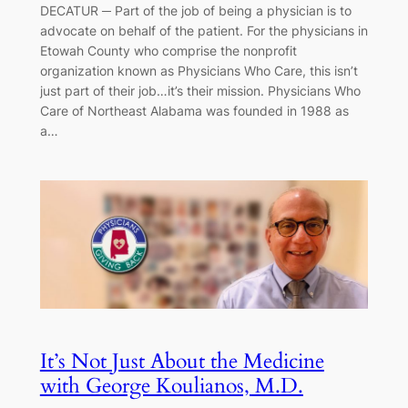
DECATUR ─ Part of the job of being a physician is to
advocate on behalf of the patient. For the physicians in
Etowah County who comprise the nonprofit
organization known as Physicians Who Care, this isn’t
just part of their job…it’s their mission. Physicians Who
Care of Northeast Alabama was founded in 1988 as
a…
It’s Not Just About the Medicine
with George Koulianos, M.D.