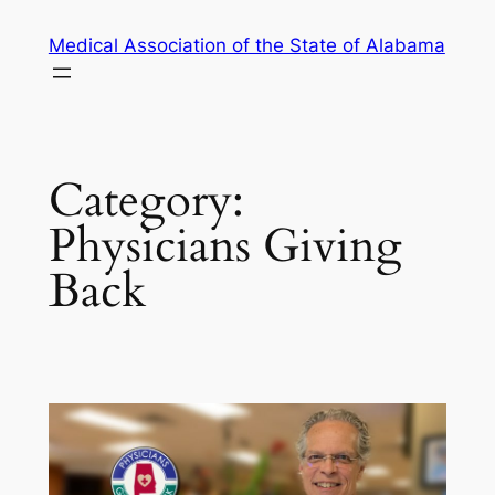
Skip
Medical Association of the State of Alabama
to
content
Category:
Physicians Giving
Back