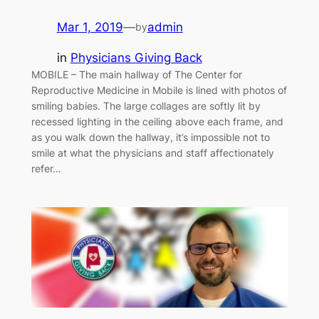
Mar 1, 2019
—
admin
by
in
Physicians Giving Back
MOBILE – The main hallway of The Center for
Reproductive Medicine in Mobile is lined with photos of
smiling babies. The large collages are softly lit by
recessed lighting in the ceiling above each frame, and
as you walk down the hallway, it’s impossible not to
smile at what the physicians and staff affectionately
refer…