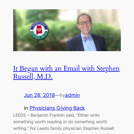
It Began with an Email with Stephen
Russell, M.D.
Jun 28, 2018
—
admin
by
in
Physicians Giving Back
LEEDS – Benjamin Franklin said, “Either write
something worth reading or do something worth
writing.” For Leeds family physician Stephen Russell