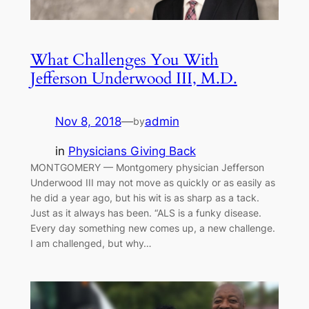
What Challenges You With
Jefferson Underwood III, M.D.
Nov 8, 2018
—
admin
by
in
Physicians Giving Back
MONTGOMERY — Montgomery physician Jefferson
Underwood III may not move as quickly or as easily as
he did a year ago, but his wit is as sharp as a tack.
Just as it always has been. “ALS is a funky disease.
Every day something new comes up, a new challenge.
I am challenged, but why…