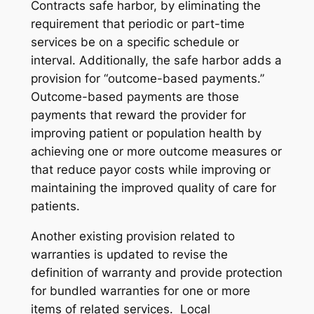
Contracts safe harbor, by eliminating the
requirement that periodic or part-time
services be on a specific schedule or
interval. Additionally, the safe harbor adds a
provision for “outcome-based payments.”
Outcome-based payments are those
payments that reward the provider for
improving patient or population health by
achieving one or more outcome measures or
that reduce payor costs while improving or
maintaining the improved quality of care for
patients.
Another existing provision related to
warranties is updated to revise the
definition of warranty and provide protection
for bundled warranties for one or more
items of related services. Local