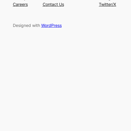
Careers
Contact Us
Twitter/X
Designed with
WordPress