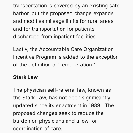
transportation is covered by an existing safe
harbor, but the proposed change expands
and modifies mileage limits for rural areas
and for transportation for patients
discharged from inpatient facilities.
Lastly, the Accountable Care Organization
Incentive Program is added to the exception
of the definition of “remuneration.”
Stark Law
The physician self-referral law, known as
the Stark Law, has not been significantly
updated since its enactment in 1989. The
proposed changes seek to reduce the
burden on physicians and allow for
coordination of care.