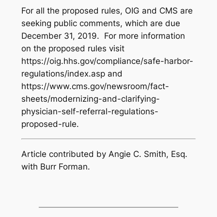
For all the proposed rules, OIG and CMS are
seeking public comments, which are due
December 31, 2019. For more information
on the proposed rules visit
https://oig.hhs.gov/compliance/safe-harbor-
regulations/index.asp and
https://www.cms.gov/newsroom/fact-
sheets/modernizing-and-clarifying-
physician-self-referral-regulations-
proposed-rule.
Article contributed by Angie C. Smith, Esq.
with Burr Forman.