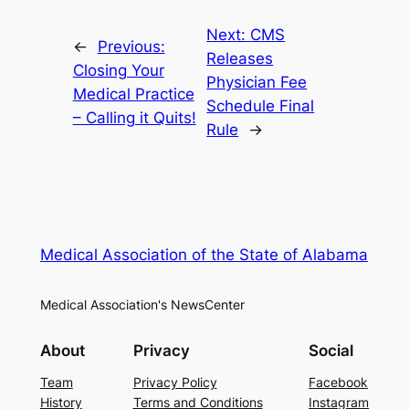
Next:
CMS
←
Previous:
Releases
Closing Your
Physician Fee
Medical Practice
Schedule Final
– Calling it Quits!
Rule
→
Medical Association of the State of Alabama
Medical Association's NewsCenter
About
Privacy
Social
Team
Privacy Policy
Facebook
History
Terms and Conditions
Instagram