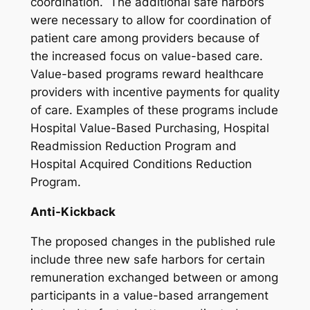
coordination. The additional safe harbors
were necessary to allow for coordination of
patient care among providers because of
the increased focus on value-based care.
Value-based programs reward healthcare
providers with incentive payments for quality
of care. Examples of these programs include
Hospital Value-Based Purchasing, Hospital
Readmission Reduction Program and
Hospital Acquired Conditions Reduction
Program.
Anti-Kickback
The proposed changes in the published rule
include three new safe harbors for certain
remuneration exchanged between or among
participants in a value-based arrangement