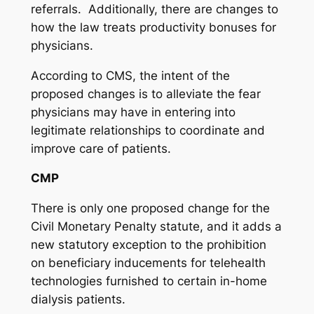
referrals. Additionally, there are changes to
how the law treats productivity bonuses for
physicians.
According to CMS, the intent of the
proposed changes is to alleviate the fear
physicians may have in entering into
legitimate relationships to coordinate and
improve care of patients.
CMP
There is only one proposed change for the
Civil Monetary Penalty statute, and it adds a
new statutory exception to the prohibition
on beneficiary inducements for telehealth
technologies furnished to certain in-home
dialysis patients.