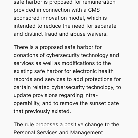
safe harbor is proposed for remuneration
provided in connection with a CMS
sponsored innovation model, which is
intended to reduce the need for separate
and distinct fraud and abuse waivers.
There is a proposed safe harbor for
donations of cybersecurity technology and
services as well as modifications to the
existing safe harbor for electronic health
records and services to add protections for
certain related cybersecurity technology, to
update provisions regarding intra-
operability, and to remove the sunset date
that previously existed.
The rule proposes a positive change to the
Personal Services and Management