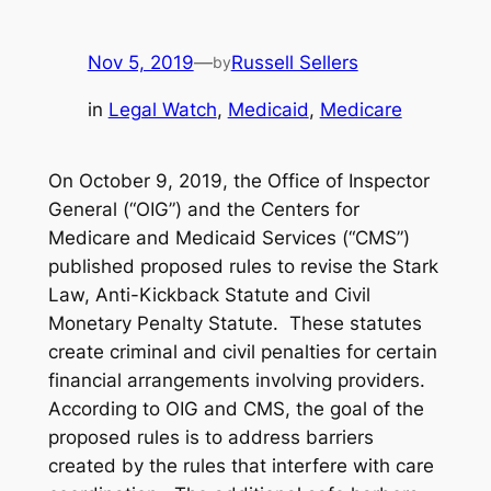
Nov 5, 2019
—
Russell Sellers
by
in
Legal Watch
, 
Medicaid
, 
Medicare
On October 9, 2019, the Office of Inspector
General (“OIG”) and the Centers for
Medicare and Medicaid Services (“CMS”)
published proposed rules to revise the Stark
Law, Anti-Kickback Statute and Civil
Monetary Penalty Statute. These statutes
create criminal and civil penalties for certain
financial arrangements involving providers.
According to OIG and CMS, the goal of the
proposed rules is to address barriers
created by the rules that interfere with care