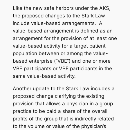
Like the new safe harbors under the AKS,
the proposed changes to the Stark Law
include value-based arrangements. A
value-based arrangement is defined as an
arrangement for the provision of at least one
value-based activity for a target patient
population between or among the value-
based enterprise (“VBE”) and one or more
VBE participants or VBE participants in the
same value-based activity.
Another update to the Stark Law includes a
proposed change clarifying the existing
provision that allows a physician in a group
practice to be paid a share of the overall
profits of the group that is indirectly related
to the volume or value of the physician’s