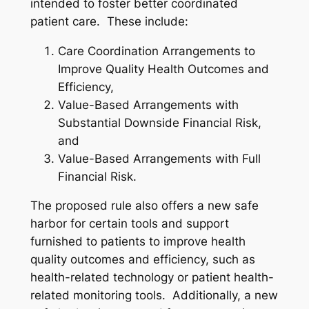
intended to foster better coordinated
patient care. These include:
Care Coordination Arrangements to
Improve Quality Health Outcomes and
Efficiency,
Value-Based Arrangements with
Substantial Downside Financial Risk,
and
Value-Based Arrangements with Full
Financial Risk.
The proposed rule also offers a new safe
harbor for certain tools and support
furnished to patients to improve health
quality outcomes and efficiency, such as
health-related technology or patient health-
related monitoring tools. Additionally, a new