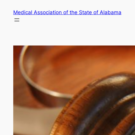
Skip
Medical Association of the State of Alabama
to
content