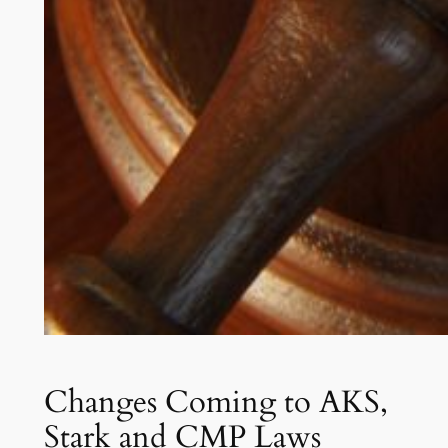
Changes Coming to AKS,
Stark and CMP Laws