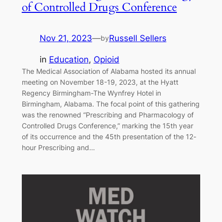
of Controlled Drugs Conference
Nov 21, 2023
—
Russell Sellers
by
in
Education
, 
Opioid
The Medical Association of Alabama hosted its annual
meeting on November 18-19, 2023, at the Hyatt
Regency Birmingham-The Wynfrey Hotel in
Birmingham, Alabama. The focal point of this gathering
was the renowned “Prescribing and Pharmacology of
Controlled Drugs Conference,” marking the 15th year
of its occurrence and the 45th presentation of the 12-
hour Prescribing and…