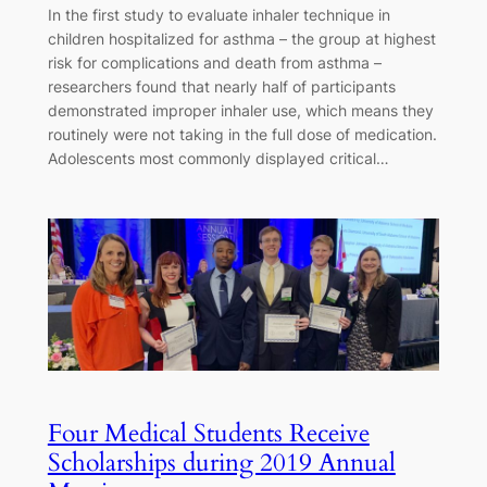
In the first study to evaluate inhaler technique in
children hospitalized for asthma – the group at highest
risk for complications and death from asthma –
researchers found that nearly half of participants
demonstrated improper inhaler use, which means they
routinely were not taking in the full dose of medication.
Adolescents most commonly displayed critical…
Four Medical Students Receive
Scholarships during 2019 Annual