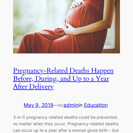
Pregnancy-Related Deaths Happen
Before, During, and Up to a Year
After Delivery
May 9, 2019
—
admin
in
Education
by
3-in-5 pregnancy-related deaths could be prevented,
no matter when they occur. Pregnancy-related deaths
can occur up to a year after a woman gives birth – but