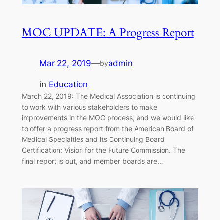
MOC UPDATE: A Progress Report
Mar 22, 2019
—
admin
by
in
Education
March 22, 2019: The Medical Association is continuing
to work with various stakeholders to make
improvements in the MOC process, and we would like
to offer a progress report from the American Board of
Medical Specialties and its Continuing Board
Certification: Vision for the Future Commission. The
final report is out, and member boards are…