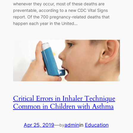
whenever they occur, most of these deaths are
preventable, according to a new CDC Vital Signs
report. Of the 700 pregnancy-related deaths that
happen each year in the United…
Critical Errors in Inhaler Technique
Common in Children with Asthma
Apr 25, 2019
—
admin
in
Education
by