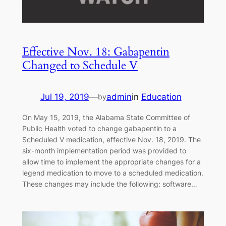
Effective Nov. 18: Gabapentin
Changed to Schedule V
Jul 19, 2019
—
admin
in
Education
by
On May 15, 2019, the Alabama State Committee of
Public Health voted to change gabapentin to a
Scheduled V medication, effective Nov. 18, 2019. The
six-month implementation period was provided to
allow time to implement the appropriate changes for a
legend medication to move to a scheduled medication.
These changes may include the following: software…