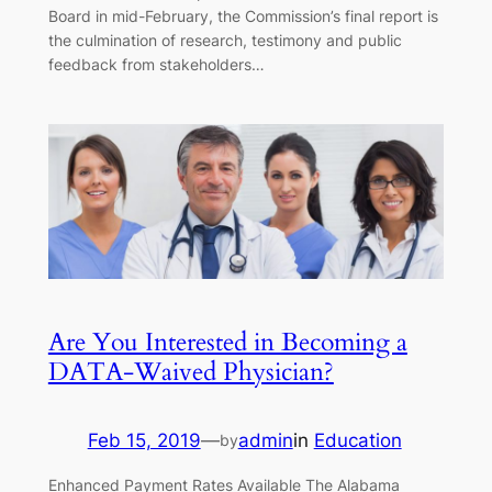
Board in mid-February, the Commission’s final report is
the culmination of research, testimony and public
feedback from stakeholders…
Are You Interested in Becoming a
DATA-Waived Physician?
Feb 15, 2019
—
admin
in
Education
by
Enhanced Payment Rates Available The Alabama