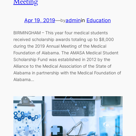
Meeting
Apr 19, 2019
—
admin
in
Education
by
BIRMINGHAM – This year four medical students
received scholarship awards totaling up to $8,000
during the 2019 Annual Meeting of the Medical
Foundation of Alabama. The AMASA Medical Student
Scholarship Fund was established in 2012 by the
Alliance to the Medical Association of the State of
Alabama in partnership with the Medical Foundation of
Alabama…