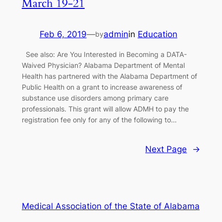
March 19-21
Feb 6, 2019
—
admin
in
Education
by
See also: Are You Interested in Becoming a DATA-
Waived Physician? Alabama Department of Mental
Health has partnered with the Alabama Department of
Public Health on a grant to increase awareness of
substance use disorders among primary care
professionals. This grant will allow ADMH to pay the
registration fee only for any of the following to…
Next Page
→
Medical Association of the State of Alabama