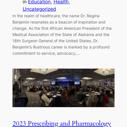
in
Education
, 
Health
, 
Uncategorized
In the realm of healthcare, the name Dr. Regina
Benjamin resonates as a beacon of inspiration and
change. As the first African American President of the
Medical Association of the State of Alabama and the
18th Surgeon General of the United States, Dr.
Benjamin’s illustrious career is marked by a profound
commitment to service, advocacy,…
2023 Prescribing and Pharmacology