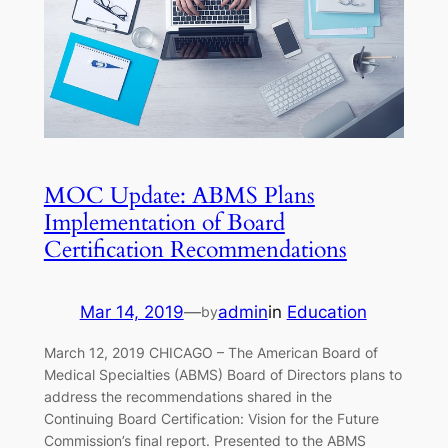
MOC Update: ABMS Plans
Implementation of Board
Certification Recommendations
Mar 14, 2019
—
admin
in
Education
by
March 12, 2019 CHICAGO – The American Board of
Medical Specialties (ABMS) Board of Directors plans to
address the recommendations shared in the
Continuing Board Certification: Vision for the Future
Commission’s final report. Presented to the ABMS