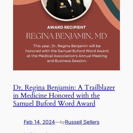
Dr. Regina Benjamin: A Trailblazer
in Medicine Honored with the
Samuel Buford Word Award
Feb 14, 2024
—
Russell Sellers
by