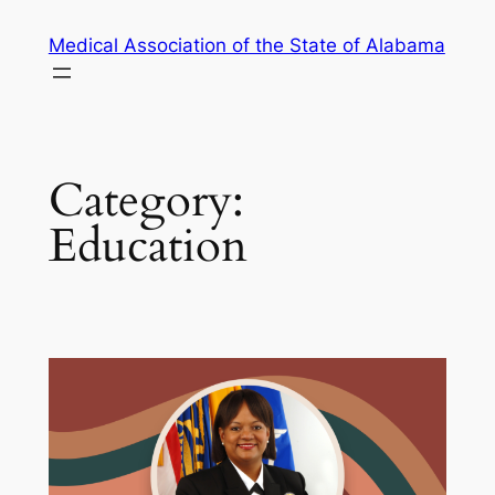
Skip
Medical Association of the State of Alabama
to
content
Category:
Education