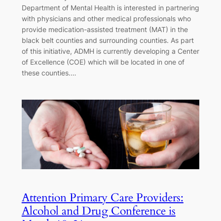
Department of Mental Health is interested in partnering
with physicians and other medical professionals who
provide medication-assisted treatment (MAT) in the
black belt counties and surrounding counties. As part
of this initiative, ADMH is currently developing a Center
of Excellence (COE) which will be located in one of
these counties.…
Attention Primary Care Providers:
Alcohol and Drug Conference is