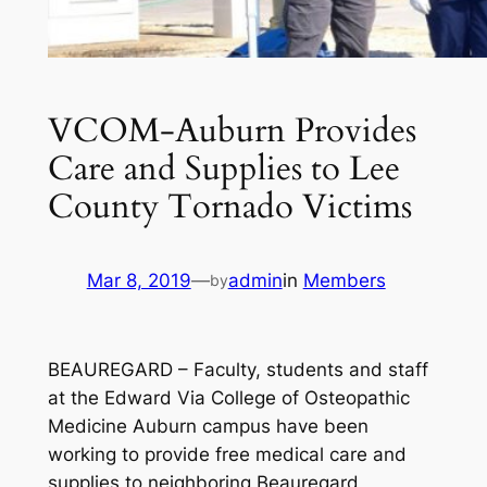
VCOM-Auburn Provides
Care and Supplies to Lee
County Tornado Victims
Mar 8, 2019
—
admin
in
Members
by
BEAUREGARD – Faculty, students and staff
at the Edward Via College of Osteopathic
Medicine Auburn campus have been
working to provide free medical care and
supplies to neighboring Beauregard,