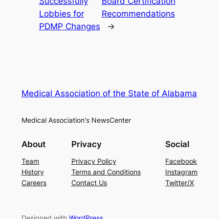
Successfully
Board Certification
Lobbies for
Recommendations
PDMP Changes
→
Medical Association of the State of Alabama
Medical Association's NewsCenter
About
Privacy
Social
Team
Privacy Policy
Facebook
History
Terms and Conditions
Instagram
Careers
Contact Us
Twitter/X
Designed with
WordPress