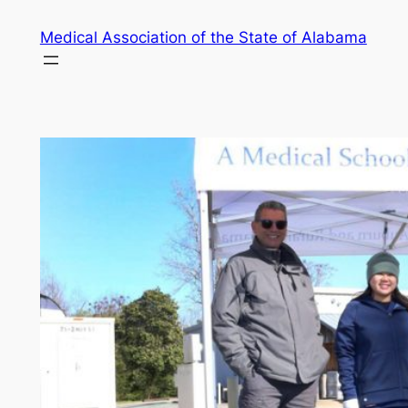
Skip
Medical Association of the State of Alabama
to
content