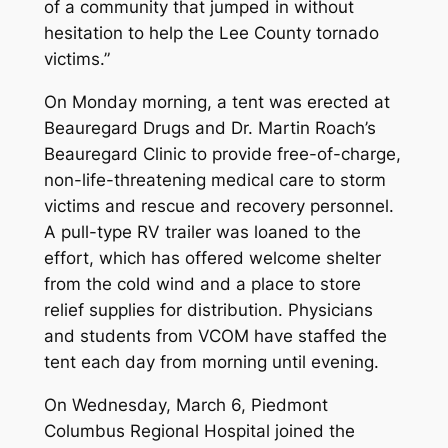
of a community that jumped in without
hesitation to help the Lee County tornado
victims.”
On Monday morning, a tent was erected at
Beauregard Drugs and Dr. Martin Roach’s
Beauregard Clinic to provide free-of-charge,
non-life-threatening medical care to storm
victims and rescue and recovery personnel.
A pull-type RV trailer was loaned to the
effort, which has offered welcome shelter
from the cold wind and a place to store
relief supplies for distribution. Physicians
and students from VCOM have staffed the
tent each day from morning until evening.
On Wednesday, March 6, Piedmont
Columbus Regional Hospital joined the