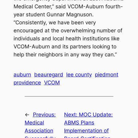
Medical Center,” said VCOM-Auburn fourth-
year student Gunnar Magnuson.
“Consistently, we have been very
encouraged at the overwhelming number of
individuals and local health institutions like
VCOM-Auburn and its partners looking to
help their neighbors in any way they can.”
auburn
beauregard
lee county
piedmont
providence
VCOM
←
Previous:
Next:
MOC Update:
Medical
ABMS Plans
Association
Implementation of