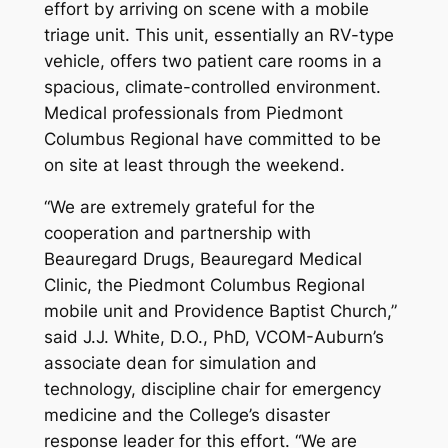
effort by arriving on scene with a mobile
triage unit. This unit, essentially an RV-type
vehicle, offers two patient care rooms in a
spacious, climate-controlled environment.
Medical professionals from Piedmont
Columbus Regional have committed to be
on site at least through the weekend.
“We are extremely grateful for the
cooperation and partnership with
Beauregard Drugs, Beauregard Medical
Clinic, the Piedmont Columbus Regional
mobile unit and Providence Baptist Church,”
said J.J. White, D.O., PhD, VCOM-Auburn’s
associate dean for simulation and
technology, discipline chair for emergency
medicine and the College’s disaster
response leader for this effort. “We are