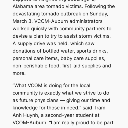
Alabama area tornado victims. Following the
devastating tornado outbreak on Sunday,
March 3, VCOM-Auburn administrators
worked quickly with community partners to
devise a plan to try to assist storm victims.
A supply drive was held, which saw
donations of bottled water, sports drinks,
personal care items, baby care supplies,
non-perishable food, first-aid supplies and
more.
“What VCOM is doing for the local
community is exactly what we strive to do
as future physicians — giving our time and
knowledge for those in need,” said Tram-
Anh Huynh, a second-year student at
VCOM-Auburn. “I am really proud to be part