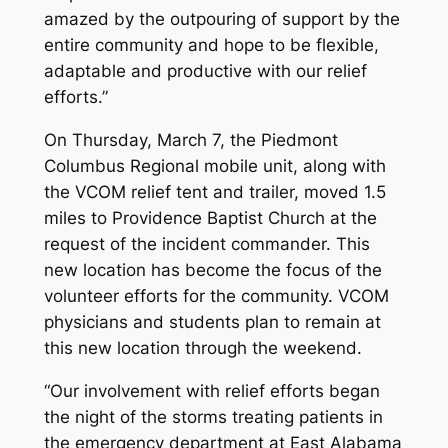
amazed by the outpouring of support by the
entire community and hope to be flexible,
adaptable and productive with our relief
efforts.”
On Thursday, March 7, the Piedmont
Columbus Regional mobile unit, along with
the VCOM relief tent and trailer, moved 1.5
miles to Providence Baptist Church at the
request of the incident commander. This
new location has become the focus of the
volunteer efforts for the community. VCOM
physicians and students plan to remain at
this new location through the weekend.
“Our involvement with relief efforts began
the night of the storms treating patients in
the emergency department at East Alabama