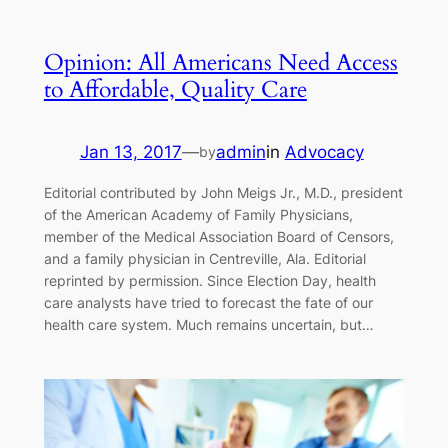
Opinion: All Americans Need Access
to Affordable, Quality Care
Jan 13, 2017
—
admin
in
Advocacy
by
Editorial contributed by John Meigs Jr., M.D., president
of the American Academy of Family Physicians,
member of the Medical Association Board of Censors,
and a family physician in Centreville, Ala. Editorial
reprinted by permission. Since Election Day, health
care analysts have tried to forecast the fate of our
health care system. Much remains uncertain, but…