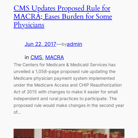
CMS Updates Proposed Rule for
MACRA; Eases Burden for Some
Physicians
Jun 22, 2017
—
admin
by
in
CMS
, 
MACRA
The Centers for Medicare & Medicaid Services has
unveiled a 1,058-page proposed rule updating the
Medicare physician payment system implemented
under the Medicare Access and CHIP Reauthorization
Act of 2015 with changes to make it easier for small
independent and rural practices to participate. The
proposed rule would make changes in the second year
of…