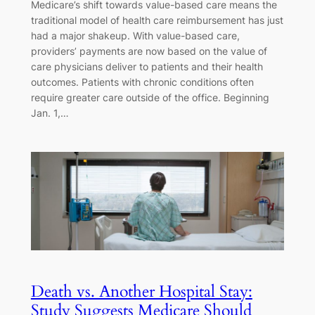
Medicare’s shift towards value-based care means the
traditional model of health care reimbursement has just
had a major shakeup. With value-based care,
providers’ payments are now based on the value of
care physicians deliver to patients and their health
outcomes. Patients with chronic conditions often
require greater care outside of the office. Beginning
Jan. 1,…
Death vs. Another Hospital Stay:
Study Suggests Medicare Should