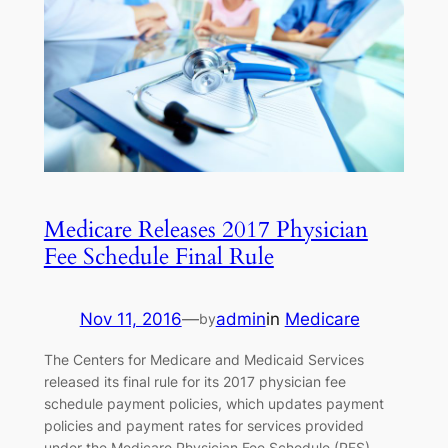
Medicare Releases 2017 Physician
Fee Schedule Final Rule
Nov 11, 2016
—
admin
in
Medicare
by
The Centers for Medicare and Medicaid Services
released its final rule for its 2017 physician fee
schedule payment policies, which updates payment
policies and payment rates for services provided
under the Medicare Physician Fee Schedule (PFS)