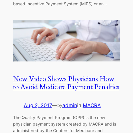
based Incentive Payment System (MIPS) or an…
New Video Shows Physicians How
to Avoid Medicare Payment Penalties
Aug 2, 2017
—
admin
in
MACRA
by
The Quality Payment Program (QPP) is the new
physician payment system created by MACRA and is
administered by the Centers for Medicare and