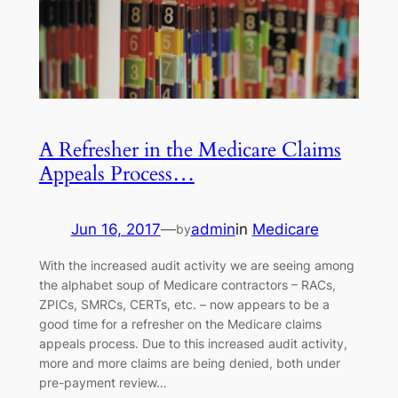
A Refresher in the Medicare Claims
Appeals Process…
Jun 16, 2017
—
admin
in
Medicare
by
With the increased audit activity we are seeing among
the alphabet soup of Medicare contractors – RACs,
ZPICs, SMRCs, CERTs, etc. – now appears to be a
good time for a refresher on the Medicare claims
appeals process. Due to this increased audit activity,
more and more claims are being denied, both under
pre-payment review…