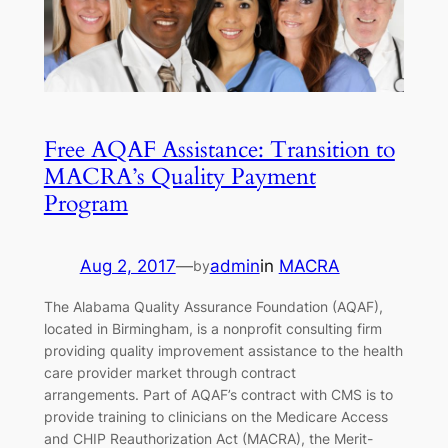
Free AQAF Assistance: Transition to
MACRA’s Quality Payment
Program
Aug 2, 2017
—
admin
in
MACRA
by
The Alabama Quality Assurance Foundation (AQAF),
located in Birmingham, is a nonprofit consulting firm
providing quality improvement assistance to the health
care provider market through contract
arrangements. Part of AQAF’s contract with CMS is to
provide training to clinicians on the Medicare Access
and CHIP Reauthorization Act (MACRA), the Merit-