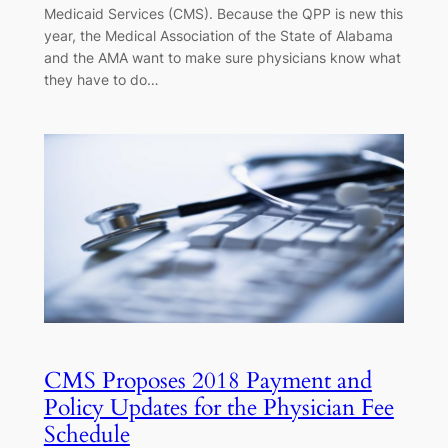
Medicaid Services (CMS). Because the QPP is new this
year, the Medical Association of the State of Alabama
and the AMA want to make sure physicians know what
they have to do…
CMS Proposes 2018 Payment and
Policy Updates for the Physician Fee
Schedule