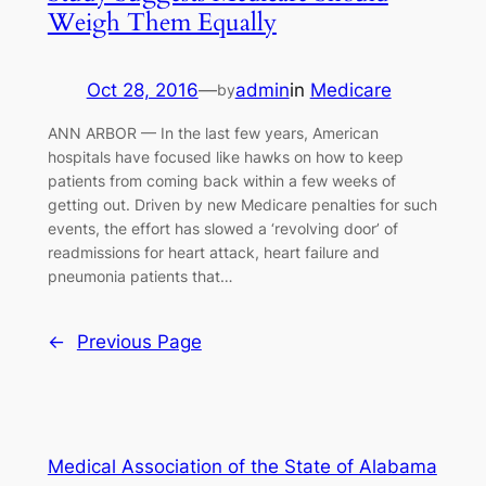
Weigh Them Equally
Oct 28, 2016
—
admin
in
Medicare
by
ANN ARBOR — In the last few years, American
hospitals have focused like hawks on how to keep
patients from coming back within a few weeks of
getting out. Driven by new Medicare penalties for such
events, the effort has slowed a ‘revolving door’ of
readmissions for heart attack, heart failure and
pneumonia patients that…
←
Previous Page
Medical Association of the State of Alabama