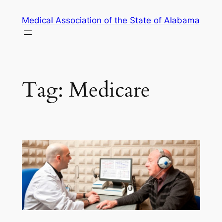
Skip
Medical Association of the State of Alabama
to
content
Tag:
Medicare