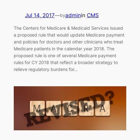
Jul 14, 2017
—
admin
in
CMS
by
The Centers for Medicare & Medicaid Services issued
a proposed rule that would update Medicare payment
and policies for doctors and other clinicians who treat
Medicare patients in the calendar year 2018. The
proposed rule is one of several Medicare payment
rules for CY 2018 that reflect a broader strategy to
relieve regulatory burdens for…