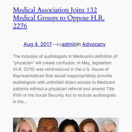
Medical Association Joins 132
Medical Groups to Oppose H.R.
2276
Aug 4, 2017
—
admin
in
Advocacy
by
The inclusion of audiologists in Medicare’s definition of
“physician” will create confusion. In May, legislation
(H.R. 2276) was reintroduced in the U.S. House of
Representatives that would inappropriately provide
audiologists with unlimited direct access to Medicare
patients without a physician referral and amend Title
XVIII of the Social Security Act to include audiologists
in the…