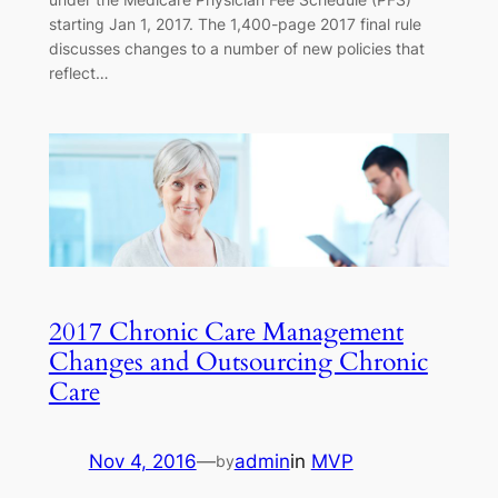
starting Jan 1, 2017. The 1,400-page 2017 final rule
discusses changes to a number of new policies that
reflect…
2017 Chronic Care Management
Changes and Outsourcing Chronic
Care
Nov 4, 2016
—
admin
in
MVP
by