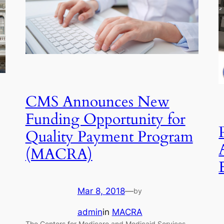
CMS Announces New
Funding Opportunity for
Quality Payment Program
(MACRA)
Mar 8, 2018
—
by
admin
in
MACRA
The Centers for Medicare and Medicaid Services