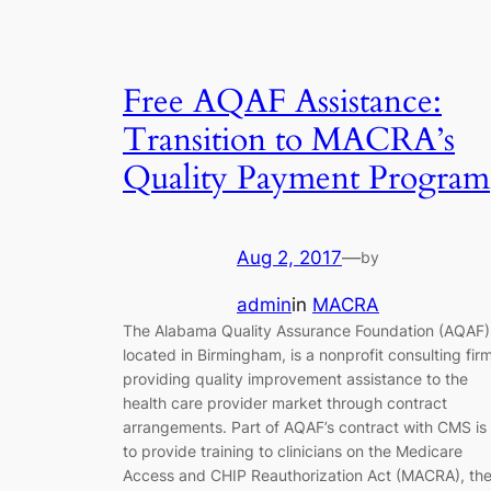
Free AQAF Assistance:
Transition to MACRA’s
Quality Payment Program
Aug 2, 2017
—
by
admin
in
MACRA
The Alabama Quality Assurance Foundation (AQAF)
located in Birmingham, is a nonprofit consulting fir
providing quality improvement assistance to the
health care provider market through contract
arrangements. Part of AQAF’s contract with CMS is
to provide training to clinicians on the Medicare
Access and CHIP Reauthorization Act (MACRA), th