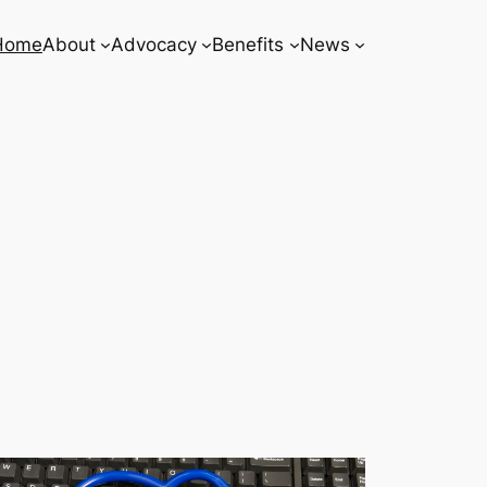
Home
About
Advocacy
Benefits
News