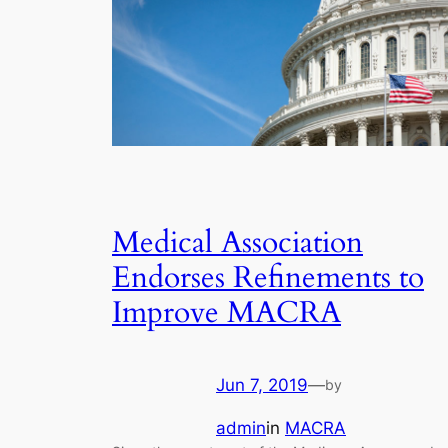
Medical Association
Endorses Refinements to
Improve MACRA
Jun 7, 2019
—
by
admin
in
MACRA