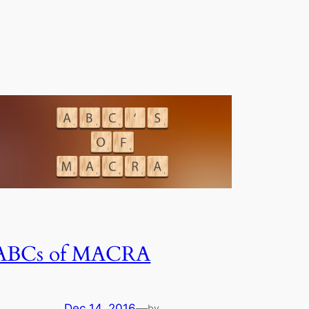
ABCs of MACRA
Dec 14, 2016
—
by