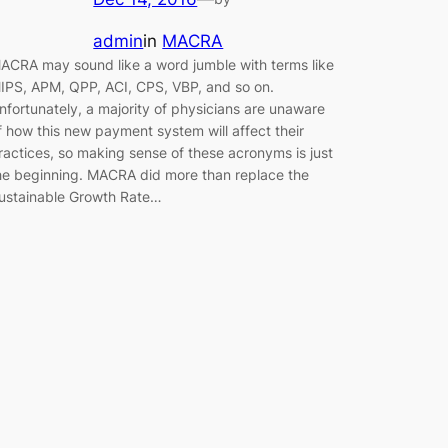
admin
in
MACRA
ACRA may sound like a word jumble with terms like
IPS, APM, QPP, ACI, CPS, VBP, and so on.
nfortunately, a majority of physicians are unaware
f how this new payment system will affect their
ractices, so making sense of these acronyms is just
he beginning. MACRA did more than replace the
ustainable Growth Rate…