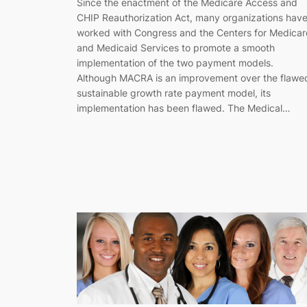
Since the enactment of the Medicare Access and
CHIP Reauthorization Act, many organizations hav
worked with Congress and the Centers for Medicar
and Medicaid Services to promote a smooth
implementation of the two payment models.
Although MACRA is an improvement over the flawe
sustainable growth rate payment model, its
implementation has been flawed. The Medical…