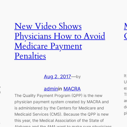
New Video Shows
Physicians How to Avoid
Medicare Payment
Penalties
I
Aug 2, 2017
—
by
U
,
e
admin
in
MACRA
m
T
The Quality Payment Program (QPP) is the new
a
physician payment system created by MACRA and
d
is administered by the Centers for Medicare and
p
Medicaid Services (CMS). Because the QPP is new
this year, the Medical Association of the State of
e
Alabama and the AMA want to make sure physicians