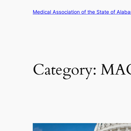
Skip
Medical Association of the State of Alab
to
content
Category:
MA