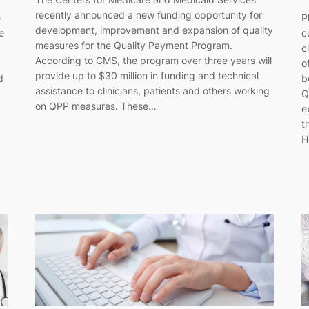
recently announced a new funding opportunity for
P
e
development, improvement and expansion of quality
c
e
measures for the Quality Payment Program.
c
According to CMS, the program over three years will
o
provide up to $30 million in funding and technical
b
d
assistance to clinicians, patients and others working
Q
on QPP measures. These…
e
t
H