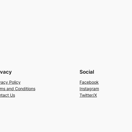
ivacy
Social
vacy Policy
Facebook
ms and Conditions
Instagram
tact Us
Twitter/X