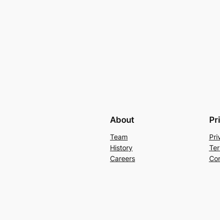
About
Pr
Team
Pri
History
Ter
Careers
Con