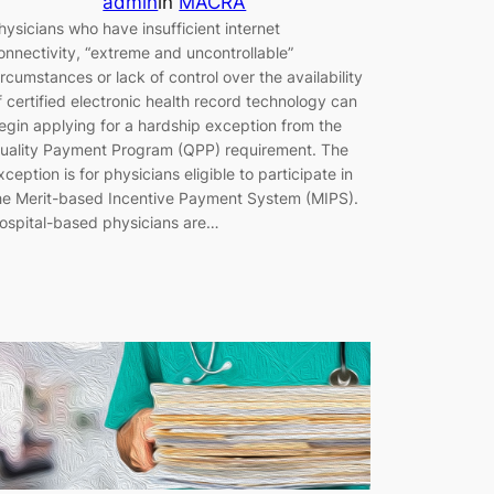
admin
in
MACRA
hysicians who have insufficient internet
onnectivity, “extreme and uncontrollable”
ircumstances or lack of control over the availability
f certified electronic health record technology can
egin applying for a hardship exception from the
uality Payment Program (QPP) requirement. The
xception is for physicians eligible to participate in
he Merit-based Incentive Payment System (MIPS).
ospital-based physicians are…