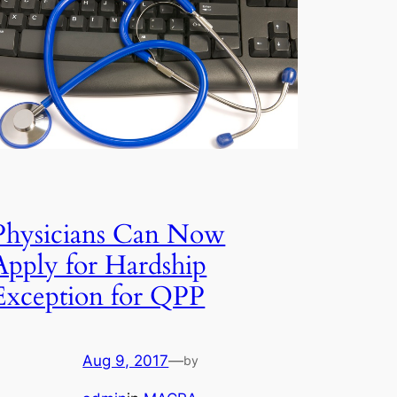
Physicians Can Now
Apply for Hardship
Exception for QPP
Aug 9, 2017
—
by