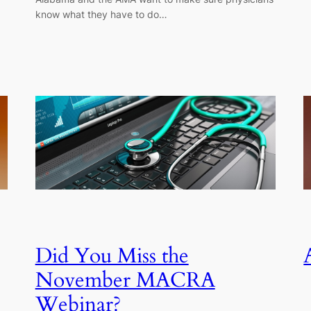
know what they have to do…
Did You Miss the
November MACRA
Webinar?