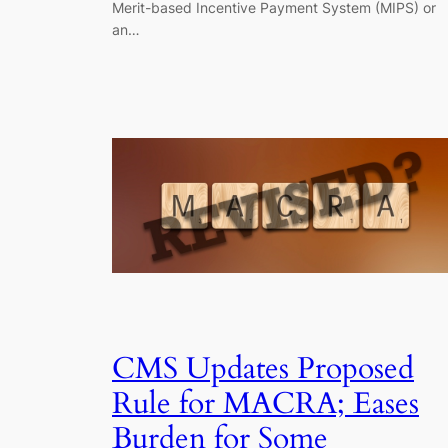
Merit-based Incentive Payment System (MIPS) or
an…
CMS Updates Proposed
Rule for MACRA; Eases
Burden for Some