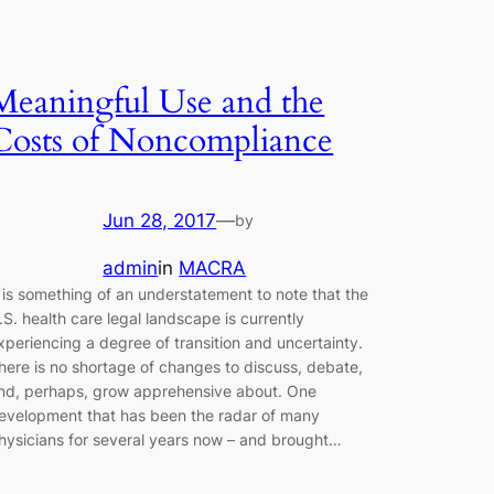
Meaningful Use and the
Costs of Noncompliance
Jun 28, 2017
—
by
admin
in
MACRA
t is something of an understatement to note that the
.S. health care legal landscape is currently
xperiencing a degree of transition and uncertainty.
here is no shortage of changes to discuss, debate,
nd, perhaps, grow apprehensive about. One
evelopment that has been the radar of many
hysicians for several years now – and brought…