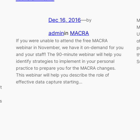
Dec 16, 2016
—
by
M
M
admin
in
MACRA
U
If you were unable to attend the free MACRA
o
webinar in November, we have it on-demand for you
p
and your staff! The 90-minute webinar will help you
t
identify strategies to implement in your personal
S
practice to prepare you for the MACRA changes.
This webinar will help you describe the role of
effective data capture starting…
t
s