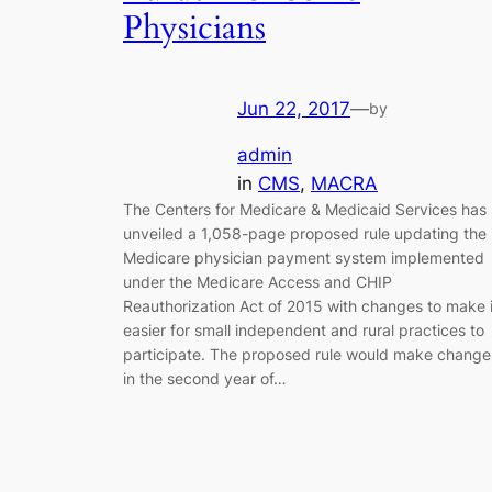
Physicians
Jun 22, 2017
—
by
admin
in
CMS
, 
MACRA
The Centers for Medicare & Medicaid Services has
unveiled a 1,058-page proposed rule updating the
Medicare physician payment system implemented
under the Medicare Access and CHIP
Reauthorization Act of 2015 with changes to make i
easier for small independent and rural practices to
participate. The proposed rule would make change
in the second year of…