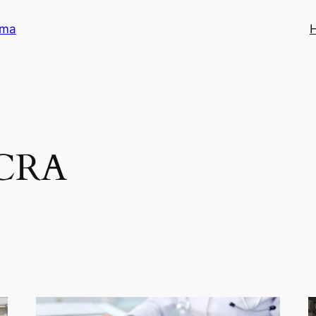
ama
CRA