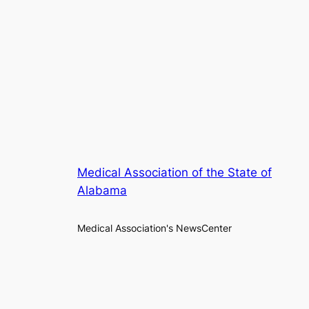
Medical Association of the State of
Alabama
Medical Association's NewsCenter