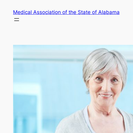
Skip
Medical Association of the State of Alabama
to
content