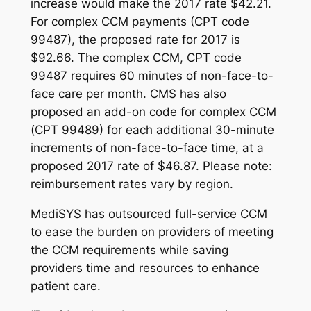
increase would make the 2017 rate $42.21.
For complex CCM payments (CPT code
99487), the proposed rate for 2017 is
$92.66. The complex CCM, CPT code
99487 requires 60 minutes of non-face-to-
face care per month. CMS has also
proposed an add-on code for complex CCM
(CPT 99489) for each additional 30-minute
increments of non-face-to-face time, at a
proposed 2017 rate of $46.87.
Please note:
reimbursement rates vary by region.
MediSYS has outsourced full-service CCM
to ease the burden on providers of meeting
the CCM requirements while saving
providers time and resources to enhance
patient care.