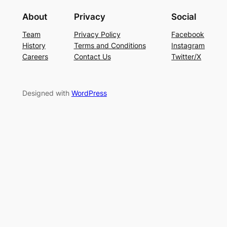
About
Privacy
Social
Team
Privacy Policy
Facebook
History
Terms and Conditions
Instagram
Careers
Contact Us
Twitter/X
Designed with
WordPress