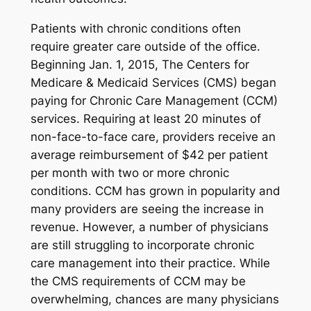
Patients with chronic conditions often
require greater care outside of the office.
Beginning Jan. 1, 2015, The Centers for
Medicare & Medicaid Services (CMS) began
paying for Chronic Care Management (CCM)
services. Requiring at least 20 minutes of
non-face-to-face care, providers receive an
average reimbursement of $42 per patient
per month with two or more chronic
conditions. CCM has grown in popularity and
many providers are seeing the increase in
revenue. However, a number of physicians
are still struggling to incorporate chronic
care management into their practice. While
the CMS requirements of CCM may be
overwhelming, chances are many physicians