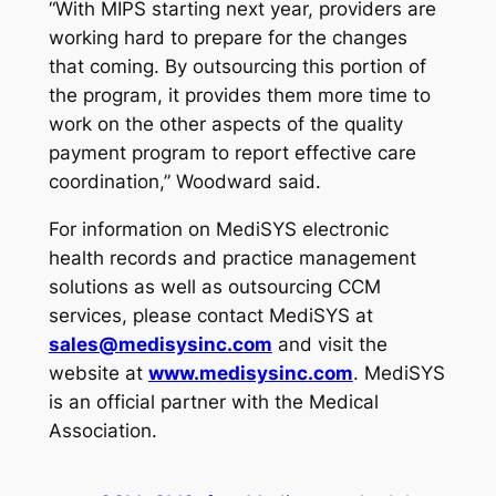
“With MIPS starting next year, providers are
working hard to prepare for the changes
that coming. By outsourcing this portion of
the program, it provides them more time to
work on the other aspects of the quality
payment program to report effective care
coordination,” Woodward said.
For information on MediSYS electronic
health records and practice management
solutions as well as outsourcing CCM
services, please contact MediSYS at
sales@medisysinc.com
and visit the
website at
www.medisysinc.com
.
MediSYS
is an official partner with the Medical
Association.