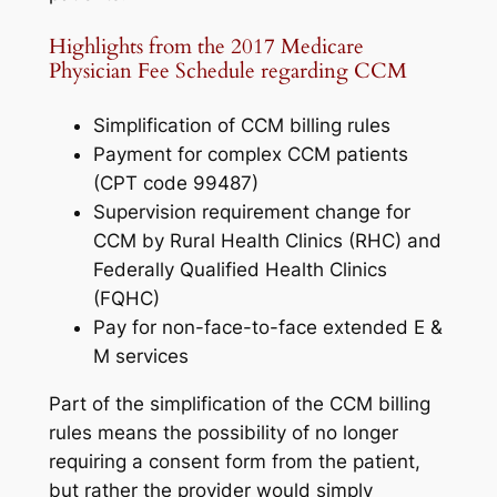
Highlights from the 2017 Medicare
Physician Fee Schedule regarding CCM
Simplification of CCM billing rules
Payment for complex CCM patients
(CPT code 99487)
Supervision requirement change for
CCM by Rural Health Clinics (RHC) and
Federally Qualified Health Clinics
(FQHC)
Pay for non-face-to-face extended E &
M services
Part of the simplification of the CCM billing
rules means the possibility of no longer
requiring a consent form from the patient,
but rather the provider would simply