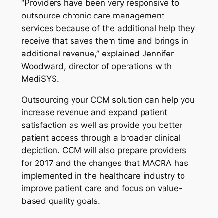
“Providers have been very responsive to
outsource chronic care management
services because of the additional help they
receive that saves them time and brings in
additional revenue,” explained Jennifer
Woodward, director of operations with
MediSYS.
Outsourcing your CCM solution can help you
increase revenue and expand patient
satisfaction as well as provide you better
patient access through a broader clinical
depiction. CCM will also prepare providers
for 2017 and the changes that MACRA has
implemented in the healthcare industry to
improve patient care and focus on value-
based quality goals.