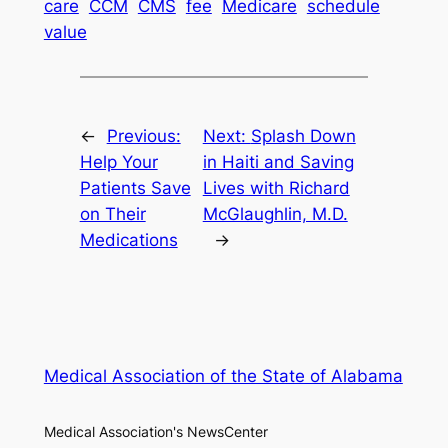
care
CCM
CMS
fee
Medicare
schedule
value
←
Previous:
Next:
Splash Down
Help Your
in Haiti and Saving
Patients Save
Lives with Richard
on Their
McGlaughlin, M.D.
Medications
→
Medical Association of the State of Alabama
Medical Association's NewsCenter