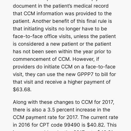
document in the patient’s medical record
that CCM information was provided to the
patient. Another benefit of this final rule is
that initiating visits no longer have to be
face-to-face office visits, unless the patient
is considered a new patient or the patient
has not been seen within the year prior to
commencement of CCM. However, if
providers do initiate CCM on a face-to-face
visit, they can use the new GPPP7 to bill for
that visit and receive a higher payment of
$63.68.
Along with these changes to CCM for 2017,
there is also a 3.5 percent increase in the
CCM payment rate for 2017. The current rate
in 2016 for CPT code 99490 is $40.82. This