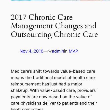
2017 Chronic Care
Management Changes and
Outsourcing Chronic Care
Nov 4, 2016
—
admin
in
MVP
by
Medicare’s shift towards value-based care
means the traditional model of health care
reimbursement has just had a major
shakeup. With value-based care, providers’
payments are now based on the value of
care physicians deliver to patients and their
health outcomes.