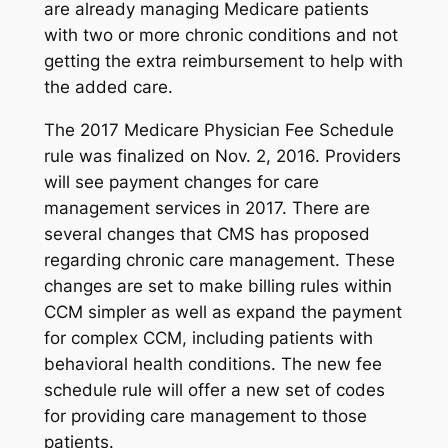
are already managing Medicare patients
with two or more chronic conditions and not
getting the extra reimbursement to help with
the added care.
The 2017 Medicare Physician Fee Schedule
rule was finalized on Nov. 2, 2016. Providers
will see payment changes for care
management services in 2017. There are
several changes that CMS has proposed
regarding chronic care management. These
changes are set to make billing rules within
CCM simpler as well as expand the payment
for complex CCM, including patients with
behavioral health conditions. The new fee
schedule rule will offer a new set of codes
for providing care management to those
patients.