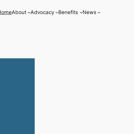
Home
About
Advocacy
Benefits
News