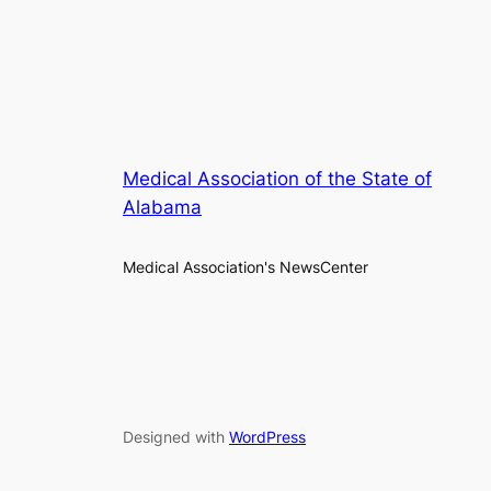
Medical Association of the State of
Alabama
Medical Association's NewsCenter
Designed with
WordPress