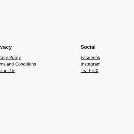
ivacy
Social
vacy Policy
Facebook
ms and Conditions
Instagram
tact Us
Twitter/X