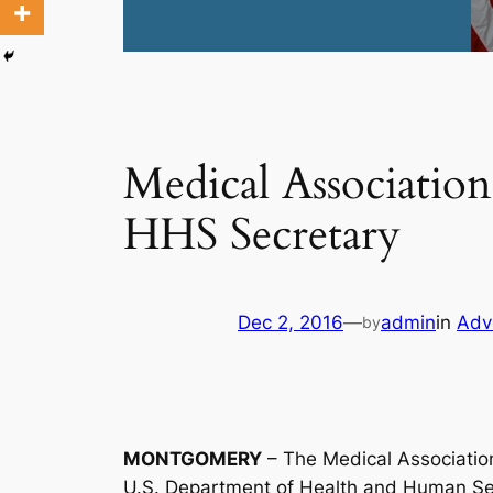
Medical Associatio
HHS Secretary
Dec 2, 2016
—
admin
in
Adv
by
MONTGOMERY
– The Medical Association
U.S. Department of Health and Human Se