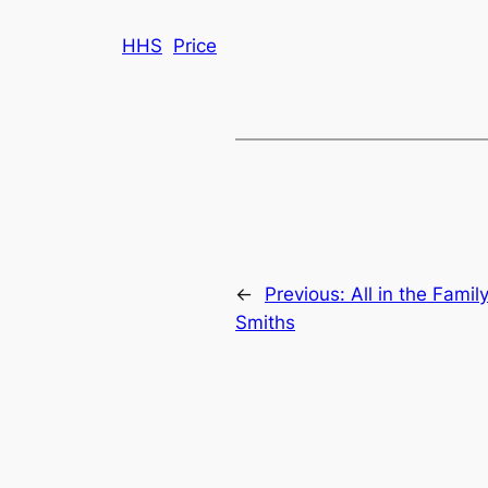
HHS
Price
←
Previous:
All in the Famil
Smiths