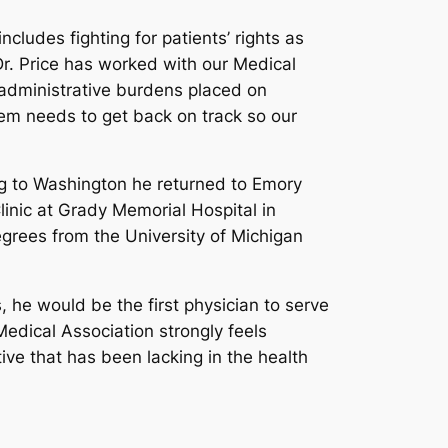
cludes fighting for patients’ rights as
Dr. Price has worked with our Medical
 administrative burdens placed on
tem needs to get back on track so our
ng to Washington he returned to Emory
linic at Grady Memorial Hospital in
egrees from the University of Michigan
 he would be the first physician to serve
Medical Association strongly feels
ve that has been lacking in the health