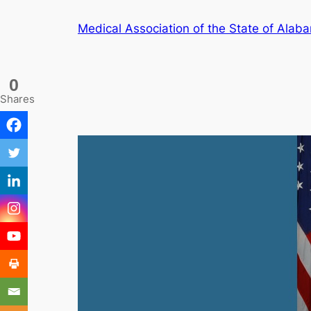
Skip
Medical Association of the State of Alab
to
content
0
Shares