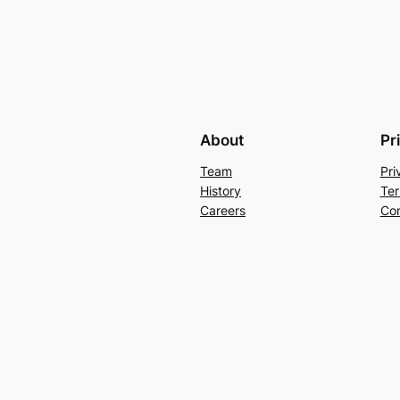
About
Pr
Team
Pri
History
Ter
Careers
Con