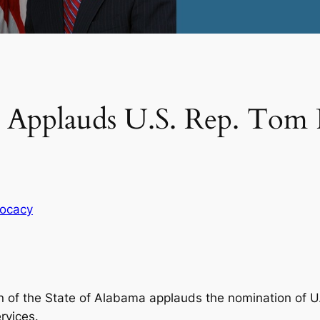
n Applauds U.S. Rep. Tom P
ocacy
 of the State of Alabama applauds the nomination of U.S
rvices.