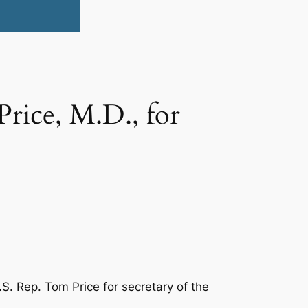
rice, M.D., for
. Rep. Tom Price for secretary of the