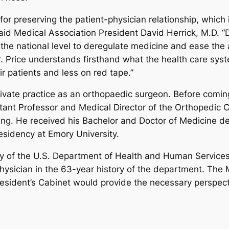
r preserving the patient-physician relationship, which in
aid Medical Association President David Herrick, M.D. “
 the national level to deregulate medicine and ease the
Dr. Price understands firsthand what the health care sys
r patients and less on red tape.”
private practice as an orthopaedic surgeon. Before comi
tant Professor and Medical Director of the Orthopedic C
ining. He received his Bachelor and Doctor of Medicine d
sidency at Emory University.
y of the U.S. Department of Health and Human Services,
physician in the 63-year history of the department. The 
esident’s Cabinet would provide the necessary perspecti