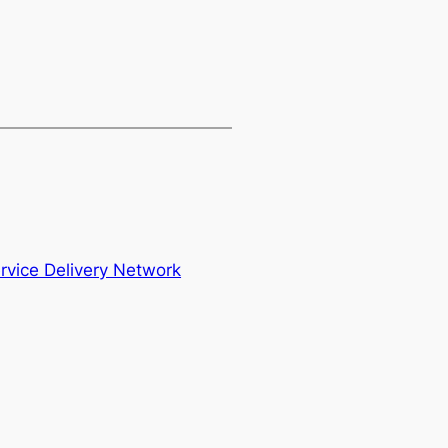
vice Delivery Network