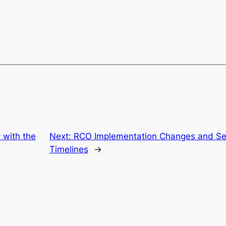
y with the
Next:
RCO Implementation Changes and Ser
Timelines
→