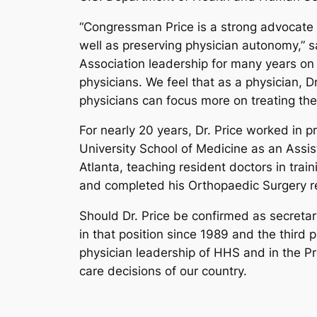
“Congressman Price is a strong advocate fo
well as preserving physician autonomy,” s
Association leadership for many years on
physicians. We feel that as a physician, 
physicians can focus more on treating thei
For nearly 20 years, Dr. Price worked in 
University School of Medicine as an Assis
Atlanta, teaching resident doctors in tra
and completed his Orthopaedic Surgery re
Should Dr. Price be confirmed as secretar
in that position since 1989 and the third 
physician leadership of HHS and in the Pr
care decisions of our country.