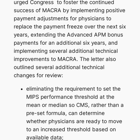
urged Congress to foster the continued
success of MACRA by implementing positive
payment adjustments for physicians to
replace the payment freeze over the next six
years, extending the Advanced APM bonus
payments for an additional six years, and
implementing several additional technical
improvements to MACRA. The letter also
outlined several additional technical
changes for review:
eliminating the requirement to set the
MIPS performance threshold at the
mean or median so CMS, rather than a
pre-set formula, can determine
whether physicians are ready to move
to an increased threshold based on
available data;