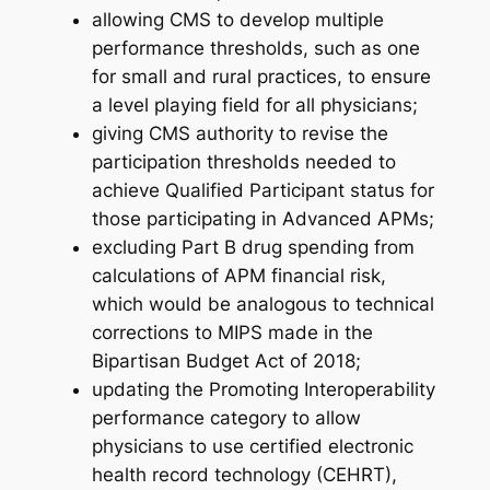
allowing CMS to develop multiple
performance thresholds, such as one
for small and rural practices, to ensure
a level playing field for all physicians;
giving CMS authority to revise the
participation thresholds needed to
achieve Qualified Participant status for
those participating in Advanced APMs;
excluding Part B drug spending from
calculations of APM financial risk,
which would be analogous to technical
corrections to MIPS made in the
Bipartisan Budget Act of 2018;
updating the Promoting Interoperability
performance category to allow
physicians to use certified electronic
health record technology (CEHRT),