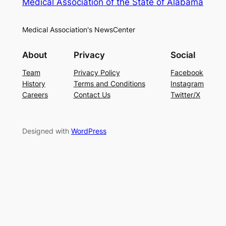
Medical Association of the State of Alabama
Medical Association's NewsCenter
About
Privacy
Social
Team
Privacy Policy
Facebook
History
Terms and Conditions
Instagram
Careers
Contact Us
Twitter/X
Designed with
WordPress