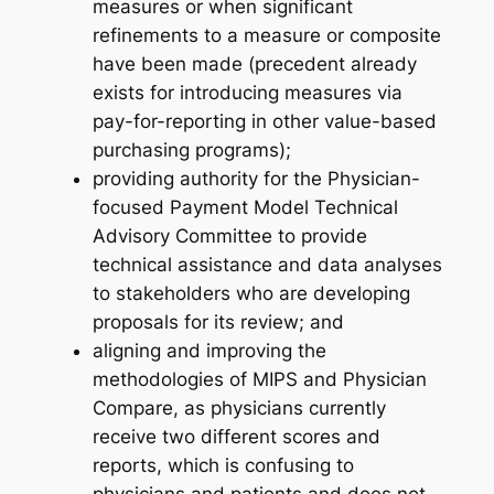
measures or when significant
refinements to a measure or composite
have been made (precedent already
exists for introducing measures via
pay-for-reporting in other value-based
purchasing programs);
providing authority for the Physician-
focused Payment Model Technical
Advisory Committee to provide
technical assistance and data analyses
to stakeholders who are developing
proposals for its review; and
aligning and improving the
methodologies of MIPS and Physician
Compare, as physicians currently
receive two different scores and
reports, which is confusing to
physicians and patients and does not