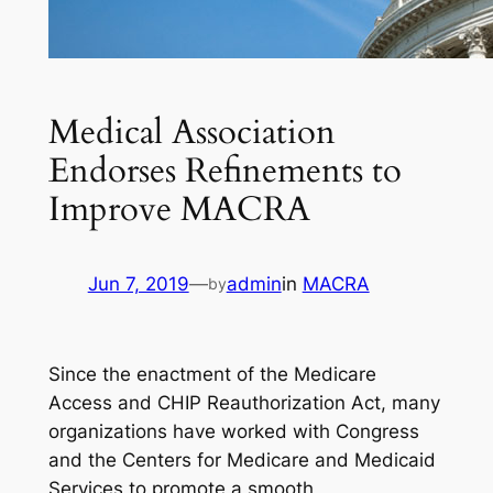
Medical Association
Endorses Refinements to
Improve MACRA
Jun 7, 2019
—
admin
in
MACRA
by
Since the enactment of the Medicare
Access and CHIP Reauthorization Act, many
organizations have worked with Congress
and the Centers for Medicare and Medicaid
Services to promote a smooth