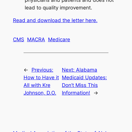
lead to quality improvement.
Read and download the letter here.
CMS
MACRA
Medicare
←
Previous:
Next:
Alabama
How to Have it
Medicaid Updates:
All with Kre
Don’t Miss This
Johnson, D.O.
Information!
→