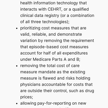
health information technology that
interacts with CEHRT, or a qualified
clinical data registry (or a combination
of all three technologies);
prioritizing cost measures that are
valid, reliable, and demonstrate
variation by removing the requirement
that episode-based cost measures
account for half of all expenditures
under Medicare Parts A and B;
removing the total cost of care
measure mandate as the existing
measure is flawed and risks holding
physicians accountable for costs that
are outside their control, such as drug
prices;
allowing pay-for-reporting on new