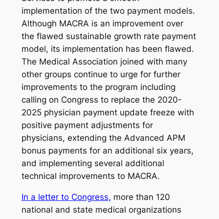
implementation of the two payment models.
Although MACRA is an improvement over
the flawed sustainable growth rate payment
model, its implementation has been flawed.
The Medical Association joined with many
other groups continue to urge for further
improvements to the program including
calling on Congress to replace the 2020-
2025 physician payment update freeze with
positive payment adjustments for
physicians, extending the Advanced APM
bonus payments for an additional six years,
and implementing several additional
technical improvements to MACRA.
In a letter to Congress,
more than 120
national and state medical organizations