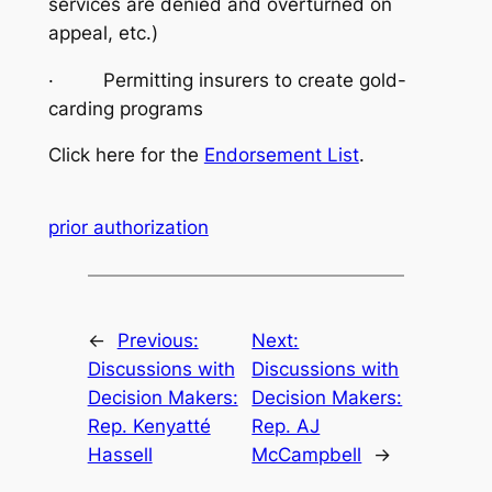
services are denied and overturned on
appeal, etc.)
· Permitting insurers to create gold-
carding programs
Click here for the
Endorsement List
.
prior authorization
←
Previous:
Next:
Discussions with
Discussions with
Decision Makers:
Decision Makers:
Rep. Kenyatté
Rep. AJ
Hassell
McCampbell
→