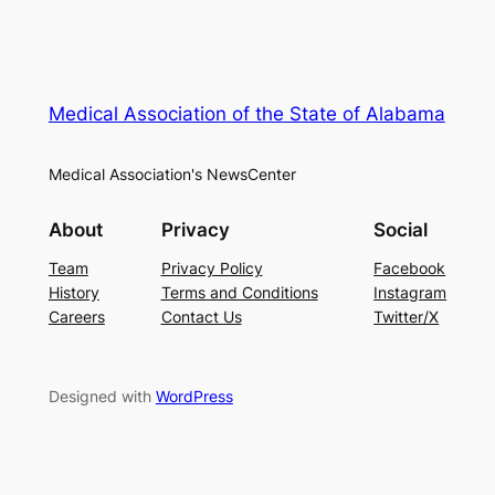
Medical Association of the State of Alabama
Medical Association's NewsCenter
About
Privacy
Social
Team
Privacy Policy
Facebook
History
Terms and Conditions
Instagram
Careers
Contact Us
Twitter/X
Designed with
WordPress