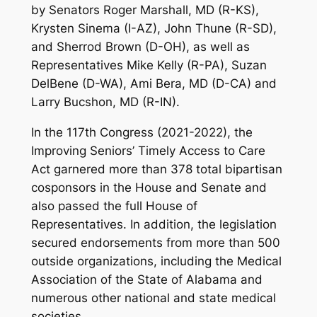
by Senators Roger Marshall, MD (R-KS),
Krysten Sinema (I-AZ), John Thune (R-SD),
and Sherrod Brown (D-OH), as well as
Representatives Mike Kelly (R-PA), Suzan
DelBene (D-WA), Ami Bera, MD (D-CA) and
Larry Bucshon, MD (R-IN).
In the 117th Congress (2021-2022), the
Improving Seniors’ Timely Access to Care
Act garnered more than 378 total bipartisan
cosponsors in the House and Senate and
also passed the full House of
Representatives. In addition, the legislation
secured endorsements from more than 500
outside organizations, including the Medical
Association of the State of Alabama and
numerous other national and state medical
societies.