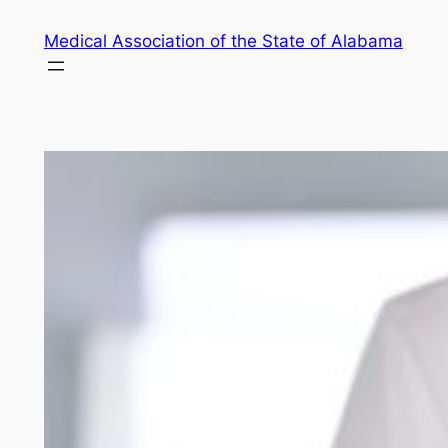
Skip
Medical Association of the State of Alabama
to
content