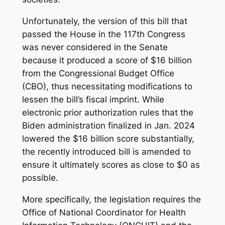
Unfortunately, the version of this bill that
passed the House in the 117th Congress
was never considered in the Senate
because it produced a score of $16 billion
from the Congressional Budget Office
(CBO), thus necessitating modifications to
lessen the bill’s fiscal imprint. While
electronic prior authorization rules that the
Biden administration finalized in Jan. 2024
lowered the $16 billion score substantially,
the recently introduced bill is amended to
ensure it ultimately scores as close to $0 as
possible.
More specifically, the legislation requires the
Office of National Coordinator for Health