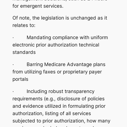
for emergent services.
Of note, the legislation is unchanged as it
relates to:
· Mandating compliance with uniform
electronic prior authorization technical
standards
· Barring Medicare Advantage plans
from utilizing faxes or proprietary payer
portals
· Including robust transparency
requirements (e.g., disclosure of policies
and evidence utilized in formulating prior
authorization, listing of all services
subjected to prior authorization, how many