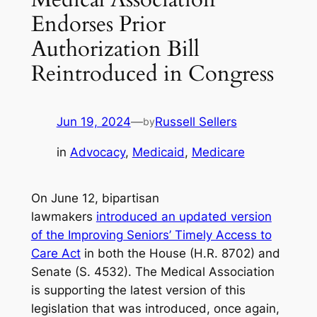
Endorses Prior
Authorization Bill
Reintroduced in Congress
Jun 19, 2024
—
Russell Sellers
by
in
Advocacy
, 
Medicaid
, 
Medicare
On June 12, bipartisan
lawmakers
introduced an updated version
of the Improving Seniors’ Timely Access to
Care Act
in both the House (H.R. 8702) and
Senate (S. 4532). The Medical Association
is supporting the latest version of this
legislation that was introduced, once again,