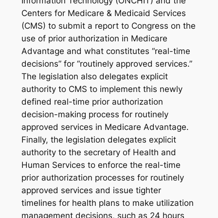
Information Technology (ONCHIT) and the
Centers for Medicare & Medicaid Services
(CMS) to submit a report to Congress on the
use of prior authorization in Medicare
Advantage and what constitutes “real-time
decisions” for “routinely approved services.”
The legislation also delegates explicit
authority to CMS to implement this newly
defined real-time prior authorization
decision-making process for routinely
approved services in Medicare Advantage.
Finally, the legislation delegates explicit
authority to the secretary of Health and
Human Services to enforce the real-time
prior authorization processes for routinely
approved services and issue tighter
timelines for health plans to make utilization
management decisions, such as 24 hours