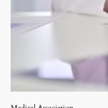
Medical Association