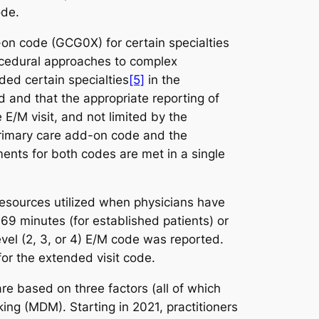
ode.
n code (GCG0X) for certain specialties
rocedural approaches to complex
uded certain specialties
[5]
in the
 and that the appropriate reporting of
E/M visit, and not limited by the
primary care add-on code and the
ments for both codes are met in a single
resources utilized when physicians have
69 minutes (for established patients) or
evel (2, 3, or 4) E/M code was reported.
for the extended visit code.
re based on three factors (all of which
ng (MDM). Starting in 2021, practitioners