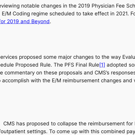
s reviewing notable changes in the 2019 Physician Fee S
 E/M Coding regime scheduled to take effect in 2021. For
for 2019 and Beyond
.
Services proposed some major changes to the way Eval
hedule Proposed Rule. The PFS Final Rule
[1]
adopted som
The commentary on these proposals and CMS’s responses
 to accomplish with the E/M reimbursement changes and 
4.
CMS has proposed to collapse the reimbursement for E
/outpatient settings. To come up with this combined pay