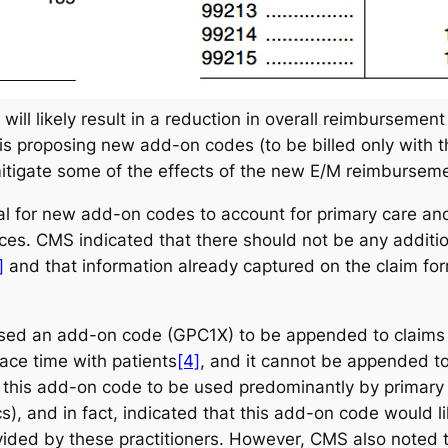
ill likely result in a reduction in overall reimbursement
is proposing new add-on codes (to be billed only with t
tigate some of the effects of the new E/M reimburseme
al for new add-on codes to account for primary care and 
ices. CMS indicated that there should not be any addit
]
and that information already captured on the claim for
d an add-on code (GPC1X) to be appended to claims fo
ace time with patients
[4]
, and it cannot be appended t
his add-on code to be used predominantly by primary c
cs), and in fact, indicated that this add-on code would lik
ided by these practitioners. However, CMS also noted t