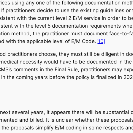
ices using any one of the following documentation meth
y. If practitioners decide to use the existing guideline
stent with the current level 2 E/M service in order to
stent with the level 5 documentation requirements where
tion method, the practitioner must document face-to-fa
ted with the applicable level of E/M Code.
[10]
 practitioners choose, they must still be diligent in 
at medical necessity would have to be documented in the
S’s comments in the Final Rule, practitioners may exp
 the coming years before the policy is finalized in 202
ext several years, it appears there will be substantial 
ented and billed. It is unclear whether these proposals
 the proposals simplify E/M coding in some respects and 