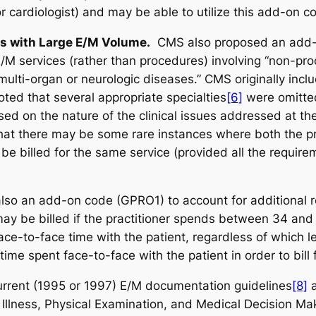
 cardiologist) and may be able to utilize this add-on c
ls with Large E/M Volume.
CMS also proposed an add-o
 E/M services (rather than procedures) involving “non-p
o multi-organ or neurologic diseases.” CMS originally incl
oted that several appropriate specialties
[6]
were omitted
d on the nature of the clinical issues addressed at the 
d that there may be some rare instances where both the 
be billed for the same service (provided all the require
also an add-on code (GPRO1) to account for additional 
may be billed if the practitioner spends between 34 and 
ace-to-face time with the patient, regardless of which l
time spent face-to-face with the patient in order to bill 
rrent (1995 or 1997) E/M documentation guidelines
[8]
a
llness, Physical Examination, and Medical Decision Maki