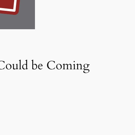
 Could be Coming