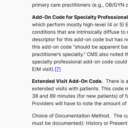
primary care practitioners (
e.g.
, OB/GYN or
Add-On Code for Specialty Professiona
which perform mostly high-level (4 or 5)
conditions that are intrinsically diffuse t
descriptor for this add-on code but has n
this add-on code “should be apparent base
practitioner’s specialty.” CMS also note
specialty professional add-on code could 
E/M visit).
[7]
Extended Visit Add-On Code.
There is 
extended visits with patients. This code 
38 and 89 minutes (for new patients) of f
Providers will have to note the amount of 
Choice of Documentation Method.
The cu
must be documented): History or Present I