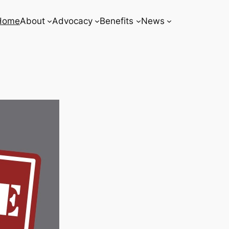
Home
About
Advocacy
Benefits
News