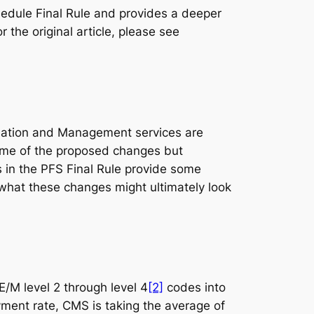
chedule Final Rule and provides a deeper
 the original article, please see
uation and Management services are
e of the proposed changes but
 in the PFS Final Rule provide some
what these changes might ultimately look
/M level 2 through level 4
[2]
codes into
ment rate, CMS is taking the average of