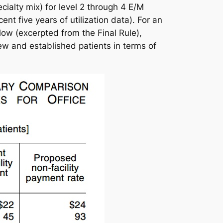
ialty mix) for level 2 through 4 E/M
t five years of utilization data). For an
ow (excerpted from the Final Rule),
 and established patients in terms of