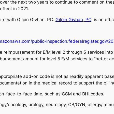
y over the next two years to continue to comment on the
effect in 2021.
hard with Gilpin Givhan, PC.
Gilpin Givhan, PC
, is an off
amazonaws.com/public-inspection.federalregister.gov/2
e reimbursement for E/M level 2 through 5 services int
ursement amount for level 5 E/M services to “better ac
 appropriate add-on code is not as readily apparent base
documentation in the medical record to support the billi
on-face-to-face time, such as CCM and BHI codes.
gy/oncology, urology, neurology, OB/GYN, allergy/immuno