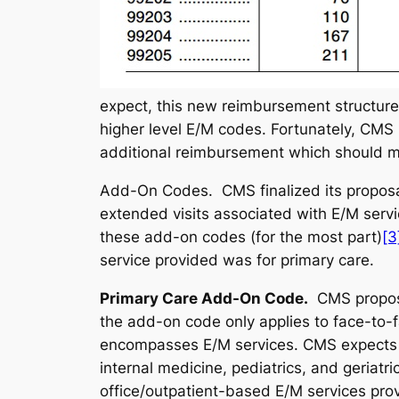
expect, this new reimbursement structure w
higher level E/M codes. Fortunately, CMS 
additional reimbursement which should mi
Add-On Codes.
CMS finalized its propos
extended visits associated with E/M serv
these add-on codes (for the most part)
[3
service provided was for primary care.
Primary Care Add-On Code
.
CMS propose
the add-on code only applies to face-to-f
encompasses E/M services. CMS expects t
internal medicine, pediatrics, and geriatri
office/outpatient-based E/M services prov