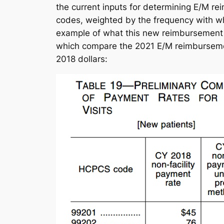
the current inputs for determining E/M re
codes, weighted by the frequency with whic
example of what this new reimbursement s
which compare the 2021 E/M reimbursemen
2018 dollars: