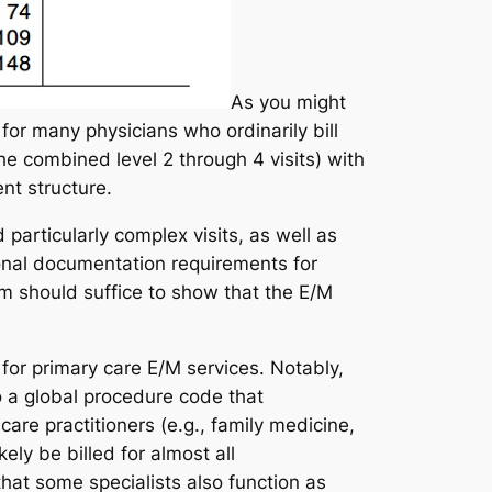
As you might
 for many physicians who ordinarily bill
he combined level 2 through 4 visits) with
nt structure.
particularly complex visits, as well as
ional documentation requirements for
m should suffice to show that the E/M
r primary care E/M services. Notably,
o a global procedure code that
are practitioners (
e.g.
, family medicine,
ely be billed for almost all
hat some specialists also function as