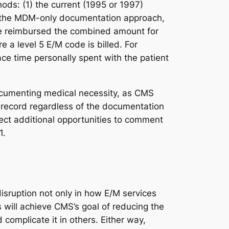
ods: (1) the current (1995 or 1997)
s or the MDM-only documentation approach,
 be reimbursed the combined amount for
 a level 5 E/M code is billed. For
ce time personally spent with the patient
documenting medical necessity, as CMS
 record regardless of the documentation
ect additional opportunities to comment
1.
disruption not only in how E/M services
 will achieve CMS’s goal of reducing the
complicate it in others. Either way,