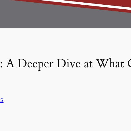
 A Deeper Dive at What
S