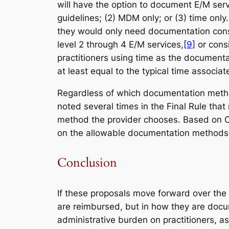
will have the option to document E/M serv
guidelines; (2) MDM only; or (3) time onl
they would only need documentation consi
level 2 through 4 E/M services,
[9]
or consi
practitioners using time as the documenta
at least equal to the typical time associa
Regardless of which documentation method
noted several times in the Final Rule th
method the provider chooses. Based on CM
on the allowable documentation methods in
Conclusion
If these proposals move forward over the n
are reimbursed, but in how they are docum
administrative burden on practitioners, as