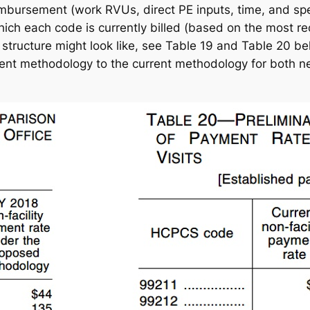
imbursement (work RVUs, direct PE inputs, time, and spec
h each code is currently billed (based on the most recen
tructure might look like, see Table 19 and Table 20 bel
t methodology to the current methodology for both new