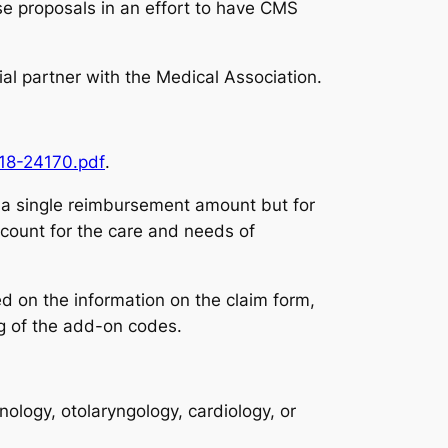
se proposals in an effort to have CMS
icial partner with the Medical Association.
018-24170.pdf
.
o a single reimbursement amount but for
count for the care and needs of
d on the information on the claim form,
ng of the add-on codes.
logy, otolaryngology, cardiology, or