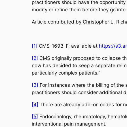
practitioners should have the opportunit
modify or refine them before they go into 
Article contributed by Christopher L. Ric
[1]
CMS-1693-F,
available at
https://s3.
[2]
CMS originally proposed to collapse th
now has decided to keep a separate reimb
particularly complex patients.”
[3]
For instances where the billing of the
practitioners should consider additional 
[4]
There are already add-on codes for n
[5]
Endocrinology, rheumatology, hematolo
interventional pain management.