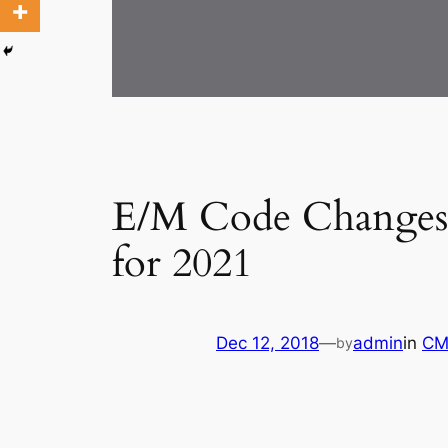
E/M Code Changes:
for 2021
Dec 12, 2018
—
admin
in
CM
by