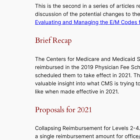
This is the second in a series of article
discussion of the potential changes to the
Evaluating and Managing the E/M Codes 
Brief Recap
The Centers for Medicare and Medicaid 
reimbursed in the 2019 Physician Fee Sc
scheduled them to take effect in 2021. 
valuable insight into what CMS is trying
like when made effective in 2021.
Proposals for 2021
Collapsing Reimbursement for Levels 2-
a single reimbursement amount for office