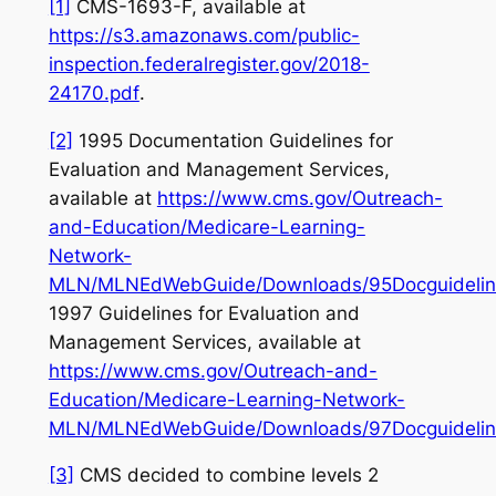
[1]
CMS-1693-F,
available at
https://s3.amazonaws.com/public-
inspection.federalregister.gov/2018-
24170.pdf
.
[2]
1995 Documentation Guidelines for
Evaluation and Management Services,
available at
https://www.cms.gov/Outreach-
and-Education/Medicare-Learning-
Network-
MLN/MLNEdWebGuide/Downloads/95Docguidelin
1997 Guidelines for Evaluation and
Management Services,
available at
https://www.cms.gov/Outreach-and-
Education/Medicare-Learning-Network-
MLN/MLNEdWebGuide/Downloads/97Docguidelin
[3]
CMS decided to combine levels 2