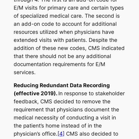
E/M visits for primary care and certain types
of specialized medical care. The second is
an add-on code to account for additional
resources utilized when physicians have
extended visits with patients. Despite the
addition of these new codes, CMS indicated
that there should not be any additional
documentation requirements for E/M
services.
Reducing Redundant Data Recording
(effective 2019).
In response to stakeholder
feedback, CMS decided to remove the
requirement that physicians document the
medical necessity of conducting a visit in
the patient’s home instead of in the
physician’s office.
[4]
CMS also decided to