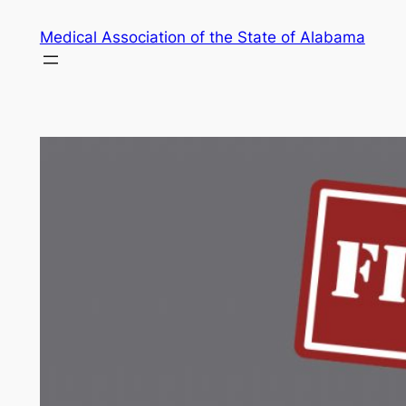
Skip
Medical Association of the State of Alabama
to
content