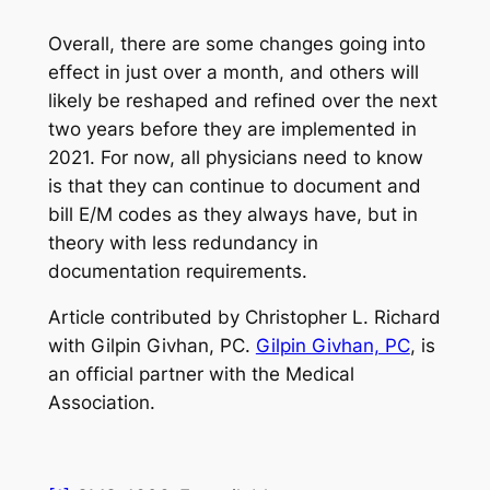
Overall, there are some changes going into
effect in just over a month, and others will
likely be reshaped and refined over the next
two years before they are implemented in
2021. For now, all physicians need to know
is that they can continue to document and
bill E/M codes as they always have, but in
theory with less redundancy in
documentation requirements.
Article contributed by Christopher L. Richard
with Gilpin Givhan, PC.
Gilpin Givhan, PC
, is
an official partner with the Medical
Association.