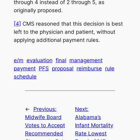
through 4 instead of 2 through 5, as
originally proposed.
[4]
CMS reasoned that this decision is best
left to the physician and patient, without
applying additional payment rules.
e/m
evaluation
final
management
payment
PFS
proposal
reimburse
rule
schedule
←
Previous:
Next:
Midwife Board
Alabama’s
Votes to Accept
Infant Mortality
Recommended
Rate Lowest