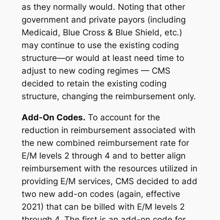
as they normally would. Noting that other
government and private payors (including
Medicaid, Blue Cross & Blue Shield, etc.)
may continue to use the existing coding
structure—or would at least need time to
adjust to new coding regimes — CMS
decided to retain the existing coding
structure, changing the reimbursement only.
Add-On Codes
.
To account for the
reduction in reimbursement associated with
the new combined reimbursement rate for
E/M levels 2 through 4 and to better align
reimbursement with the resources utilized in
providing E/M services, CMS decided to add
two new add-on codes (again, effective
2021) that can be billed with E/M levels 2
through 4. The first is an add-on code for