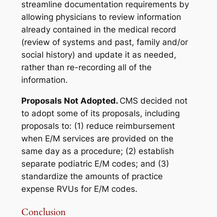
streamline documentation requirements by
allowing physicians to review information
already contained in the medical record
(review of systems and past, family and/or
social history) and update it as needed,
rather than re-recording all of the
information.
Proposals Not Adopted.
CMS decided not
to adopt some of its proposals, including
proposals to: (1) reduce reimbursement
when E/M services are provided on the
same day as a procedure; (2) establish
separate podiatric E/M codes; and (3)
standardize the amounts of practice
expense RVUs for E/M codes.
Conclusion