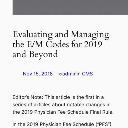
Evaluating and Managing
the E/M Codes for 2019
and Beyond
Nov 15, 2018
—
admin
in
CMS
by
Editor’s Note: This article is the first in a
series of articles about notable changes in
the 2019 Physician Fee Schedule Final Rule.
In the 2019 Physician Fee Schedule (“PFS”)