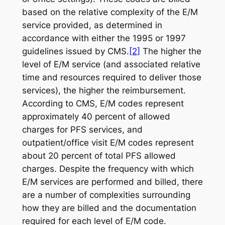
based on the relative complexity of the E/M
service provided, as determined in
accordance with either the 1995 or 1997
guidelines issued by CMS.
[2]
The higher the
level of E/M service (and associated relative
time and resources required to deliver those
services), the higher the reimbursement.
According to CMS, E/M codes represent
approximately 40 percent of allowed
charges for PFS services, and
outpatient/office visit E/M codes represent
about 20 percent of total PFS allowed
charges. Despite the frequency with which
E/M services are performed and billed, there
are a number of complexities surrounding
how
they are billed and the documentation
required for each level of E/M code.