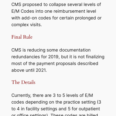
CMS proposed to collapse several levels of
E/M Codes into one reimbursement level
with add-on codes for certain prolonged or
complex visits.
Final Rule
CMS is reducing some documentation
redundancies for 2019, but it is not finalizing
most of the payment proposals described
above until 2021.
The Details
Currently, there are 3 to 5 levels of E/M
codes depending on the practice setting (3
to 4 in facility settings and 5 for outpatient
or office settings). These codes are billed