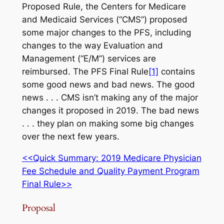
Proposed Rule, the Centers for Medicare
and Medicaid Services (“CMS”) proposed
some major changes to the PFS, including
changes to the way Evaluation and
Management (“E/M”) services are
reimbursed. The PFS Final Rule
[1]
contains
some good news and bad news. The good
news . . . CMS isn’t making any of the major
changes it proposed in 2019. The bad news
. . . they plan on making some big changes
over the next few years.
<<Quick Summary: 2019 Medicare Physician
Fee Schedule and Quality Payment Program
Final Rule>>
Proposal