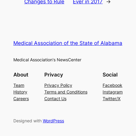
Changes to Rule
Ever in 2017
→
Medical Association of the State of Alabama
Medical Association's NewsCenter
About
Privacy
Social
Team
Privacy Policy
Facebook
History
Terms and Conditions
Instagram
Careers
Contact Us
Twitter/X
Designed with
WordPress