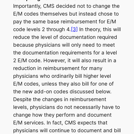
Importantly, CMS decided not to change the
E/M codes themselves but instead chose to
pay the same base reimbursement for E/M
code levels 2 through 4.
[3]
In theory, this will
reduce the level of documentation required
because physicians will only need to meet
the documentation requirements for a level
2 E/M code. However, it will also result in a
reduction in reimbursement for many
physicians who ordinarily bill higher level
E/M codes, unless they also bill for one of
the new add-on codes discussed below.
Despite the changes in reimbursement
levels, physicians do not necessarily have to
change how they perform and document
E/M services. In fact, CMS expects that
physicians will continue to document and bill