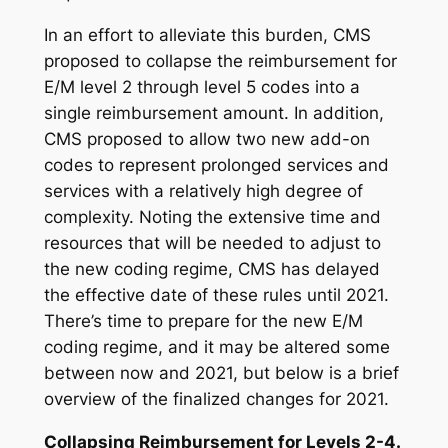
In an effort to alleviate this burden, CMS
proposed to collapse the reimbursement for
E/M level 2 through level 5 codes into a
single reimbursement amount. In addition,
CMS proposed to allow two new add-on
codes to represent prolonged services and
services with a relatively high degree of
complexity. Noting the extensive time and
resources that will be needed to adjust to
the new coding regime, CMS has delayed
the effective date of these rules until 2021.
There’s time to prepare for the new E/M
coding regime, and it may be altered some
between now and 2021, but below is a brief
overview of the finalized changes for 2021.
Collapsing Reimbursement for Levels 2-4.