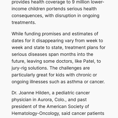
provides health coverage to 9 million lower-
income children portends serious health
consequences, with disruption in ongoing
treatments.
While funding promises and estimates of
dates for it disappearing vary from week to
week and state to state, treatment plans for
serious diseases span months into the
future, leaving some doctors, like Patel, to
jury-rig solutions. The challenges are
particularly great for kids with chronic or
ongoing illnesses such as asthma or cancer.
Dr. Joanne Hilden, a pediatric cancer
physician in Aurora, Colo., and past
president of the American Society of
Hematology-Oncology, said cancer patients