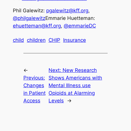
Phil Galewitz:
pgalewitz@kff.org
,
@philgalewitz
Emmarie Huetteman:
ehuetteman@kff.org
,
@emmarieDC
child
children
CHIP
Insurance
←
Next:
New Research
Previous:
Shows Americans with
Changes
Mental Illness use
in Patient
Opioids at Alarming
Access
Levels
→