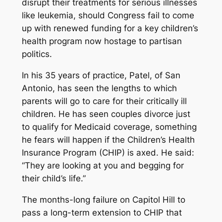
disrupt their treatments for serious illnesses
like leukemia, should Congress fail to come
up with renewed funding for a key children’s
health program now hostage to partisan
politics.
In his 35 years of practice, Patel, of San
Antonio, has seen the lengths to which
parents will go to care for their critically ill
children. He has seen couples divorce just
to qualify for Medicaid coverage, something
he fears will happen if the Children’s Health
Insurance Program (CHIP) is axed. He said:
“They are looking at you and begging for
their child’s life.”
The months-long failure on Capitol Hill to
pass a long-term extension to CHIP that