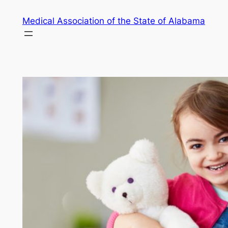
Skip
Medical Association of the State of Alabama
to
content