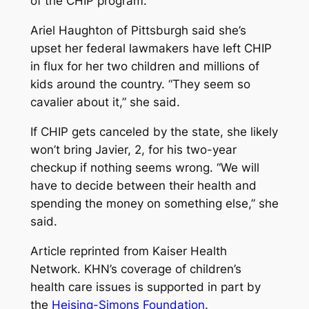
of the CHIP program.
Ariel Haughton of Pittsburgh said she’s
upset her federal lawmakers have left CHIP
in flux for her two children and millions of
kids around the country. “They seem so
cavalier about it,” she said.
If CHIP gets canceled by the state, she likely
won’t bring Javier, 2, for his two-year
checkup if nothing seems wrong. “We will
have to decide between their health and
spending the money on something else,” she
said.
Article reprinted from Kaiser Health
Network. KHN’s coverage of children’s
health care issues is supported in part by
the
Heising-Simons Foundation
.