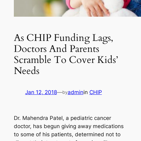
As CHIP Funding Lags,
Doctors And Parents
Scramble To Cover Kids’
Needs
Jan 12, 2018
—
admin
in
CHIP
by
Dr. Mahendra Patel, a pediatric cancer
doctor, has begun giving away medications
to some of his patients, determined not to