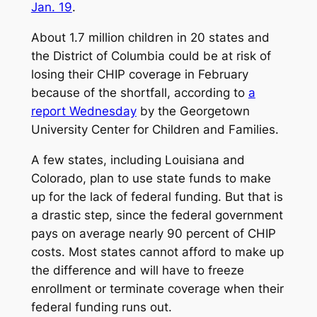
Jan. 19
.
About 1.7 million children in 20 states and
the District of Columbia could be at risk of
losing their CHIP coverage in February
because of the shortfall, according to
a
report Wednesday
by the Georgetown
University Center for Children and Families.
A few states, including Louisiana and
Colorado, plan to use state funds to make
up for the lack of federal funding. But that is
a drastic step, since the federal government
pays on average nearly 90 percent of CHIP
costs. Most states cannot afford to make up
the difference and will have to freeze
enrollment or terminate coverage when their
federal funding runs out.