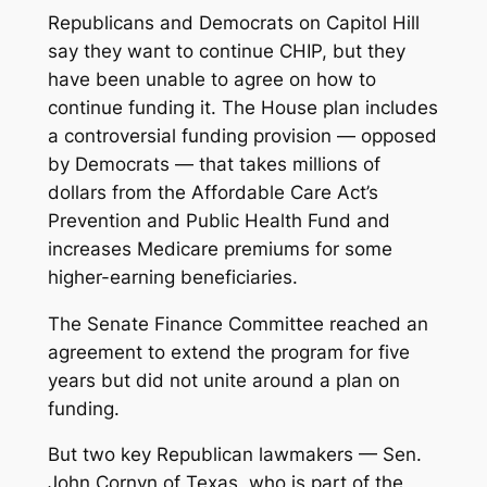
Republicans and Democrats on Capitol Hill
say they want to continue CHIP, but they
have been unable to agree on how to
continue funding it. The House plan includes
a controversial funding provision — opposed
by Democrats — that takes millions of
dollars from the Affordable Care Act’s
Prevention and Public Health Fund and
increases Medicare premiums for some
higher-earning beneficiaries.
The Senate Finance Committee reached an
agreement to extend the program for five
years but did not unite around a plan on
funding.
But two key Republican lawmakers — Sen.
John Cornyn of Texas, who is part of the