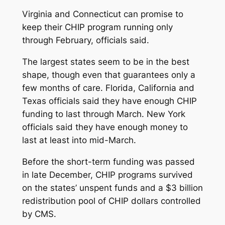
Virginia and Connecticut can promise to
keep their CHIP program running only
through February, officials said.
The largest states seem to be in the best
shape, though even that guarantees only a
few months of care. Florida, California and
Texas officials said they have enough CHIP
funding to last through March. New York
officials said they have enough money to
last at least into mid-March.
Before the short-term funding was passed
in late December, CHIP programs survived
on the states’ unspent funds and a $3 billion
redistribution pool of CHIP dollars controlled
by CMS.