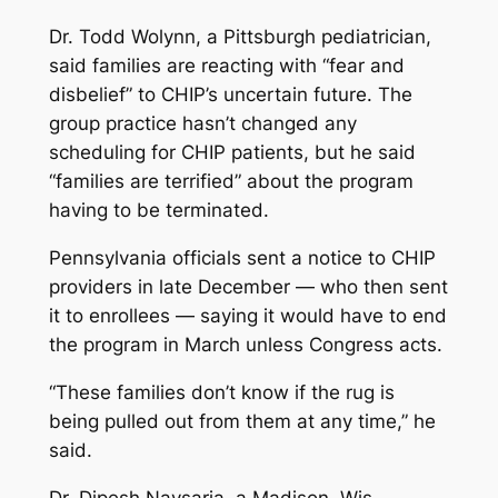
Dr. Todd Wolynn, a Pittsburgh pediatrician,
said families are reacting with “fear and
disbelief” to CHIP’s uncertain future. The
group practice hasn’t changed any
scheduling for CHIP patients, but he said
“families are terrified” about the program
having to be terminated.
Pennsylvania officials sent a notice to CHIP
providers in late December — who then sent
it to enrollees — saying it would have to end
the program in March unless Congress acts.
“These families don’t know if the rug is
being pulled out from them at any time,” he
said.
Dr. Dipesh Navsaria, a Madison, Wis.,