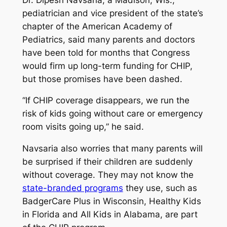
pediatrician and vice president of the state’s
chapter of the American Academy of
Pediatrics, said many parents and doctors
have been told for months that Congress
would firm up long-term funding for CHIP,
but those promises have been dashed.
“If CHIP coverage disappears, we run the
risk of kids going without care or emergency
room visits going up,” he said.
Navsaria also worries that many parents will
be surprised if their children are suddenly
without coverage. They may not know the
state-branded programs
they use, such as
BadgerCare Plus in Wisconsin, Healthy Kids
in Florida and All Kids in Alabama, are part