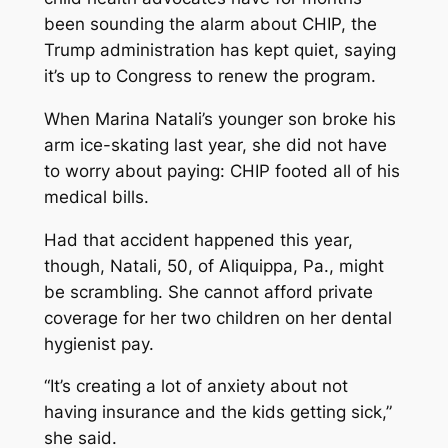
been sounding the alarm about CHIP, the
Trump administration has kept quiet, saying
it’s up to Congress to renew the program.
When Marina Natali’s younger son broke his
arm ice-skating last year, she did not have
to worry about paying: CHIP footed all of his
medical bills.
Had that accident happened this year,
though, Natali, 50, of Aliquippa, Pa., might
be scrambling. She cannot afford private
coverage for her two children on her dental
hygienist pay.
“It’s creating a lot of anxiety about not
having insurance and the kids getting sick,”
she said.