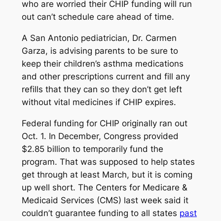
who are worried their CHIP funding will run
out can’t schedule care ahead of time.
A San Antonio pediatrician, Dr. Carmen
Garza, is advising parents to be sure to
keep their children’s asthma medications
and other prescriptions current and fill any
refills that they can so they don’t get left
without vital medicines if CHIP expires.
Federal funding for CHIP originally ran out
Oct. 1. In December, Congress provided
$2.85 billion to temporarily fund the
program. That was supposed to help states
get through at least March, but it is coming
up well short. The Centers for Medicare &
Medicaid Services (CMS) last week said it
couldn’t guarantee funding to all states
past