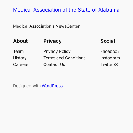
Medical Association of the State of Alabama
Medical Association's NewsCenter
About
Privacy
Social
Team
Privacy Policy
Facebook
History
Terms and Conditions
Instagram
Careers
Contact Us
Twitter/X
Designed with
WordPress