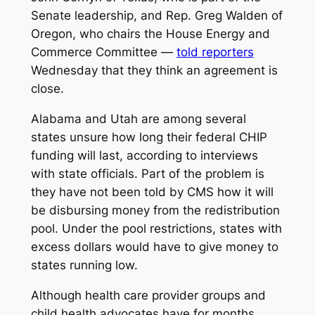
Senate leadership, and Rep. Greg Walden of
Oregon, who chairs the House Energy and
Commerce Committee —
told reporters
Wednesday that they think an agreement is
close.
Alabama and Utah are among several
states unsure how long their federal CHIP
funding will last, according to interviews
with state officials. Part of the problem is
they have not been told by CMS how it will
be disbursing money from the redistribution
pool. Under the pool restrictions, states with
excess dollars would have to give money to
states running low.
Although health care provider groups and
child health advocates have for months