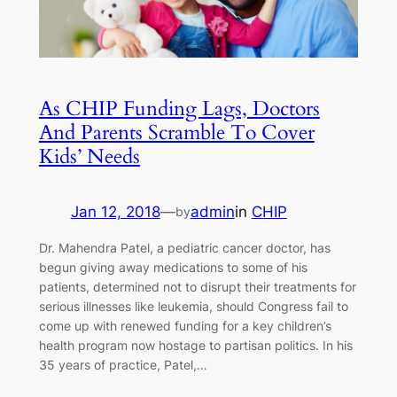
As CHIP Funding Lags, Doctors
And Parents Scramble To Cover
Kids’ Needs
Jan 12, 2018
—
admin
in
CHIP
by
Dr. Mahendra Patel, a pediatric cancer doctor, has
begun giving away medications to some of his
patients, determined not to disrupt their treatments for
serious illnesses like leukemia, should Congress fail to
come up with renewed funding for a key children’s
health program now hostage to partisan politics. In his
35 years of practice, Patel,…