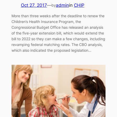
Oct 27, 2017
—
admin
in
CHIP
by
More than three weeks after the deadline to renew the
Children’s Health Insurance Program, the
Congressional Budget Office has released an analysis
of the five-year extension bill, which would extend the
bill to 2022 so they can make a few changes, including
revamping federal matching rates. The CBO analysis,
which also indicated the proposed legislation…