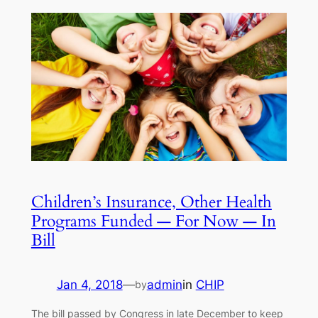
Children’s Insurance, Other Health
Programs Funded — For Now — In
Bill
Jan 4, 2018
—
admin
in
CHIP
by
The bill passed by Congress in late December to keep