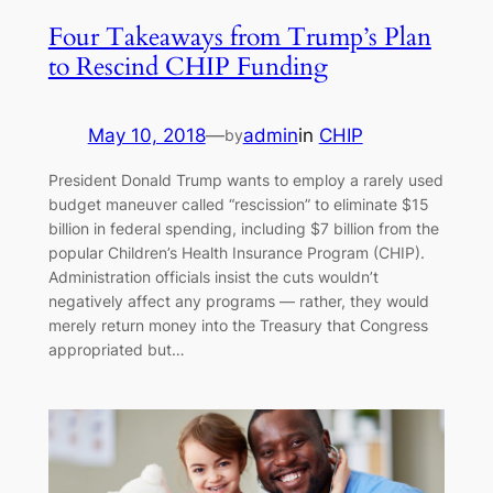
Four Takeaways from Trump’s Plan
to Rescind CHIP Funding
May 10, 2018
—
admin
in
CHIP
by
President Donald Trump wants to employ a rarely used
budget maneuver called “rescission” to eliminate $15
billion in federal spending, including $7 billion from the
popular Children’s Health Insurance Program (CHIP).
Administration officials insist the cuts wouldn’t
negatively affect any programs — rather, they would
merely return money into the Treasury that Congress
appropriated but…