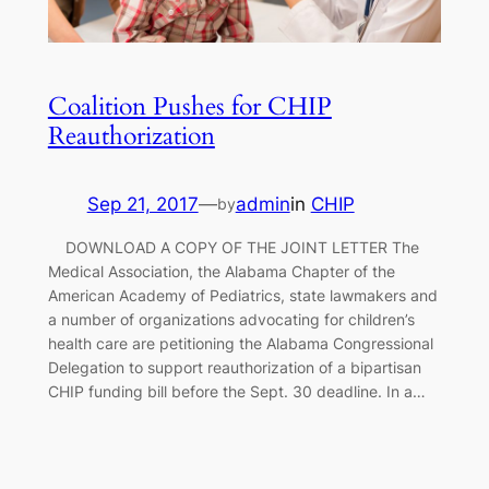
Coalition Pushes for CHIP
Reauthorization
Sep 21, 2017
—
admin
in
CHIP
by
DOWNLOAD A COPY OF THE JOINT LETTER The
Medical Association, the Alabama Chapter of the
American Academy of Pediatrics, state lawmakers and
a number of organizations advocating for children’s
health care are petitioning the Alabama Congressional
Delegation to support reauthorization of a bipartisan
CHIP funding bill before the Sept. 30 deadline. In a…