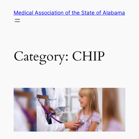
Skip
Medical Association of the State of Alabama
to
content
Category:
CHIP