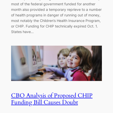
most of the federal government funded for another
month also provided a temporary reprieve to a number
of health programs in danger of running out of money,
most notably the Children’s Health Insurance Program,
or CHIP. Funding for CHIP technically expired Oct. 1.
States have…
CBO Analysis of Proposed CHIP
Funding Bill Causes Doubt