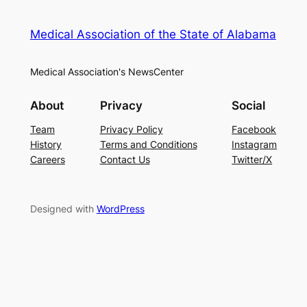
Medical Association of the State of Alabama
Medical Association's NewsCenter
About
Privacy
Social
Team
Privacy Policy
Facebook
History
Terms and Conditions
Instagram
Careers
Contact Us
Twitter/X
Designed with
WordPress