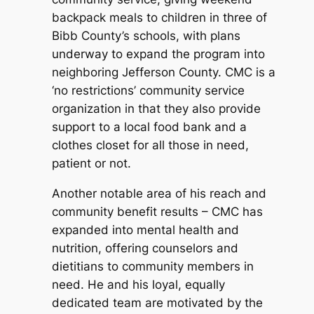
backpack meals to children in three of
Bibb County’s schools, with plans
underway to expand the program into
neighboring Jefferson County. CMC is a
‘no restrictions’ community service
organization in that they also provide
support to a local food bank and a
clothes closet for all those in need,
patient or not.
Another notable area of his reach and
community benefit results – CMC has
expanded into mental health and
nutrition, offering counselors and
dietitians to community members in
need. He and his loyal, equally
dedicated team are motivated by the