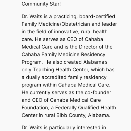
Community Star!
Dr. Waits is a practicing, board-certified
Family Medicine/Obstetrician and leader
in the field of innovative, rural health
care. He serves as CEO of Cahaba
Medical Care and is the Director of the
Cahaba Family Medicine Residency
Program. He also created Alabama’s
only Teaching Health Center, which has
a dually accredited family residency
program within Cahaba Medical Care.
He currently serves as the co-founder
and CEO of Cahaba Medical Care
Foundation, a Federally Qualified Health
Center in rural Bibb County, Alabama.
Dr. Waits is particularly interested in