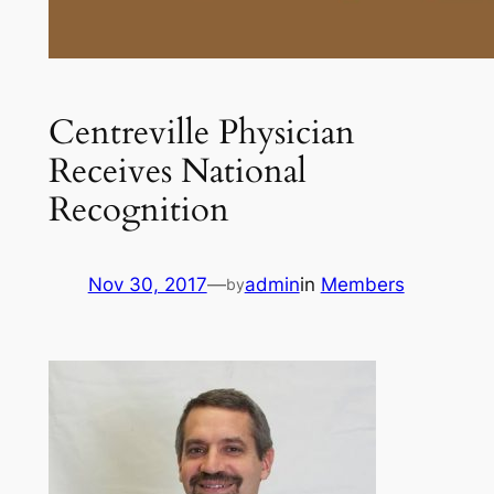
Centreville Physician
Receives National
Recognition
Nov 30, 2017
—
admin
in
Members
by