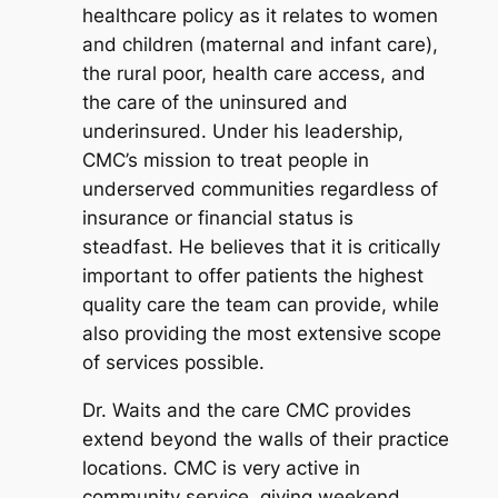
healthcare policy as it relates to women
and children (maternal and infant care),
the rural poor, health care access, and
the care of the uninsured and
underinsured. Under his leadership,
CMC’s mission to treat people in
underserved communities regardless of
insurance or financial status is
steadfast. He believes that it is critically
important to offer patients the highest
quality care the team can provide, while
also providing the most extensive scope
of services possible.
Dr. Waits and the care CMC provides
extend beyond the walls of their practice
locations. CMC is very active in
community service, giving weekend