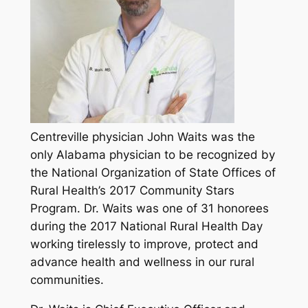
Centreville physician John Waits was the
only Alabama physician to be recognized by
the National Organization of State Offices of
Rural Health’s 2017 Community Stars
Program. Dr. Waits was one of 31 honorees
during the 2017 National Rural Health Day
working tirelessly to improve, protect and
advance health and wellness in our rural
communities.