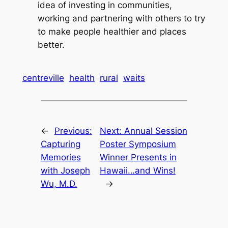
idea of investing in communities,
working and partnering with others to try
to make people healthier and places
better.
centreville
health
rural
waits
←
Previous:
Next:
Annual Session
Capturing
Poster Symposium
Memories
Winner Presents in
with Joseph
Hawaii…and Wins!
Wu, M.D.
→