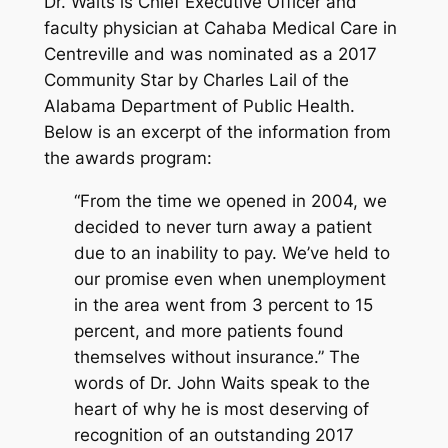
Dr. Waits is Chief Executive Officer and
faculty physician at Cahaba Medical Care in
Centreville and was nominated as a 2017
Community Star by Charles Lail of the
Alabama Department of Public Health.
Below is an excerpt of the information from
the awards program:
“From the time we opened in 2004, we
decided to never turn away a patient
due to an inability to pay. We’ve held to
our promise even when unemployment
in the area went from 3 percent to 15
percent, and more patients found
themselves without insurance.” The
words of Dr. John Waits speak to the
heart of why he is most deserving of
recognition of an outstanding 2017