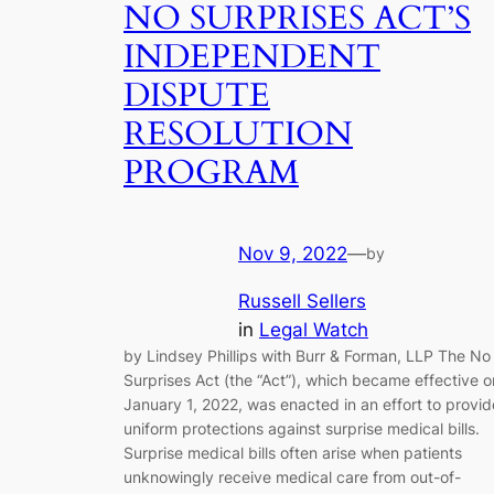
NO SURPRISES ACT’S
INDEPENDENT
DISPUTE
RESOLUTION
PROGRAM
Nov 9, 2022
—
by
Russell Sellers
in
Legal Watch
by Lindsey Phillips with Burr & Forman, LLP The No
Surprises Act (the “Act”), which became effective o
January 1, 2022, was enacted in an effort to provid
uniform protections against surprise medical bills.
Surprise medical bills often arise when patients
unknowingly receive medical care from out-of-