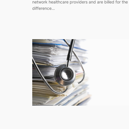
network healthcare providers and are billed for the
difference…