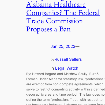
Alabama Healthcare
Companies? The Federal
Trade Commission
Proposes a Ban
Jan 25, 2023
—
Russell Sellers
by
in
Legal Watch
By: Howard Bogard and Matthew Scully, Burr &
Forman Under Alabama statutory law, “professional
are exempt from non-compete agreements, which
serve to restrict competing activity within a define
geographic area and time period. The law does no
define the term “professional” but, with respect to
the healthcare industry, Alabama courts have foun