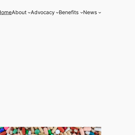
Home
About
Advocacy
Benefits
News