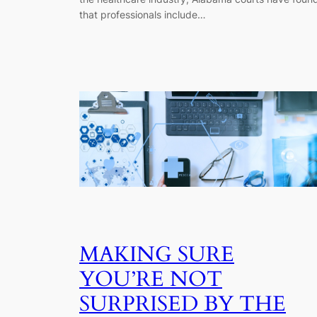
that professionals include…
MAKING SURE
YOU’RE NOT
SURPRISED BY THE