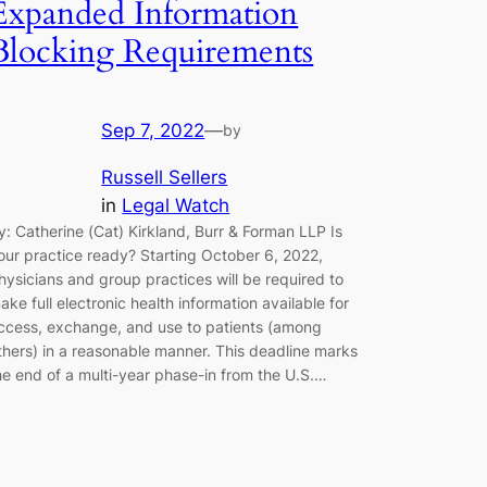
Expanded Information
Blocking Requirements
Sep 7, 2022
—
by
Russell Sellers
in
Legal Watch
y: Catherine (Cat) Kirkland, Burr & Forman LLP Is
our practice ready? Starting October 6, 2022,
hysicians and group practices will be required to
ake full electronic health information available for
ccess, exchange, and use to patients (among
thers) in a reasonable manner. This deadline marks
he end of a multi-year phase-in from the U.S.…