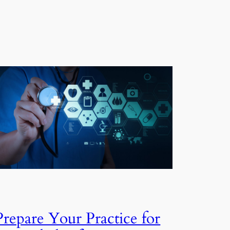
Prepare Your Practice for