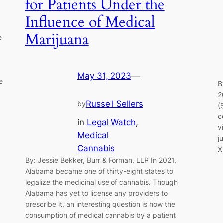
for Patients Under the
Influence of Medical
Marijuana
e
May 31, 2023
—
e
B
2
Russell Sellers
by
(
c
in
Legal Watch
, 
v
Medical
j
Cannabis
X
By: Jessie Bekker, Burr & Forman, LLP In 2021,
Alabama became one of thirty-eight states to
legalize the medicinal use of cannabis. Though
Alabama has yet to license any providers to
prescribe it, an interesting question is how the
consumption of medical cannabis by a patient