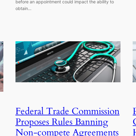
before an appointment could impact the ability to
obtain…
Federal Trade Commission
Proposes Rules Banning
Non-compete Agreements