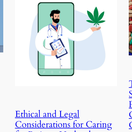
Ethical and Legal
Considerations for Caring