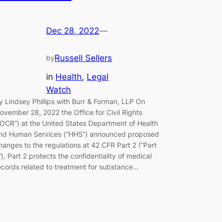
Dec 28, 2022
—
Russell Sellers
by
in
Health
, 
Legal
Watch
y Lindsey Phillips with Burr & Forman, LLP On
ovember 28, 2022 the Office for Civil Rights
“OCR”) at the United States Department of Health
nd Human Services (“HHS”) announced proposed
hanges to the regulations at 42 CFR Part 2 (“Part
”). Part 2 protects the confidentiality of medical
ecords related to treatment for substance…