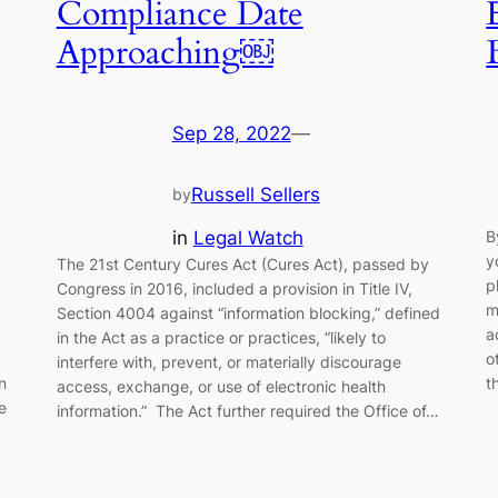
Compliance Date
Approaching￼
Sep 28, 2022
—
Russell Sellers
by
in
Legal Watch
B
y
The 21st Century Cures Act (Cures Act), passed by
p
Congress in 2016, included a provision in Title IV,
m
Section 4004 against “information blocking,” defined
a
in the Act as a practice or practices, “likely to
o
interfere with, prevent, or materially discourage
n
t
access, exchange, or use of electronic health
e
information.” The Act further required the Office of…