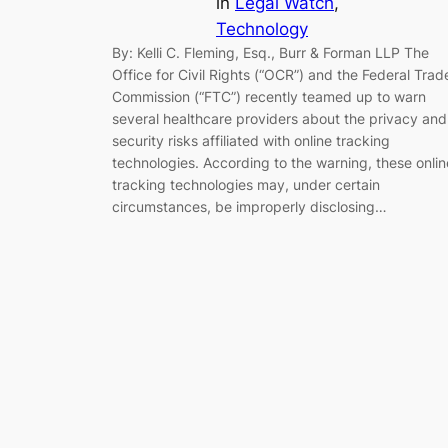
in
Legal Watch
, 
Technology
By: Kelli C. Fleming, Esq., Burr & Forman LLP The
Office for Civil Rights (“OCR”) and the Federal Trad
Commission (“FTC”) recently teamed up to warn
several healthcare providers about the privacy and
security risks affiliated with online tracking
technologies. According to the warning, these onlin
tracking technologies may, under certain
circumstances, be improperly disclosing…