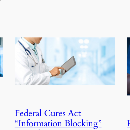
Federal Cures Act
“Information Blocking”