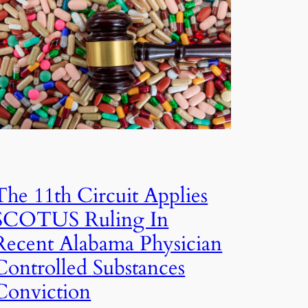
The 11th Circuit Applies
SCOTUS Ruling In
Recent Alabama Physician
Controlled Substances
Conviction