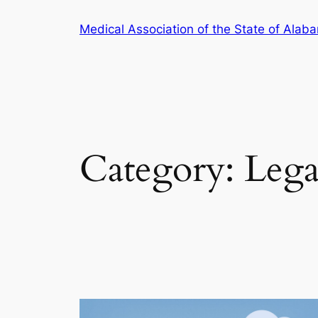
Skip
Medical Association of the State of Alab
to
content
Category:
Lega