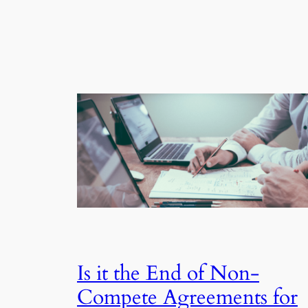
Is it the End of Non-
Compete Agreements for