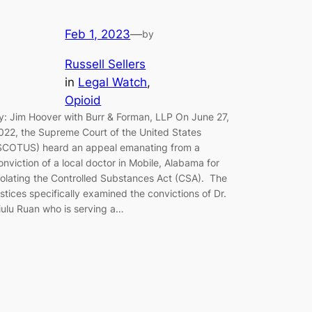
Feb 1, 2023
—
by
Russell Sellers
in
Legal Watch
, 
Opioid
y: Jim Hoover with Burr & Forman, LLP On June 27,
022, the Supreme Court of the United States
SCOTUS) heard an appeal emanating from a
onviction of a local doctor in Mobile, Alabama for
iolating the Controlled Substances Act (CSA). The
ustices specifically examined the convictions of Dr.
iulu Ruan who is serving a…