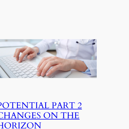
POTENTIAL PART 2
CHANGES ON THE
HORIZON