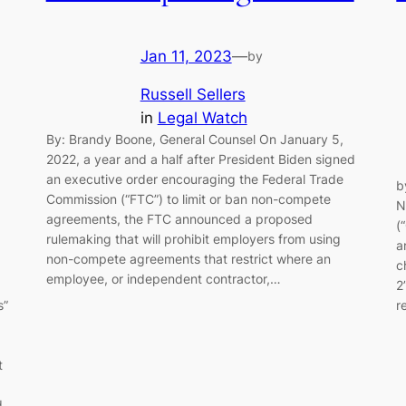
Jan 11, 2023
—
by
Russell Sellers
in
Legal Watch
By: Brandy Boone, General Counsel On January 5,
2022, a year and a half after President Biden signed
an executive order encouraging the Federal Trade
b
Commission (“FTC”) to limit or ban non-compete
N
agreements, the FTC announced a proposed
(
rulemaking that will prohibit employers from using
a
non-compete agreements that restrict where an
c
employee, or independent contractor,…
2
r
s”
d
t
d