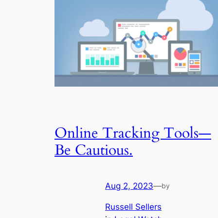
Online Tracking Tools—
Be Cautious.
Aug 2, 2023
—
by
Russell Sellers