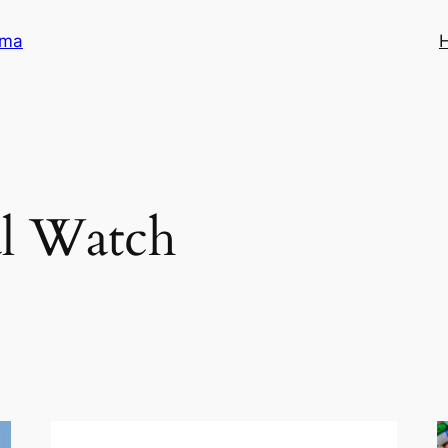
ama
l Watch