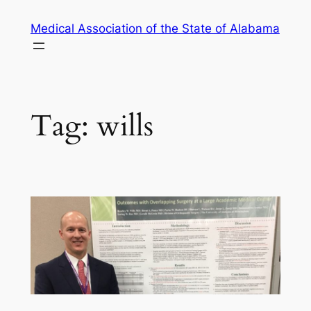
Skip
Medical Association of the State of Alabama
to
content
Tag:
wills