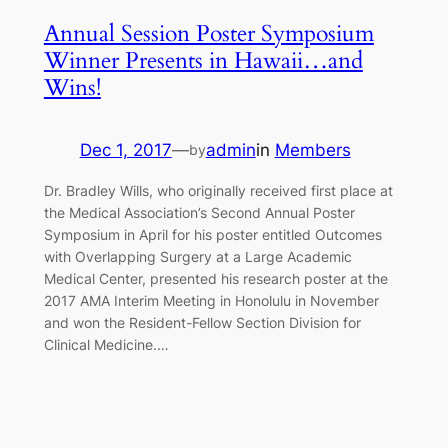
Annual Session Poster Symposium
Winner Presents in Hawaii…and
Wins!
Dec 1, 2017
—
admin
in
Members
by
Dr. Bradley Wills, who originally received first place at
the Medical Association’s Second Annual Poster
Symposium in April for his poster entitled Outcomes
with Overlapping Surgery at a Large Academic
Medical Center, presented his research poster at the
2017 AMA Interim Meeting in Honolulu in November
and won the Resident-Fellow Section Division for
Clinical Medicine.…