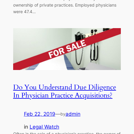
ownership of private practices. Employed physicians
were 47.4…
Do You Understand Due Diligence
In Physician Practice Acquisitions?
Feb 22, 2019
—
admin
by
in
Legal Watch
Often in the sale of a physician’s practice, the owner of