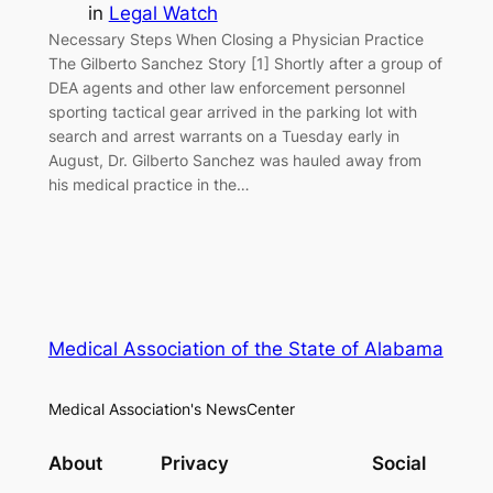
in
Legal Watch
Necessary Steps When Closing a Physician Practice
The Gilberto Sanchez Story [1] Shortly after a group of
DEA agents and other law enforcement personnel
sporting tactical gear arrived in the parking lot with
search and arrest warrants on a Tuesday early in
August, Dr. Gilberto Sanchez was hauled away from
his medical practice in the…
Medical Association of the State of Alabama
Medical Association's NewsCenter
About
Privacy
Social