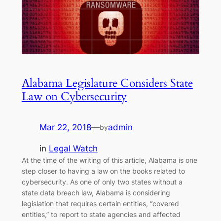
Alabama Legislature Considers State
Law on Cybersecurity
Mar 22, 2018
—
admin
by
in
Legal Watch
At the time of the writing of this article, Alabama is one
step closer to having a law on the books related to
cybersecurity. As one of only two states without a
state data breach law, Alabama is considering
legislation that requires certain entities, “covered
entities,” to report to state agencies and affected