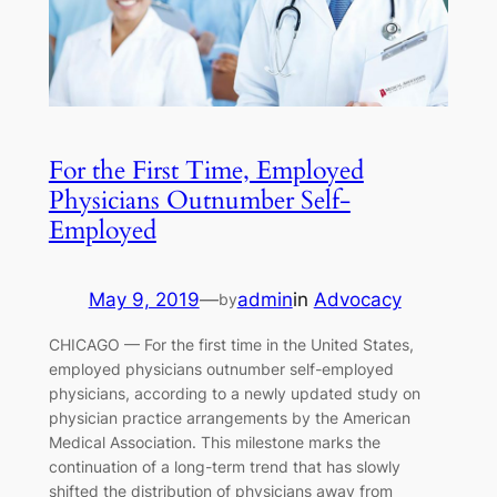
For the First Time, Employed
Physicians Outnumber Self-
Employed
May 9, 2019
—
admin
in
Advocacy
by
CHICAGO — For the first time in the United States,
employed physicians outnumber self-employed
physicians, according to a newly updated study on
physician practice arrangements by the American
Medical Association. This milestone marks the
continuation of a long-term trend that has slowly
shifted the distribution of physicians away from