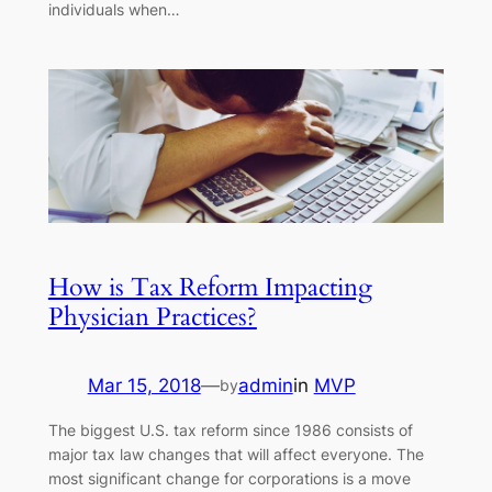
individuals when…
How is Tax Reform Impacting
Physician Practices?
Mar 15, 2018
—
admin
in
MVP
by
The biggest U.S. tax reform since 1986 consists of
major tax law changes that will affect everyone. The
most significant change for corporations is a move