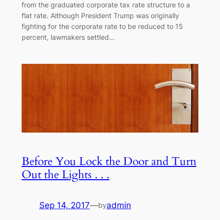
from the graduated corporate tax rate structure to a
flat rate. Although President Trump was originally
fighting for the corporate rate to be reduced to 15
percent, lawmakers settled…
Before You Lock the Door and Turn
Out the Lights . . .
Sep 14, 2017
—
admin
by