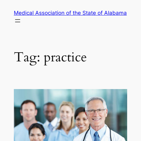
Skip
Medical Association of the State of Alabama
to
content
Tag:
practice