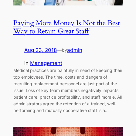
Paying More Money Is Not the Best
Way to Retain Great Staff
Aug 23, 2018
—
admin
by
in
Management
Medical practices are painfully in need of keeping their
top employees. The time, costs and dangers of
recruiting replacement personnel are just part of the
issue. Loss of key team members negatively impacts
patient care, practice profitability, and staff morale. All
administrators agree the retention of a trained, well-
performing and mutually cooperative staff is a…