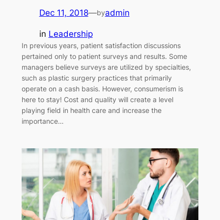
Dec 11, 2018
—
admin
by
in
Leadership
In previous years, patient satisfaction discussions
pertained only to patient surveys and results. Some
managers believe surveys are utilized by specialties,
such as plastic surgery practices that primarily
operate on a cash basis. However, consumerism is
here to stay! Cost and quality will create a level
playing field in health care and increase the
importance…