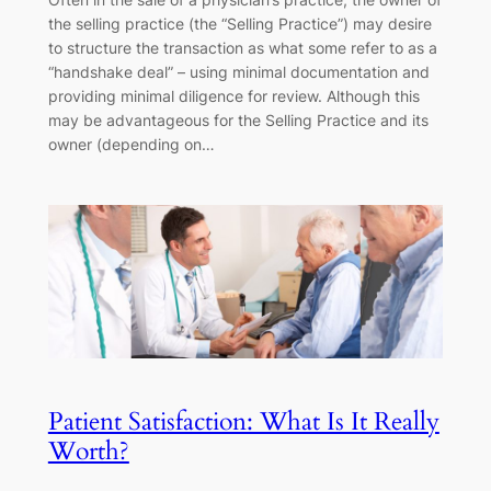
the selling practice (the “Selling Practice”) may desire
to structure the transaction as what some refer to as a
“handshake deal” – using minimal documentation and
providing minimal diligence for review. Although this
may be advantageous for the Selling Practice and its
owner (depending on…
Patient Satisfaction: What Is It Really
Worth?