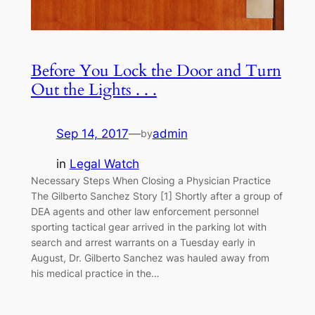
Before You Lock the Door and Turn
Out the Lights . . .
Sep 14, 2017
—
admin
by
in
Legal Watch
Necessary Steps When Closing a Physician Practice
The Gilberto Sanchez Story [1] Shortly after a group of
DEA agents and other law enforcement personnel
sporting tactical gear arrived in the parking lot with
search and arrest warrants on a Tuesday early in
August, Dr. Gilberto Sanchez was hauled away from
his medical practice in the…