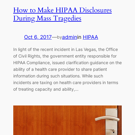
How to Make HIPAA Disclosures
During Mass Tragedies
Oct 6, 2017
—
admin
in
HIPAA
by
In light of the recent incident in Las Vegas, the Office
of Civil Rights, the government entity responsible for
HIPAA Compliance, issued clarification guidance on the
ability of a health care provider to share patient
information during such situations. While such
incidents are taxing on health care providers in terms
of treating capacity and ability,…