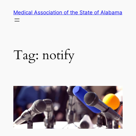
Skip
Medical Association of the State of Alabama
to
content
Tag:
notify