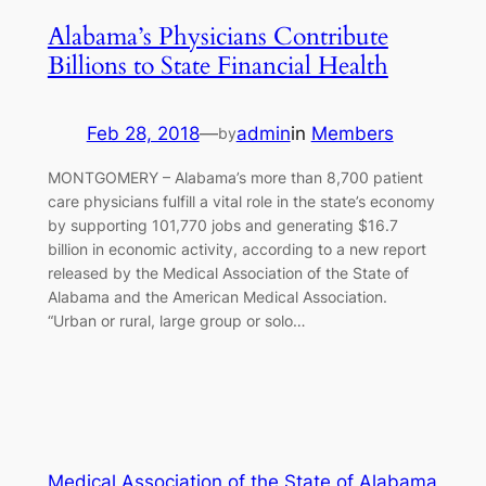
Alabama’s Physicians Contribute
Billions to State Financial Health
Feb 28, 2018
—
admin
in
Members
by
MONTGOMERY – Alabama’s more than 8,700 patient
care physicians fulfill a vital role in the state’s economy
by supporting 101,770 jobs and generating $16.7
billion in economic activity, according to a new report
released by the Medical Association of the State of
Alabama and the American Medical Association.
“Urban or rural, large group or solo…
Medical Association of the State of Alabama