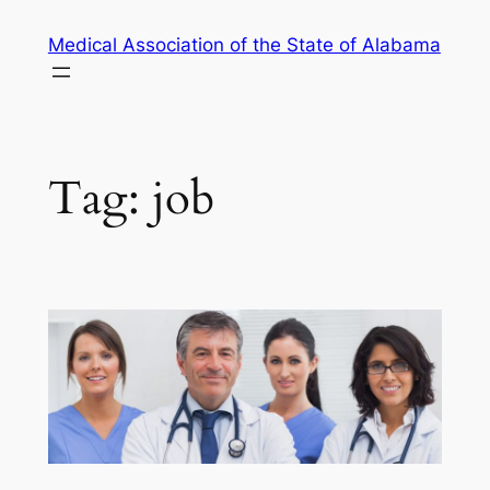
Skip
Medical Association of the State of Alabama
to
content
Tag:
job