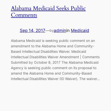
Alabama Medicaid Seeks Public
Comments
Sep 14, 2017
—
admin
in
Medicaid
by
Alabama Medicaid is seeking public comment on an
amendment to the Alabama Home and Community-
Based Intellectual Disabilities Waiver. Medicaid
Intellectual Disabilities Waiver Amendment | Comments
Submitted by October 8, 2017 The Alabama Medicaid
Agency is seeking public comment on its proposal to
amend the Alabama Home and Community-Based
Intellectual Disabilities Waiver (ID Waiver). The waiver…