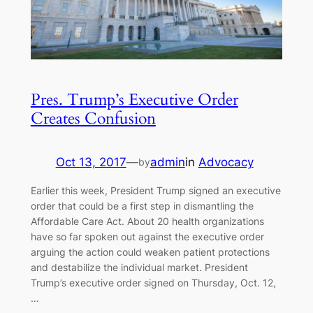
Pres. Trump’s Executive Order
Creates Confusion
Oct 13, 2017
—
admin
in
Advocacy
by
Earlier this week, President Trump signed an executive
order that could be a first step in dismantling the
Affordable Care Act. About 20 health organizations
have so far spoken out against the executive order
arguing the action could weaken patient protections
and destabilize the individual market. President
Trump’s executive order signed on Thursday, Oct. 12,
…