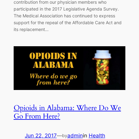
contribution from our physician members who
participated in the 2017 Legislative Agenda Survey.
The Medical Association has continued to express
support for the repeal of the Affordable Care Act and
its replacement…
Opioids in Alabama: Where Do We
Go From Here?
Jun 22, 2017
—
admin
in
Health
by