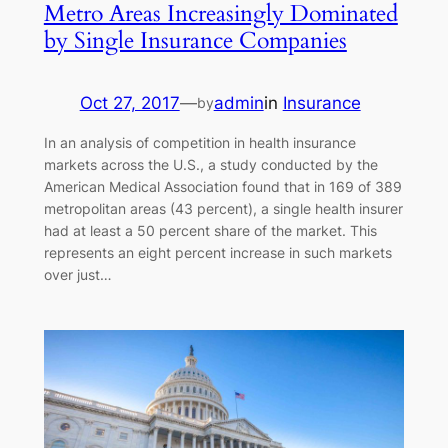
Metro Areas Increasingly Dominated
by Single Insurance Companies
Oct 27, 2017
—
admin
in
Insurance
by
In an analysis of competition in health insurance
markets across the U.S., a study conducted by the
American Medical Association found that in 169 of 389
metropolitan areas (43 percent), a single health insurer
had at least a 50 percent share of the market. This
represents an eight percent increase in such markets
over just…