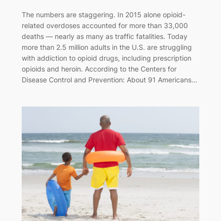
The numbers are staggering. In 2015 alone opioid-
related overdoses accounted for more than 33,000
deaths — nearly as many as traffic fatalities. Today
more than 2.5 million adults in the U.S. are struggling
with addiction to opioid drugs, including prescription
opioids and heroin. According to the Centers for
Disease Control and Prevention: About 91 Americans…