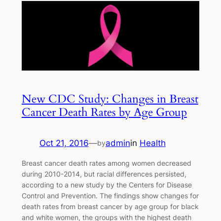
New CDC Study: Changes in Breast
Cancer Death Rates by Age Group
Oct 21, 2016
—
admin
in
Health
by
Breast cancer death rates among women decreased
during 2010-2014, but racial differences persisted,
according to a new study by the Centers for Disease
Control and Prevention. The findings show changes for
death rates from breast cancer by age group for black
and white women, the groups with the highest death