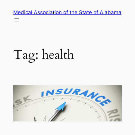
Skip
Medical Association of the State of Alabama
to
content
Tag:
health