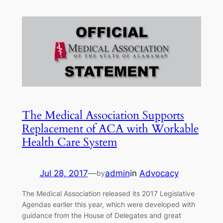
The Medical Association Supports
Replacement of ACA with Workable
Health Care System
Jul 28, 2017
—
admin
in
Advocacy
by
The Medical Association released its 2017 Legislative
Agendas earlier this year, which were developed with
guidance from the House of Delegates and great