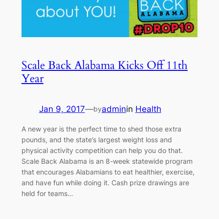
Scale Back Alabama Kicks Off 11th
Year
Jan 9, 2017
—
admin
in
Health
by
A new year is the perfect time to shed those extra
pounds, and the state’s largest weight loss and
physical activity competition can help you do that.
Scale Back Alabama is an 8-week statewide program
that encourages Alabamians to eat healthier, exercise,
and have fun while doing it. Cash prize drawings are
held for teams…