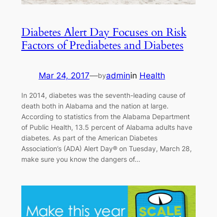
Diabetes Alert Day Focuses on Risk
Factors of Prediabetes and Diabetes
Mar 24, 2017
—
admin
in
Health
by
In 2014, diabetes was the seventh-leading cause of
death both in Alabama and the nation at large.
According to statistics from the Alabama Department
of Public Health, 13.5 percent of Alabama adults have
diabetes. As part of the American Diabetes
Association’s (ADA) Alert Day® on Tuesday, March 28,
make sure you know the dangers of…