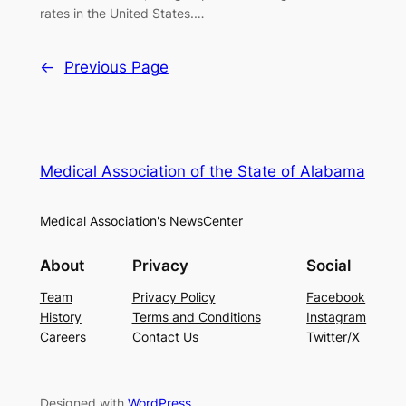
rates in the United States.…
←
Previous Page
Medical Association of the State of Alabama
Medical Association's NewsCenter
About
Privacy
Social
Team
Privacy Policy
Facebook
History
Terms and Conditions
Instagram
Careers
Contact Us
Twitter/X
Designed with
WordPress