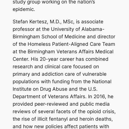
study group working on the nation’s
epidemic.
Stefan Kertesz, M.D., MSc, is associate
professor at the University of Alabama-
Birmingham School of Medicine and director
of the Homeless Patient-Aligned Care Team
at the Birmingham Veterans Affairs Medical
Center. His 20-year career has combined
research and clinical care focused on
primary and addiction care of vulnerable
populations with funding from the National
Institute on Drug Abuse and the U.S.
Department of Veterans Affairs. In 2016, he
provided peer-reviewed and public media
reviews of several facets of the opioid crisis,
the rise of illicit fentanyl and heroin deaths,
and how new policies affect patients with