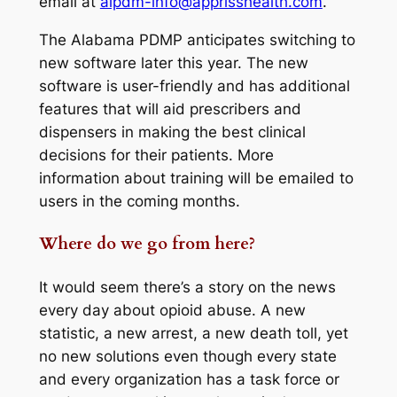
email at
alpdm-info@apprisshealth.com
.
The Alabama PDMP anticipates switching to
new software later this year. The new
software is user-friendly and has additional
features that will aid prescribers and
dispensers in making the best clinical
decisions for their patients. More
information about training will be emailed to
users in the coming months.
Where do we go from here?
It would seem there’s a story on the news
every day about opioid abuse. A new
statistic, a new arrest, a new death toll, yet
no new solutions even though every state
and every organization has a task force or