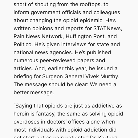
short of shouting from the rooftops, to
inform government officials and colleagues
about changing the opioid epidemic. He’s
written opinions and reports for
STATNews
,
Pain News Network
,
Huffington
Post
, and
Politico
. He’s given interviews for state and
national news agencies. He’s published
numerous peer-reviewed papers and
articles. And, earlier this year, he issued a
briefing for Surgeon General Vivek Murthy.
The message should be clear: We need a
better message.
“Saying that opioids are just as addictive as
heroin is fantasy, the same as solving opioid
overdoses in doctors’ offices alone when
most individuals with opioid addiction did
not start out as pain patients,” Dr. Kertesz