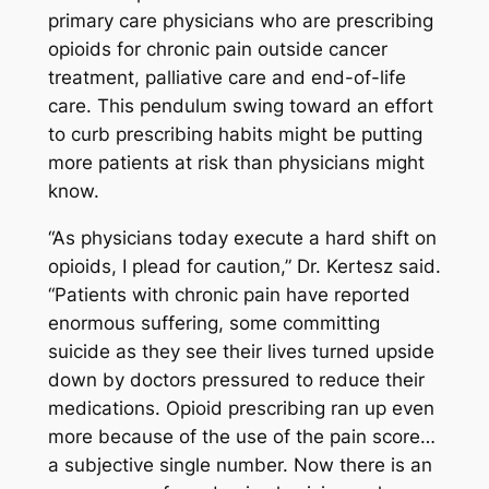
primary care physicians who are prescribing
opioids for chronic pain outside cancer
treatment, palliative care and end-of-life
care. This pendulum swing toward an effort
to curb prescribing habits might be putting
more patients at risk than physicians might
know.
“As physicians today execute a hard shift on
opioids, I plead for caution,” Dr. Kertesz said.
“Patients with chronic pain have reported
enormous suffering, some committing
suicide as they see their lives turned upside
down by doctors pressured to reduce their
medications. Opioid prescribing ran up even
more because of the use of the pain score…
a subjective single number. Now there is an