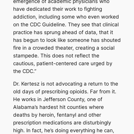
emergence of academic physicians who
have dedicated their work to fighting
addiction, including some who even worked
on the CDC Guideline. They see that clinical
practice has sprung ahead of data, that it
has begun to look like someone has shouted
fire in a crowded theater, creating a social
stampede. This does not reflect the
cautious, patient-centered care urged by
the CDC.”
Dr. Kertesz is not advocating a return to the
old days of prescribing opioids. Far from it.
He works in Jefferson County, one of
Alabama’s hardest hit counties where
deaths by heroin, fentanyl and other
prescription medications are disturbingly
high. In fact, he’s doing everything he can,