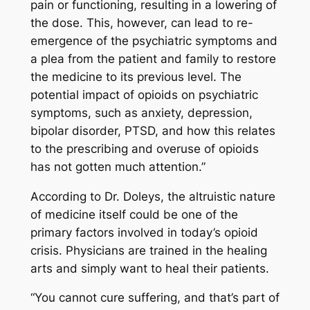
pain or functioning, resulting in a lowering of
the dose. This, however, can lead to re-
emergence of the psychiatric symptoms and
a plea from the patient and family to restore
the medicine to its previous level. The
potential impact of opioids on psychiatric
symptoms, such as anxiety, depression,
bipolar disorder, PTSD, and how this relates
to the prescribing and overuse of opioids
has not gotten much attention.”
According to Dr. Doleys, the altruistic nature
of medicine itself could be one of the
primary factors involved in today’s opioid
crisis. Physicians are trained in the healing
arts and simply want to heal their patients.
“You cannot cure suffering, and that’s part of