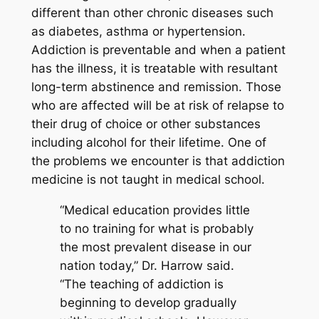
different than other chronic diseases such
as diabetes, asthma or hypertension.
Addiction is preventable and when a patient
has the illness, it is treatable with resultant
long-term abstinence and remission. Those
who are affected will be at risk of relapse to
their drug of choice or other substances
including alcohol for their lifetime. One of
the problems we encounter is that addiction
medicine is not taught in medical school.
“Medical education provides little
to no training for what is probably
the most prevalent disease in our
nation today,” Dr. Harrow said.
“The teaching of addiction is
beginning to develop gradually