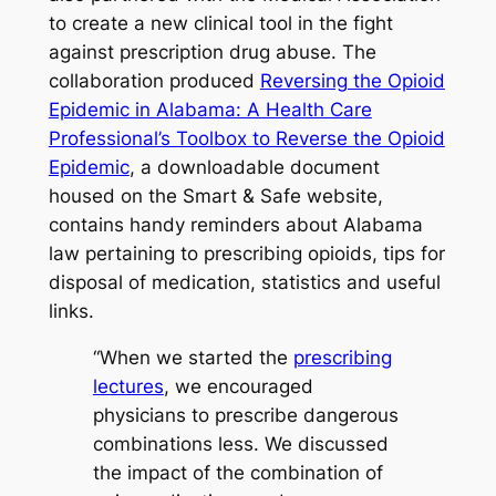
to create a new clinical tool in the fight
against prescription drug abuse. The
collaboration produced
Reversing the Opioid
Epidemic in Alabama: A Health Care
Professional’s Toolbox to Reverse the Opioid
Epidemic
, a downloadable document
housed on the
Smart & Safe
website,
contains handy reminders about Alabama
law pertaining to prescribing opioids, tips for
disposal of medication, statistics and useful
links.
“When we started the
prescribing
lectures
, we encouraged
physicians to prescribe dangerous
combinations less. We discussed
the impact of the combination of