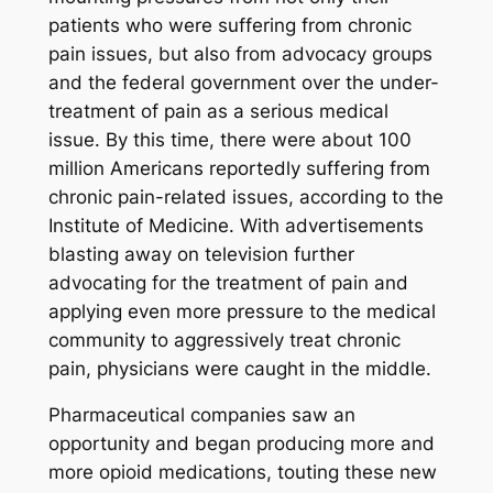
patients who were suffering from chronic
pain issues, but also from advocacy groups
and the federal government over the under-
treatment of pain as a serious medical
issue. By this time, there were about 100
million Americans reportedly suffering from
chronic pain-related issues, according to the
Institute of Medicine. With advertisements
blasting away on television further
advocating for the treatment of pain and
applying even more pressure to the medical
community to aggressively treat chronic
pain, physicians were caught in the middle.
Pharmaceutical companies saw an
opportunity and began producing more and
more opioid medications, touting these new