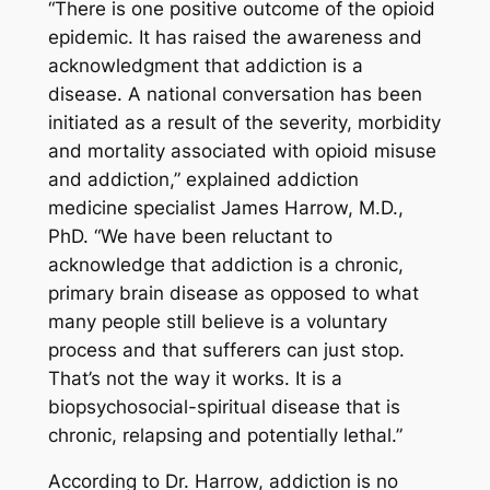
“There is one positive outcome of the opioid
epidemic. It has raised the awareness and
acknowledgment that addiction is a
disease. A national conversation has been
initiated as a result of the severity, morbidity
and mortality associated with opioid misuse
and addiction,” explained addiction
medicine specialist James Harrow, M.D.,
PhD. “We have been reluctant to
acknowledge that addiction is a chronic,
primary brain disease as opposed to what
many people still believe is a voluntary
process and that sufferers can just stop.
That’s not the way it works. It is a
biopsychosocial-spiritual disease that is
chronic, relapsing and potentially lethal.”
According to Dr. Harrow, addiction is no