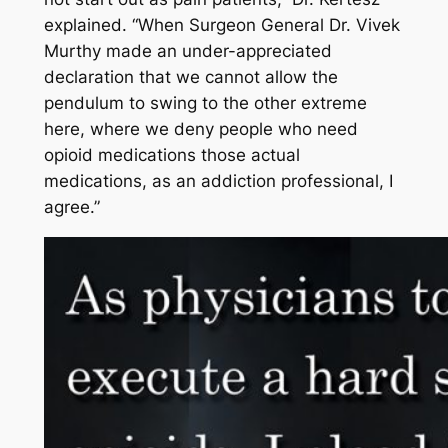
explained. “When Surgeon General Dr. Vivek
Murthy made an under-appreciated
declaration that we cannot allow the
pendulum to swing to the other extreme
here, where we deny people who need
opioid medications those actual
medications, as an addiction professional, I
agree.”