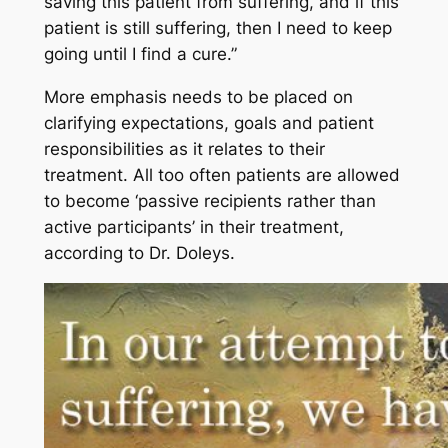
saving this patient from suffering, and if this
patient is still suffering, then I need to keep
going until I find a cure.”
More emphasis needs to be placed on
clarifying expectations, goals and patient
responsibilities as it relates to their
treatment. All too often patients are allowed
to become ‘passive recipients rather than
active participants’ in their treatment,
according to Dr. Doleys.