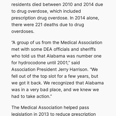
residents died between 2010 and 2014 due
to drug overdose, which included
prescription drug overdose. In 2014 alone,
there were 221 deaths due to drug
overdoses.
“A group of us from the Medical Association
met with some DEA officials and sheriffs
who told us that Alabama was number one
for hydrocodone until 2001,” said
Association President Jerry Harrison. “We
fell out of the top slot for a few years, but
we got it back. We recognized that Alabama
was in a very bad place, and we knew we
had to take action.”
The Medical Association helped pass
legislation in 2013 to reduce prescription