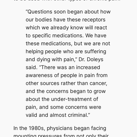
“Questions soon began about how
our bodies have these receptors
which we already know will react
to specific medications. We have
these medications, but we are not
helping people who are suffering
and dying with pain,” Dr. Doleys
said. “There was an increased
awareness of people in pain from
other sources rather than cancer,
and the concerns began to grow
about the under-treatment of
pain, and some concerns were
valid and almost criminal.”
In the 1980s, physicians began facing
mounting pressures from not only their