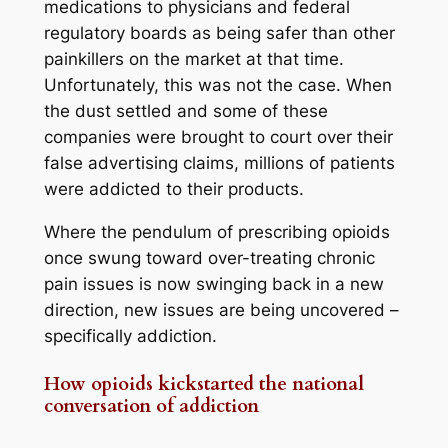
medications to physicians and federal
regulatory boards as being safer than other
painkillers on the market at that time.
Unfortunately, this was not the case. When
the dust settled and some of these
companies were brought to court over their
false advertising claims, millions of patients
were addicted to their products.
Where the pendulum of prescribing opioids
once swung toward over-treating chronic
pain issues is now swinging back in a new
direction, new issues are being uncovered –
specifically addiction.
How opioids kickstarted the national
conversation of addiction