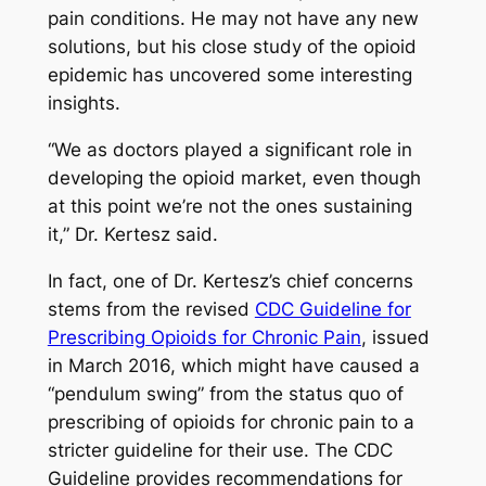
pain conditions. He may not have any new
solutions, but his close study of the opioid
epidemic has uncovered some interesting
insights.
“We as doctors played a significant role in
developing the opioid market, even though
at this point we’re not the ones sustaining
it,” Dr. Kertesz said.
In fact, one of Dr. Kertesz’s chief concerns
stems from the revised
CDC Guideline for
Prescribing Opioids for Chronic Pain
, issued
in March 2016, which might have caused a
“pendulum swing” from the status quo of
prescribing of opioids for chronic pain to a
stricter guideline for their use. The CDC
Guideline provides recommendations for