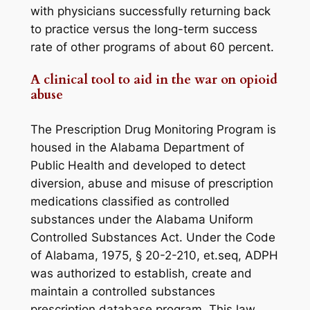
with physicians successfully returning back
to practice versus the long-term success
rate of other programs of about 60 percent.
A clinical tool to aid in the war on opioid
abuse
The Prescription Drug Monitoring Program is
housed in the Alabama Department of
Public Health and developed to detect
diversion, abuse and misuse of prescription
medications classified as controlled
substances under the Alabama Uniform
Controlled Substances Act. Under the
Code
of Alabama, 1975, § 20-2-210, et.seq
, ADPH
was authorized to establish, create and
maintain a controlled substances
prescription database program. This law