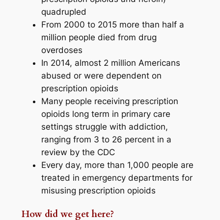
quadrupled
From 2000 to 2015 more than half a
million people died from drug
overdoses
In 2014, almost 2 million Americans
abused or were dependent on
prescription opioids
Many people receiving prescription
opioids long term in primary care
settings struggle with addiction,
ranging from 3 to 26 percent in a
review by the CDC
Every day, more than 1,000 people are
treated in emergency departments for
misusing prescription opioids
How did we get here?