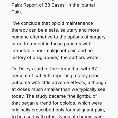
Pain: Report of 38 Cases” in the journal
Pain
.
“We conclude that opioid maintenance
therapy can be a safe, salutary and more
humane alternative to the options of surgery
or no treatment in those patients with
intractable non-malignant pain and no
history of drug abuse,” the authors wrote.
Dr. Doleys said of the study that with 67
percent of patients reporting a fairly good
outcome with little adverse effects, although
at doses much smaller than we typically see
today. The study became “the lightbulb”
that began a trend for opioids, which were
originally prescribed only for malignant pain,
to be used with other types of chronic pain.