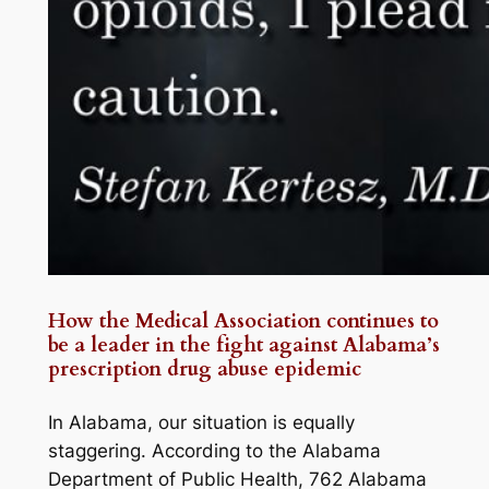
How the Medical Association continues to
be a leader in the fight against Alabama’s
prescription drug abuse epidemic
In Alabama, our situation is equally
staggering. According to the Alabama
Department of Public Health, 762 Alabama