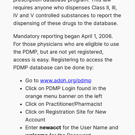
requires anyone who dispenses Class II, III,
IV and V controlled substances to report the
dispensing of these drugs to the database.
Mandatory reporting began April 1, 2006.
For those physicians who are eligible to use
the PDMP, but are not yet registered,
access is easy. Registering to access the
PDMP database can be done by:
Go to
www.adph.org/pdmp
Click on PDMP Login found in the
orange menu banner on the left
Click on Practitioner/Pharmacist
Click on Registration Site for New
Account
Enter
newacct
for the User Name and