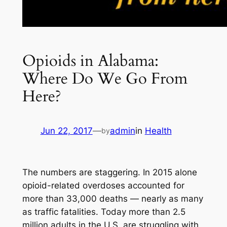
Opioids in Alabama:
Where Do We Go From
Here?
Jun 22, 2017
—
admin
in
Health
by
The numbers are staggering. In 2015 alone
opioid-related overdoses accounted for
more than 33,000 deaths — nearly as many
as traffic fatalities. Today more than 2.5
million adults in the U.S. are struggling with