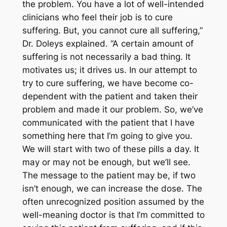
the problem. You have a lot of well-intended
clinicians who feel their job is to cure
suffering. But, you cannot cure all suffering,”
Dr. Doleys explained. “A certain amount of
suffering is not necessarily a bad thing. It
motivates us; it drives us. In our attempt to
try to cure suffering, we have become co-
dependent with the patient and taken their
problem and made it our problem. So, we’ve
communicated with the patient that I have
something here that I’m going to give you.
We will start with two of these pills a day. It
may or may not be enough, but we’ll see.
The message to the patient may be, if two
isn’t enough, we can increase the dose. The
often unrecognized position assumed by the
well-meaning doctor is that I’m committed to