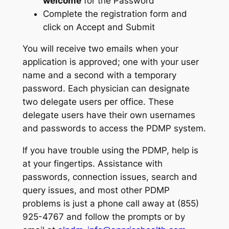
welcome
for the Password
Complete the registration form and
click on Accept and Submit
You will receive two emails when your
application is approved; one with your user
name and a second with a temporary
password. Each physician can designate
two delegate users per office. These
delegate users have their own usernames
and passwords to access the PDMP system.
If you have trouble using the PDMP, help is
at your fingertips. Assistance with
passwords, connection issues, search and
query issues, and most other PDMP
problems is just a phone call away at (855)
925-4767 and follow the prompts or by