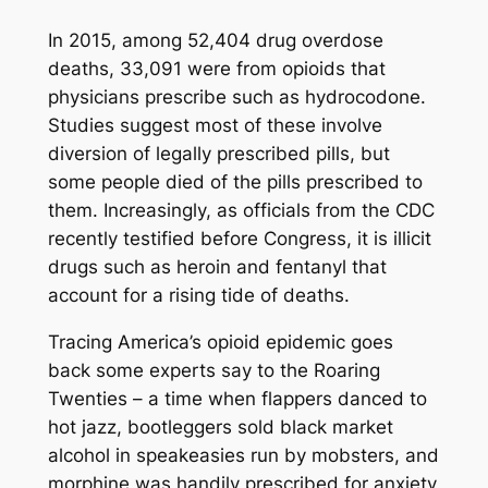
In 2015, among 52,404 drug overdose
deaths, 33,091 were from opioids that
physicians prescribe such as hydrocodone.
Studies suggest most of these involve
diversion of legally prescribed pills, but
some people died of the pills prescribed to
them. Increasingly, as officials from the CDC
recently testified before Congress, it is illicit
drugs such as heroin and fentanyl that
account for a rising tide of deaths.
Tracing America’s opioid epidemic goes
back some experts say to the Roaring
Twenties – a time when flappers danced to
hot jazz, bootleggers sold black market
alcohol in speakeasies run by mobsters, and
morphine was handily prescribed for anxiety