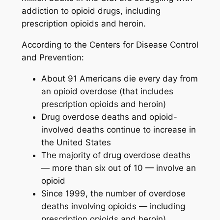
addiction to opioid drugs, including
prescription opioids and heroin.
According to the Centers for Disease Control
and Prevention:
About 91 Americans die every day from
an opioid overdose (that includes
prescription opioids and heroin)
Drug overdose deaths and opioid-
involved deaths continue to increase in
the United States
The majority of drug overdose deaths
— more than six out of 10 — involve an
opioid
Since 1999, the number of overdose
deaths involving opioids — including
prescription opioids and heroin)