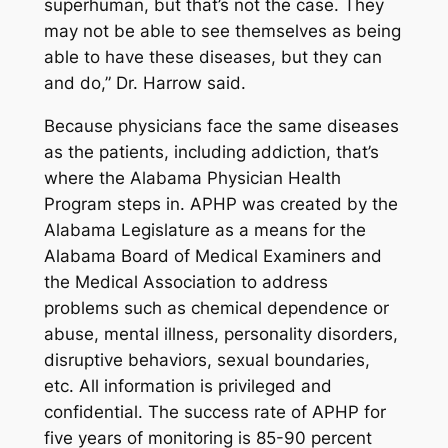
superhuman, but that’s not the case. They
may not be able to see themselves as being
able to have these diseases, but they can
and do,” Dr. Harrow said.
Because physicians face the same diseases
as the patients, including addiction, that’s
where the Alabama Physician Health
Program steps in. APHP was created by the
Alabama Legislature as a means for the
Alabama Board of Medical Examiners and
the Medical Association to address
problems such as chemical dependence or
abuse, mental illness, personality disorders,
disruptive behaviors, sexual boundaries,
etc. All information is privileged and
confidential. The success rate of APHP for
five years of monitoring is 85-90 percent