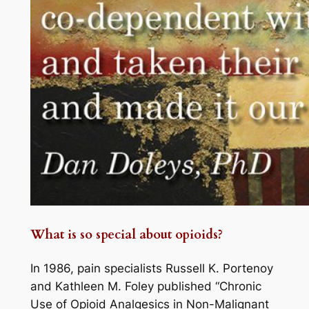
What is so special about opioids?
In 1986, pain specialists Russell K. Portenoy
and Kathleen M. Foley published “Chronic
Use of Opioid Analgesics in Non-Malignant