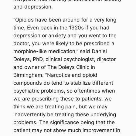
and depression.
“Opioids have been around for a very long
time. Even back in the 1920s if you had
depression or anxiety and you went to the
doctor, you were likely to be prescribed a
morphine-like medication,” said Daniel
Doleys, PhD, clinical psychologist, director
and owner of The Doleys Clinic in
Birmingham. “Narcotics and opioid
compounds do tend to stabilize different
psychiatric problems, so oftentimes when
we are prescribing these to patients, we
think we are treating pain, but we may
inadvertently be treating these underlying
problems. The significance being that the
patient may not show much improvement in