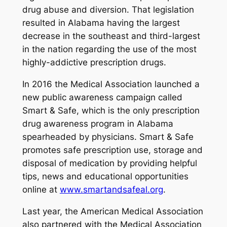
drug abuse and diversion. That legislation
resulted in Alabama having the largest
decrease in the southeast and third-largest
in the nation regarding the use of the most
highly-addictive prescription drugs.
In 2016 the Medical Association launched a
new public awareness campaign called
Smart & Safe
, which is the only prescription
drug awareness program in Alabama
spearheaded by physicians.
Smart & Safe
promotes safe prescription use, storage and
disposal of medication by providing helpful
tips, news and educational opportunities
online at
www.smartandsafeal.org
.
Last year, the American Medical Association
also partnered with the Medical Association