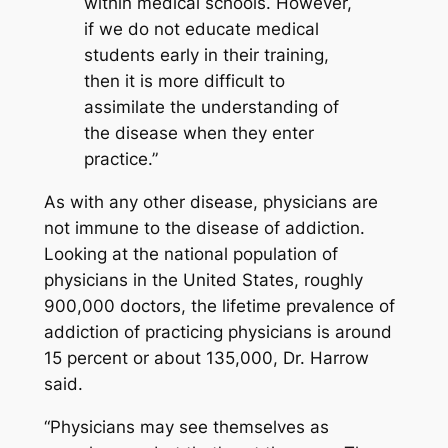
within medical schools. However,
if we do not educate medical
students early in their training,
then it is more difficult to
assimilate the understanding of
the disease when they enter
practice.”
As with any other disease, physicians are
not immune to the disease of addiction.
Looking at the national population of
physicians in the United States, roughly
900,000 doctors, the lifetime prevalence of
addiction of practicing physicians is around
15 percent or about 135,000, Dr. Harrow
said.
“Physicians may see themselves as