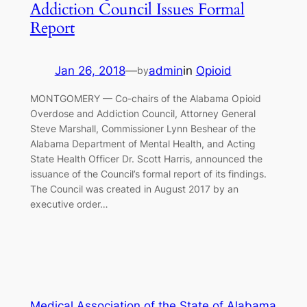
Addiction Council Issues Formal
Report
Jan 26, 2018
—
admin
in
Opioid
by
MONTGOMERY — Co-chairs of the Alabama Opioid
Overdose and Addiction Council, Attorney General
Steve Marshall, Commissioner Lynn Beshear of the
Alabama Department of Mental Health, and Acting
State Health Officer Dr. Scott Harris, announced the
issuance of the Council’s formal report of its findings.
The Council was created in August 2017 by an
executive order…
Medical Association of the State of Alabama