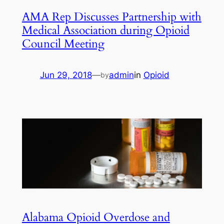
AMA Rep Discusses Partnership with
Medical Association during Opioid
Council Meeting
Jun 29, 2018
—
admin
in
Opioid
by
Alabama Opioid Overdose and