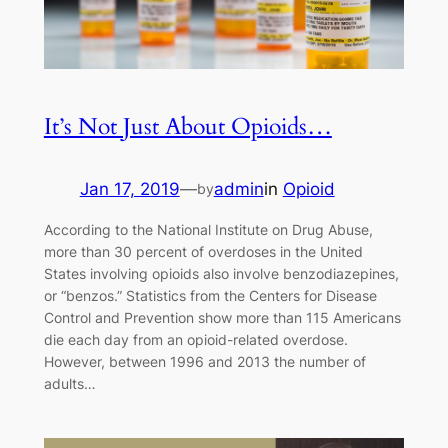
It’s Not Just About Opioids…
Jan 17, 2019
—
admin
in
Opioid
by
According to the National Institute on Drug Abuse,
more than 30 percent of overdoses in the United
States involving opioids also involve benzodiazepines,
or “benzos.” Statistics from the Centers for Disease
Control and Prevention show more than 115 Americans
die each day from an opioid-related overdose.
However, between 1996 and 2013 the number of
adults…