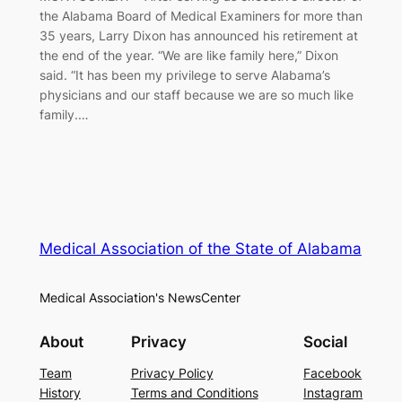
the Alabama Board of Medical Examiners for more than
35 years, Larry Dixon has announced his retirement at
the end of the year. “We are like family here,” Dixon
said. “It has been my privilege to serve Alabama’s
physicians and our staff because we are so much like
family.…
Medical Association of the State of Alabama
Medical Association's NewsCenter
About
Privacy
Social
Team
Privacy Policy
Facebook
History
Terms and Conditions
Instagram