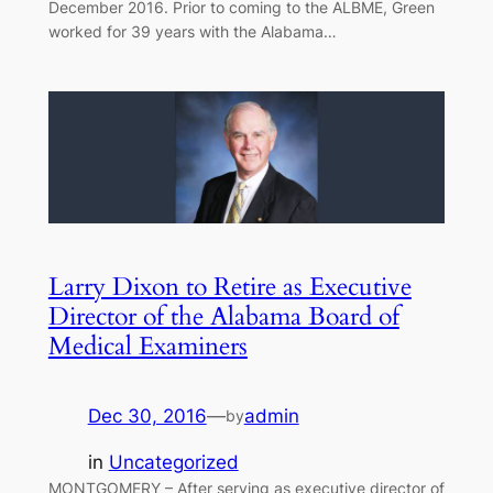
December 2016. Prior to coming to the ALBME, Green
worked for 39 years with the Alabama…
Larry Dixon to Retire as Executive
Director of the Alabama Board of
Medical Examiners
Dec 30, 2016
—
admin
by
in
Uncategorized
MONTGOMERY – After serving as executive director of