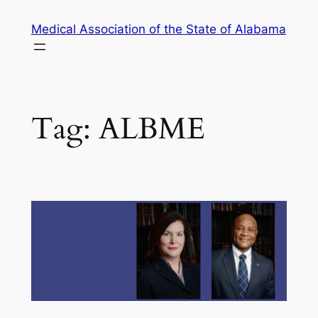
Skip
Medical Association of the State of Alabama
to
content
Tag:
ALBME