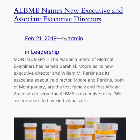
ALBME Names New Executive and
Associate Executive Directors
Feb 21, 2019
—
admin
by
in
Leadership
MONTGOMERY – The Alabama Board of Medical
Examiners has named Sarah H. Moore as its new
executive director and William M. Perkins as its
associate executive director. Moore and Perkins, both
of Montgomery, are the first female and first African
American to serve the ALBME in executive roles. “We
are fortunate to have individuals of…