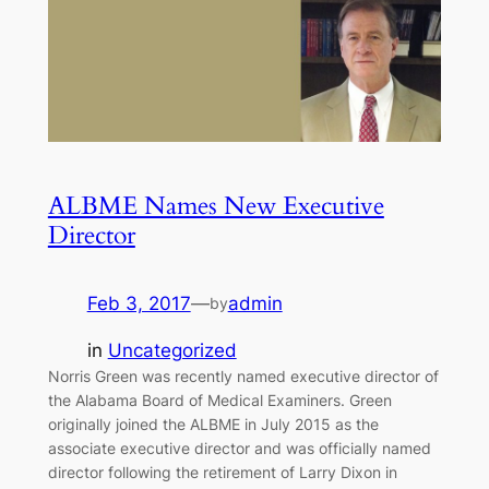
ALBME Names New Executive
Director
Feb 3, 2017
—
admin
by
in
Uncategorized
Norris Green was recently named executive director of
the Alabama Board of Medical Examiners. Green
originally joined the ALBME in July 2015 as the
associate executive director and was officially named
director following the retirement of Larry Dixon in