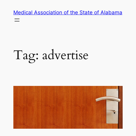
Skip
Medical Association of the State of Alabama
to
content
Tag:
advertise