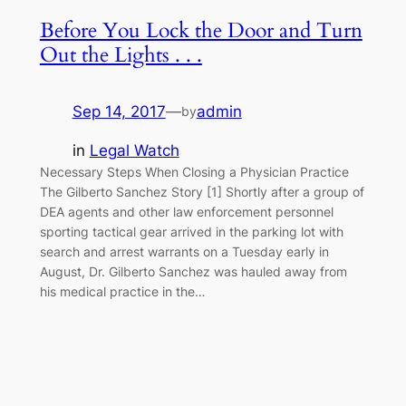
Before You Lock the Door and Turn
Out the Lights . . .
Sep 14, 2017
—
admin
by
in
Legal Watch
Necessary Steps When Closing a Physician Practice
The Gilberto Sanchez Story [1] Shortly after a group of
DEA agents and other law enforcement personnel
sporting tactical gear arrived in the parking lot with
search and arrest warrants on a Tuesday early in
August, Dr. Gilberto Sanchez was hauled away from
his medical practice in the…