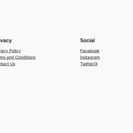
ivacy
Social
vacy Policy
Facebook
ms and Conditions
Instagram
tact Us
Twitter/X