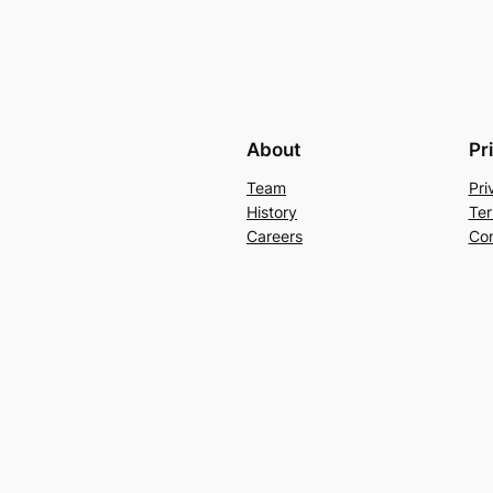
About
Pr
Team
Pri
History
Ter
Careers
Con