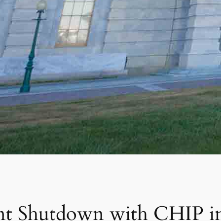
nt Shutdown with CHIP in