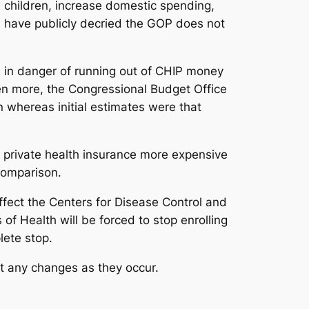
s children, increase domestic spending,
s have publicly decried the GOP does not
s in danger of running out of CHIP money
en more, the Congressional Budget Office
 whereas initial estimates were that
private health insurance more expensive
comparison.
l affect the Centers for Disease Control and
of Health will be forced to stop enrolling
lete stop.
rt any changes as they occur.