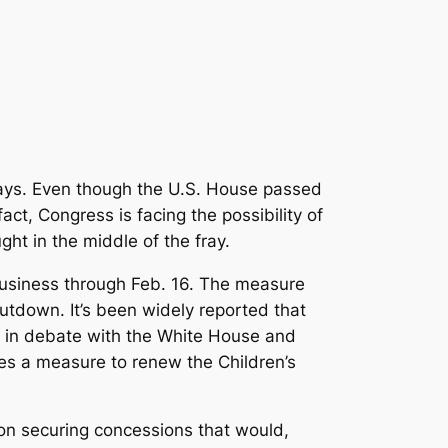
ays. Even though the U.S. House passed
ct, Congress is facing the possibility of
ht in the middle of the fray.
usiness through Feb. 16. The measure
utdown. It’s been widely reported that
 in debate with the White House and
des a measure to renew the Children’s
 on securing concessions that would,