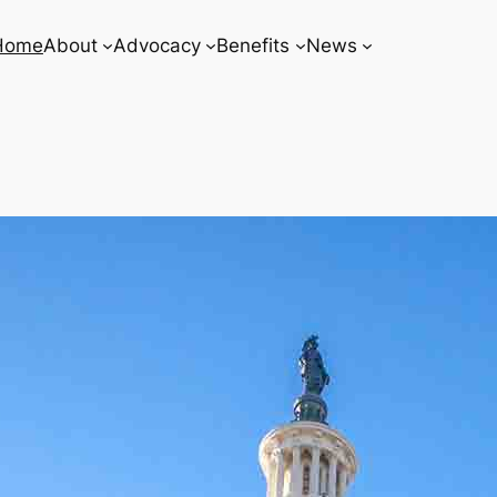
Home
About
Advocacy
Benefits
News