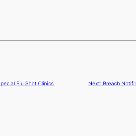
ecial Flu Shot Clinics
Next:
Breach Notif