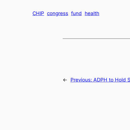
CHIP
congress
fund
health
←
Previous:
ADPH to Hold Sp