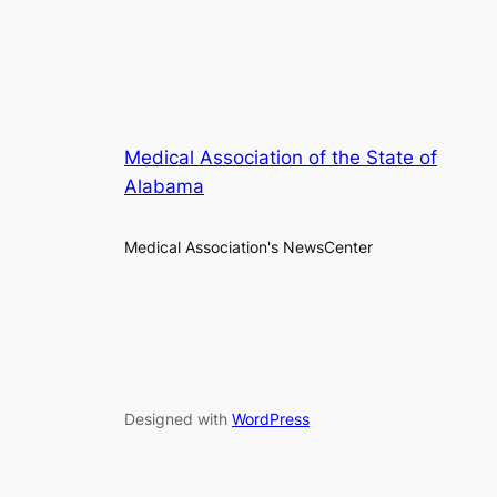
Medical Association of the State of
Alabama
Medical Association's NewsCenter
Designed with
WordPress