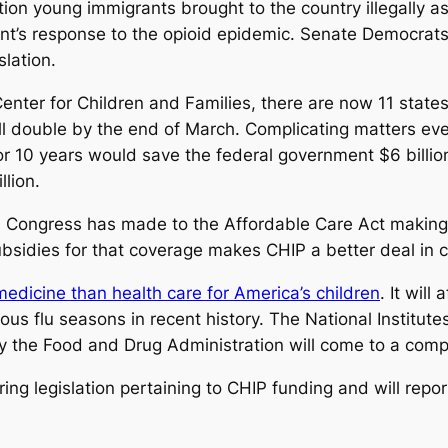
ion young immigrants brought to the country illegally a
nt’s response to the opioid epidemic. Senate Democrat
lation.
enter for Children and Families, there are now 11 state
l double by the end of March. Complicating matters ev
r 10 years would save the federal government $6 billion
lion.
Congress has made to the Affordable Care Act making 
ubsidies for that coverage makes CHIP a better deal in 
edicine than health care for America’s children
. It wil
s flu seasons in recent history. The National Institutes 
s by the Food and Drug Administration will come to a comp
ing legislation pertaining to CHIP funding and will repo