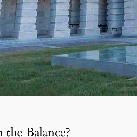
 the Balance?