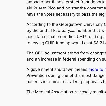
among other things, protect from deportat
aid Puerto Rico and bolster the governme
have the votes necessary to pass the legis
According to the Georgetown University C
by the end of February…a number that wil
has stated that extending CHIP funding fo
renewing CHIP funding would cost $8.2 bil
The CBO adjustment stems from changes 
and an increase in federal spending on s
A government shutdown means
more to m
Prevention during one of the most dangerou
patients in clinical trials. Drug approval
The Medical Association is closely monitor