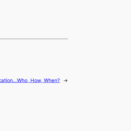
ication…Who, How, When?
→