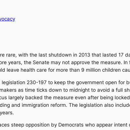
vocacy
rare, with the last shutdown in 2013 that lasted 17 d
ore years, the Senate may not approve the measure. In fa
leave health care for more than 9 million children caug
legislation 230-197 to keep the government open for b
akers as time ticks down to midnight to avoid a full sh
us largely backed the measure even after being locked
ding and immigration reform. The legislation also inclu
years.
 faces steep opposition by Democrats who appear intent