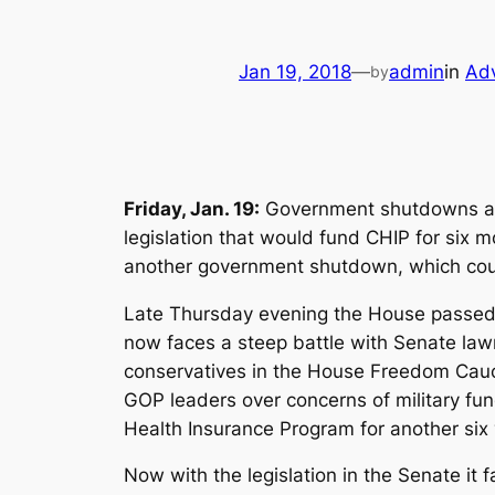
Jan 19, 2018
—
admin
in
Ad
by
Friday, Jan. 19:
Government shutdowns are 
legislation that would fund CHIP for six m
another government shutdown, which could 
Late Thursday evening the House passed 
now faces a steep battle with Senate lawm
conservatives in the House Freedom Cauc
GOP leaders over concerns of military fun
Health Insurance Program for another six 
Now with the legislation in the Senate it