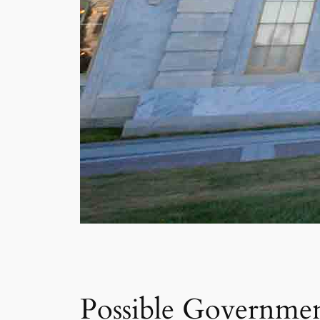
Possible Governme