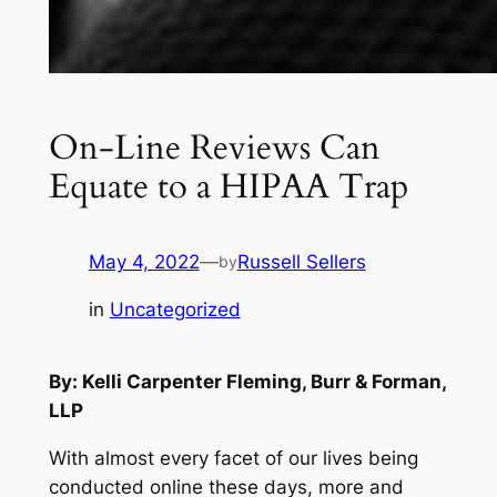
On-Line Reviews Can
Equate to a HIPAA Trap
May 4, 2022
—
Russell Sellers
by
in
Uncategorized
By: Kelli Carpenter Fleming, Burr & Forman,
LLP
With almost every facet of our lives being
conducted online these days, more and