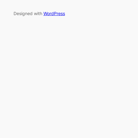
Designed with
WordPress