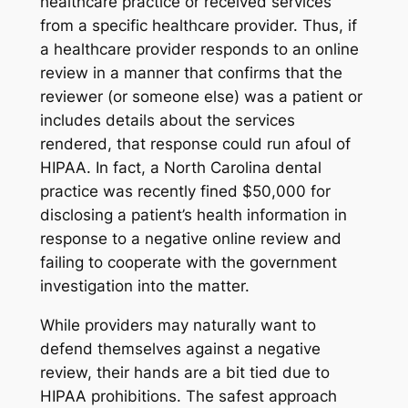
healthcare practice or received services
from a specific healthcare provider. Thus, if
a healthcare provider responds to an online
review in a manner that confirms that the
reviewer (or someone else) was a patient or
includes details about the services
rendered, that response could run afoul of
HIPAA. In fact, a North Carolina dental
practice was recently fined $50,000 for
disclosing a patient’s health information in
response to a negative online review and
failing to cooperate with the government
investigation into the matter.
While providers may naturally want to
defend themselves against a negative
review, their hands are a bit tied due to
HIPAA prohibitions. The safest approach