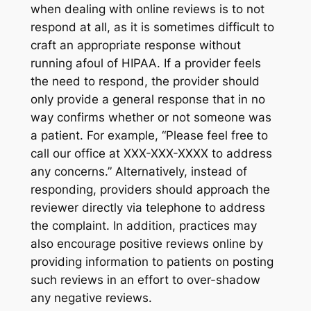
when dealing with online reviews is to not
respond at all, as it is sometimes difficult to
craft an appropriate response without
running afoul of HIPAA. If a provider feels
the need to respond, the provider should
only provide a general response that in no
way confirms whether or not someone was
a patient. For example, “Please feel free to
call our office at XXX-XXX-XXXX to address
any concerns.” Alternatively, instead of
responding, providers should approach the
reviewer directly via telephone to address
the complaint. In addition, practices may
also encourage positive reviews online by
providing information to patients on posting
such reviews in an effort to over-shadow
any negative reviews.