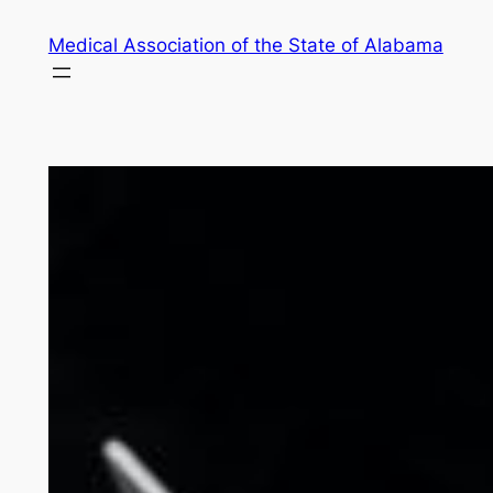
Skip
Medical Association of the State of Alabama
to
content