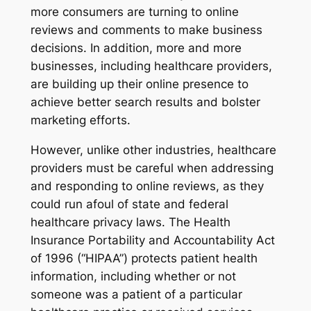
more consumers are turning to online
reviews and comments to make business
decisions. In addition, more and more
businesses, including healthcare providers,
are building up their online presence to
achieve better search results and bolster
marketing efforts.
However, unlike other industries, healthcare
providers must be careful when addressing
and responding to online reviews, as they
could run afoul of state and federal
healthcare privacy laws. The Health
Insurance Portability and Accountability Act
of 1996 (“HIPAA”) protects patient health
information, including whether or not
someone was a patient of a particular