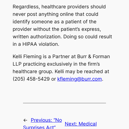
Regardless, healthcare providers should
never post anything online that could
identify someone as a patient of the
provider without the patient’s express,
written authorization. Doing so could result
in a HIPAA violation.
Kelli Fleming is a Partner at Burr & Forman
LLP practicing exclusively in the firm’s
healthcare group. Kelli may be reached at
(205) 458-5429 or
kfleming@burr.com
.
←
Previous:
“No
Next:
Medical
Surprises Act”