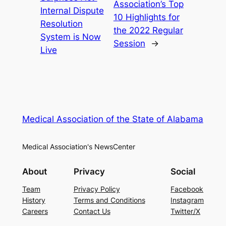
Association’s Top
Internal Dispute
10 Highlights for
Resolution
the 2022 Regular
System is Now
Session
→
Live
Medical Association of the State of Alabama
Medical Association's NewsCenter
About
Privacy
Social
Team
Privacy Policy
Facebook
History
Terms and Conditions
Instagram
Careers
Contact Us
Twitter/X