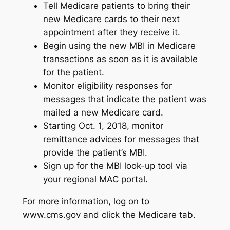
Tell Medicare patients to bring their
new Medicare cards to their next
appointment after they receive it.
Begin using the new MBI in Medicare
transactions as soon as it is available
for the patient.
Monitor eligibility responses for
messages that indicate the patient was
mailed a new Medicare card.
Starting Oct. 1, 2018, monitor
remittance advices for messages that
provide the patient’s MBI.
Sign up for the MBI look-up tool via
your regional MAC portal.
For more information, log on to
www.cms.gov and click the Medicare tab.