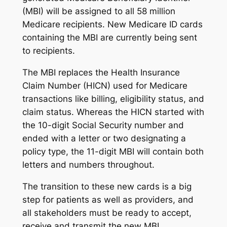
(MBI) will be assigned to all 58 million
Medicare recipients. New Medicare ID cards
containing the MBI are currently being sent
to recipients.
The MBI replaces the Health Insurance
Claim Number (HICN) used for Medicare
transactions like billing, eligibility status, and
claim status. Whereas the HICN started with
the 10-digit Social Security number and
ended with a letter or two designating a
policy type, the 11-digit MBI will contain both
letters and numbers throughout.
The transition to these new cards is a big
step for patients as well as providers, and
all stakeholders must be ready to accept,
receive and transmit the new MBI.