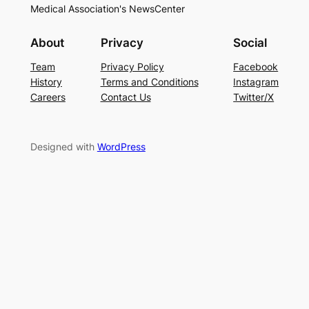
Medical Association's NewsCenter
About
Privacy
Social
Team
Privacy Policy
Facebook
History
Terms and Conditions
Instagram
Careers
Contact Us
Twitter/X
Designed with
WordPress