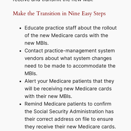
Make the Transition in Nine Easy Steps
Educate practice staff about the rollout
of the new Medicare cards with the
new MBIs.
Contact practice-management system
vendors about what system changes
need to be made to accommodate the
MBIs.
Alert your Medicare patients that they
will be receiving new Medicare cards
with their new MBIs.
Remind Medicare patients to confirm
the Social Security Administration has
their correct address on file to ensure
they receive their new Medicare cards.