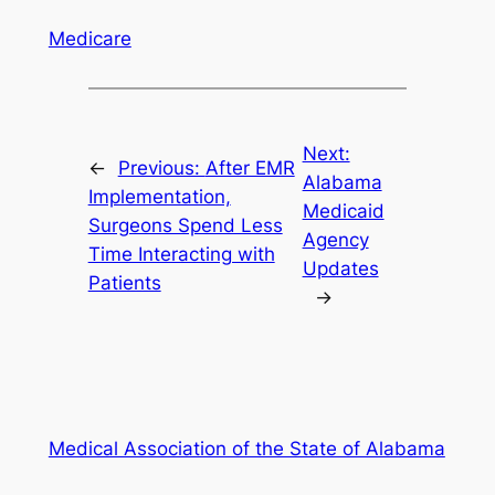
Medicare
Next:
←
Previous:
After EMR
Alabama
Implementation,
Medicaid
Surgeons Spend Less
Agency
Time Interacting with
Updates
Patients
→
Medical Association of the State of Alabama