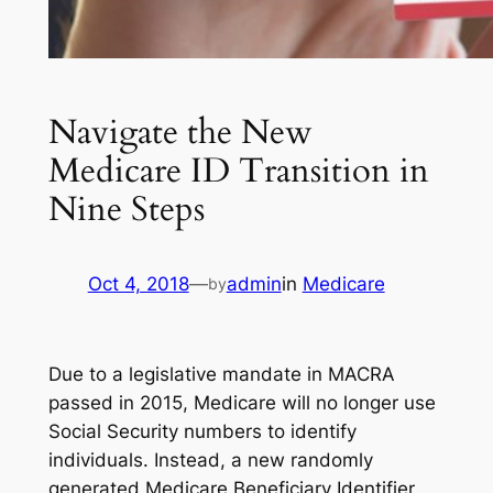
Navigate the New
Medicare ID Transition in
Nine Steps
Oct 4, 2018
—
admin
in
Medicare
by
Due to a legislative mandate in MACRA
passed in 2015, Medicare will no longer use
Social Security numbers to identify
individuals. Instead, a new randomly
generated Medicare Beneficiary Identifier