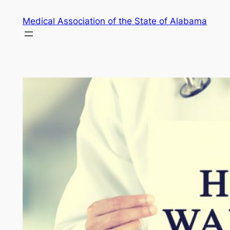
Skip
Medical Association of the State of Alabama
to
content