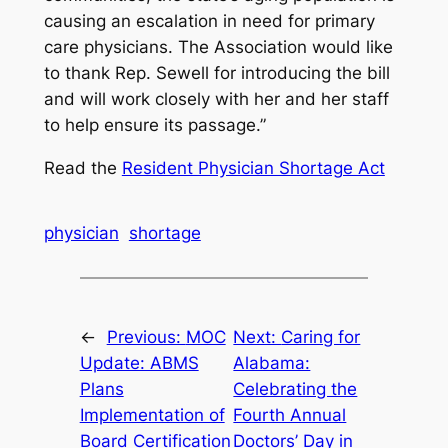
causing an escalation in need for primary
care physicians. The Association would like
to thank Rep. Sewell for introducing the bill
and will work closely with her and her staff
to help ensure its passage.”
Read the
Resident Physician Shortage Act
physician
shortage
←
Previous:
MOC
Next:
Caring for
Update: ABMS
Alabama:
Plans
Celebrating the
Implementation of
Fourth Annual
Board Certification
Doctors’ Day in