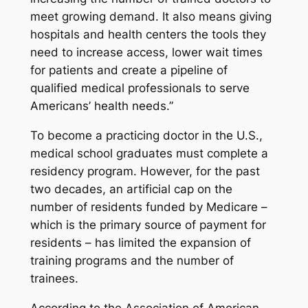
meet growing demand. It also means giving
hospitals and health centers the tools they
need to increase access, lower wait times
for patients and create a pipeline of
qualified medical professionals to serve
Americans’ health needs.”
To become a practicing doctor in the U.S.,
medical school graduates must complete a
residency program. However, for the past
two decades, an artificial cap on the
number of residents funded by Medicare –
which is the primary source of payment for
residents – has limited the expansion of
training programs and the number of
trainees.
According to the Association of American