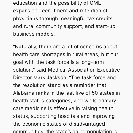
education and the possibility of GME
expansion, recruitment and retention of
physicians through meaningful tax credits
and rural community support, and start-up
business models.
“Naturally, there are a lot of concerns about
health care shortages in rural areas, but our
goal with the task force is a long-term
solution,” said Medical Association Executive
Director Mark Jackson. “The task force and
the resolution stand as a reminder that
Alabama ranks in the last five of 50 states in
health status categories, and while primary
care medicine is effective in raising health
status, supporting hospitals and improving
the economic status of disadvantaged
communities, the state’s aging population is