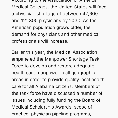
Medical Colleges, the United States will face
a physician shortage of between 42,600
and 121,300 physicians by 2030. As the
American population grows older, the
demand for physicians and other medical
professionals will increase.
Earlier this year, the Medical Association
empaneled the Manpower Shortage Task
Force to develop and restore adequate
health care manpower in all geographic
areas in order to provide quality local health
care for all Alabama citizens. Members of
the task force have discussed a number of
issues including fully funding the Board of
Medical Scholarship Awards, scope of
practice, physician pipeline programs,