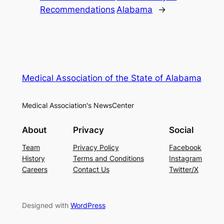
Recommendations
Alabama
→
Medical Association of the State of Alabama
Medical Association's NewsCenter
About
Privacy
Social
Team
Privacy Policy
Facebook
History
Terms and Conditions
Instagram
Careers
Contact Us
Twitter/X
Designed with
WordPress