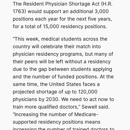
The Resident Physician Shortage Act (H.R.
1763) would support an additional 3,000
positions each year for the next five years,
for a total of 15,000 residency positions.
“This week, medical students across the
country will celebrate their match into
physician residency programs, but many of
their peers will be left without a residency
due to the gap between students applying
and the number of funded positions. At the
same time, the United States faces a
projected shortage of up to 120,000
physicians by 2030. We need to act now to
train more qualified doctors,” Sewell said.
“Increasing the number of Medicare-
supported residency positions means
increasing the number of trained doctors to