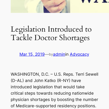
Legislation Introduced to
Tackle Doctor Shortages
Mar 15, 2019
—
admin
in
Advocacy
by
WASHINGTON, D.C. – U.S. Reps. Terri Sewell
(D-AL) and John Katko (R-NY) have
introduced legislation that would take
critical steps towards reducing nationwide
physician shortages by boosting the number
of Medicare-supported residency positions.