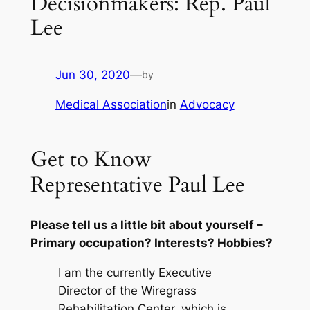
Decisionmakers: Rep. Paul
Lee
Jun 30, 2020
—
by
Medical Association
in
Advocacy
Get to Know
Representative Paul Lee
Please tell us a little bit about yourself –
Primary occupation? Interests? Hobbies?
I am the currently Executive
Director of the Wiregrass
Rehabilitation Center, which is