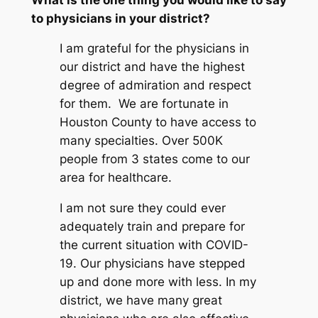
to physicians in your district?
I am grateful for the physicians in
our district and have the highest
degree of admiration and respect
for them. We are fortunate in
Houston County to have access to
many specialties. Over 500K
people from 3 states come to our
area for healthcare.
I am not sure they could ever
adequately train and prepare for
the current situation with COVID-
19. Our physicians have stepped
up and done more with less. In my
district, we have many great