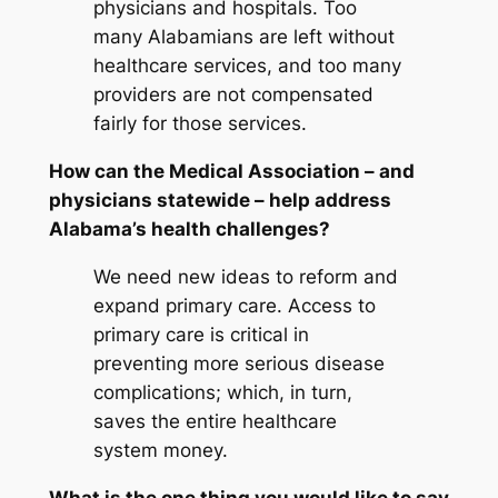
physicians and hospitals. Too
many Alabamians are left without
healthcare services, and too many
providers are not compensated
fairly for those services.
How can the Medical Association – and
physicians statewide – help address
Alabama’s health challenges?
We need new ideas to reform and
expand primary care. Access to
primary care is critical in
preventing more serious disease
complications; which, in turn,
saves the entire healthcare
system money.
What is the one thing you would like to say