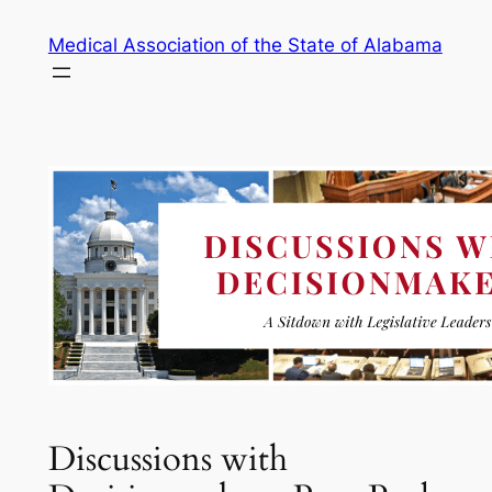
Skip
Medical Association of the State of Alabama
to
content
Discussions with