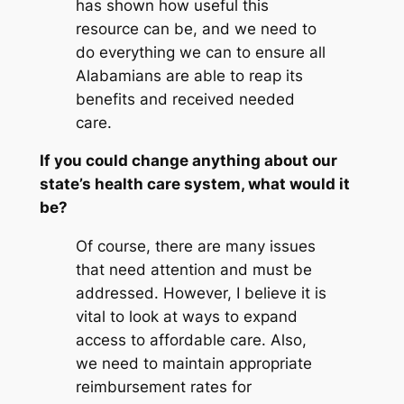
has shown how useful this
resource can be, and we need to
do everything we can to ensure all
Alabamians are able to reap its
benefits and received needed
care.
If you could change anything about our
state’s health care system, what would it
be?
Of course, there are many issues
that need attention and must be
addressed. However, I believe it is
vital to look at ways to expand
access to affordable care. Also,
we need to maintain appropriate
reimbursement rates for