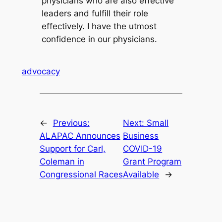
physicians who are also effective
leaders and fulfill their role
effectively. I have the utmost
confidence in our physicians.
advocacy
←
Previous:
Next:
Small
ALAPAC Announces
Business
Support for Carl,
COVID-19
Coleman in
Grant Program
Congressional Races
Available
→