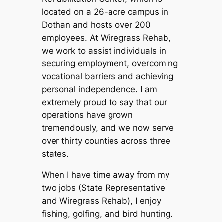
located on a 26-acre campus in
Dothan and hosts over 200
employees. At Wiregrass Rehab,
we work to assist individuals in
securing employment, overcoming
vocational barriers and achieving
personal independence. I am
extremely proud to say that our
operations have grown
tremendously, and we now serve
over thirty counties across three
states.
When I have time away from my
two jobs (State Representative
and Wiregrass Rehab), I enjoy
fishing, golfing, and bird hunting.