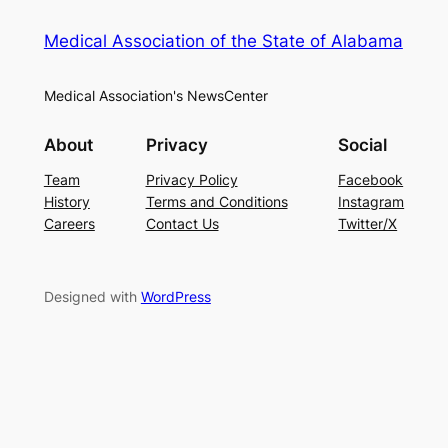
Medical Association of the State of Alabama
Medical Association's NewsCenter
About
Privacy
Social
Team
Privacy Policy
Facebook
History
Terms and Conditions
Instagram
Careers
Contact Us
Twitter/X
Designed with
WordPress