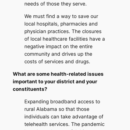
needs of those they serve.
We must find a way to save our
local hospitals, pharmacies and
physician practices. The closures
of local healthcare facilities have a
negative impact on the entire
community and drives up the
costs of services and drugs.
What are some health-related issues
important to your district and your
constituents?
Expanding broadband access to
rural Alabama so that those
individuals can take advantage of
telehealth services. The pandemic