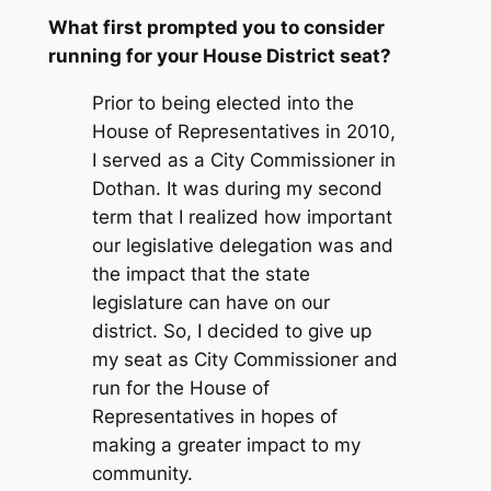
What first prompted you to consider
running for your House District seat?
Prior to being elected into the
House of Representatives in 2010,
I served as a City Commissioner in
Dothan. It was during my second
term that I realized how important
our legislative delegation was and
the impact that the state
legislature can have on our
district. So, I decided to give up
my seat as City Commissioner and
run for the House of
Representatives in hopes of
making a greater impact to my
community.