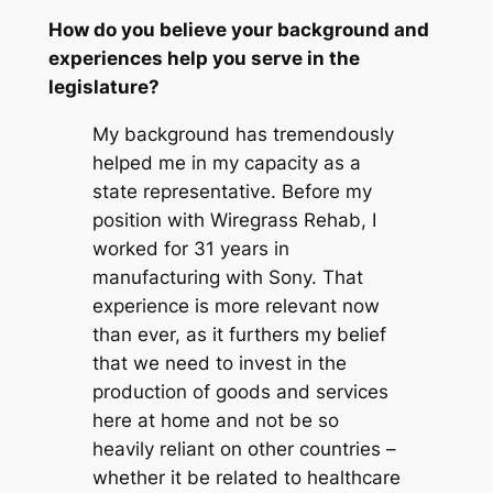
How do you believe your background and
experiences help you serve in the
legislature?
My background has tremendously
helped me in my capacity as a
state representative. Before my
position with Wiregrass Rehab, I
worked for 31 years in
manufacturing with Sony. That
experience is more relevant now
than ever, as it furthers my belief
that we need to invest in the
production of goods and services
here at home and not be so
heavily reliant on other countries –
whether it be related to healthcare