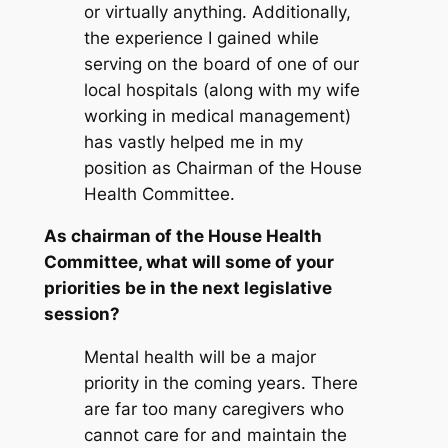
or virtually anything. Additionally,
the experience I gained while
serving on the board of one of our
local hospitals (along with my wife
working in medical management)
has vastly helped me in my
position as Chairman of the House
Health Committee.
As chairman of the House Health
Committee, what will some of your
priorities be in the next legislative
session?
Mental health will be a major
priority in the coming years. There
are far too many caregivers who
cannot care for and maintain the