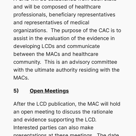
and will be composed of healthcare
professionals, beneficiary representatives
and representatives of medical
organizations. The purpose of the CAC is to
assist in the evaluation of the evidence in
developing LCDs and communicate
between the MACs and healthcare
community. This is an advisory committee
with the ultimate authority residing with the
MACs.
5)
Open Meetings
After the LCD publication, the MAC will hold
an open meeting to discuss the rationale
and evidence supporting the LCD.
Interested parties can also make
presentations at these meetings. The date