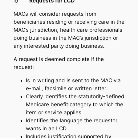
1)
Requests for LCD
MACs will consider requests from
beneficiaries residing or receiving care in the
MAC’s jurisdiction, health care professionals
doing business in the MAC’s jurisdiction or
any interested party doing business.
A request is deemed complete if the
request:
Is in writing and is sent to the MAC via
e-mail, facsimile or written letter.
Clearly identifies the statutorily-defined
Medicare benefit category to which the
item or service applies.
Identifies the language the requestor
wants in an LCD.
Includes justification supported by