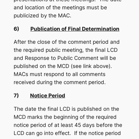
and location of the meetings must be
publicized by the MAC.
6)
Publication of Final Determination
After the close of the comment period and
the required public meeting, the final LCD
and Response to Public Comment will be
published on the MCD (see link above).
MACs must respond to all comments
received during the comment period.
7)
Notice Period
The date the final LCD is published on the
MCD marks the beginning of the required
notice period of at least 45 days before the
LCD can go into effect. If the notice period