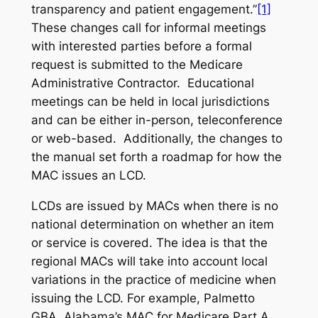
transparency and patient engagement.”
[1]
These changes call for informal meetings
with interested parties before a formal
request is submitted to the Medicare
Administrative Contractor. Educational
meetings can be held in local jurisdictions
and can be either in-person, teleconference
or web-based. Additionally, the changes to
the manual set forth a roadmap for how the
MAC issues an LCD.
LCDs are issued by MACs when there is no
national determination on whether an item
or service is covered. The idea is that the
regional MACs will take into account local
variations in the practice of medicine when
issuing the LCD. For example, Palmetto
GBA, Alabama’s MAC for Medicare Part A