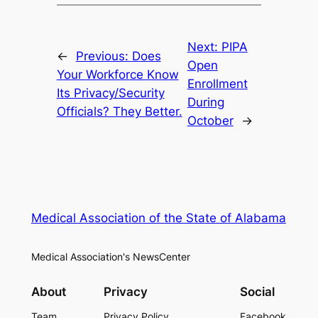
Next:
PIPA
←
Previous:
Does
Open
Your Workforce Know
Enrollment
Its Privacy/Security
During
Officials? They Better.
October
→
Medical Association of the State of Alabama
Medical Association's NewsCenter
About
Privacy
Social
Team
Privacy Policy
Facebook