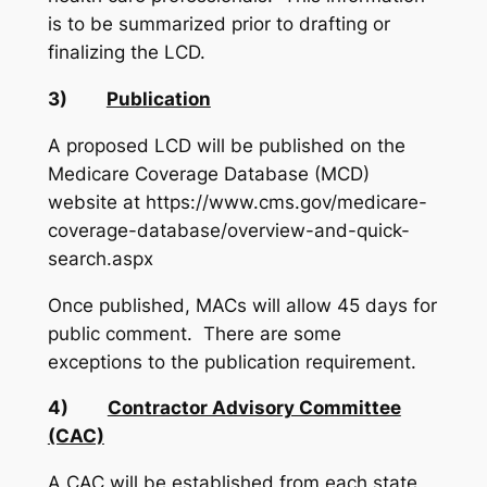
is to be summarized prior to drafting or
finalizing the LCD.
3)
Publication
A proposed LCD will be published on the
Medicare Coverage Database (MCD)
website at https://www.cms.gov/medicare-
coverage-database/overview-and-quick-
search.aspx
Once published, MACs will allow 45 days for
public comment. There are some
exceptions to the publication requirement.
4)
Contractor Advisory Committee
(CAC)
A CAC will be established from each state