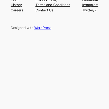
History
Terms and Conditions
Instagram
Careers
Contact Us
Twitter/X
Designed with
WordPress