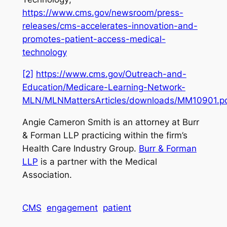
https://www.cms.gov/newsroom/press-
releases/cms-accelerates-innovation-and-
promotes-patient-access-medical-
technology
[2]
https://www.cms.gov/Outreach-and-
Education/Medicare-Learning-Network-
MLN/MLNMattersArticles/downloads/MM10901.p
Angie Cameron Smith is an attorney at Burr
& Forman LLP practicing within the firm’s
Health Care Industry Group.
Burr & Forman
LLP
is a partner with the Medical
Association.
CMS
engagement
patient