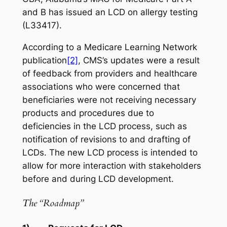
and B has issued an LCD on allergy testing
(L33417).
According to a Medicare Learning Network
publication
[2]
, CMS’s updates were a result
of feedback from providers and healthcare
associations who were concerned that
beneficiaries were not receiving necessary
products and procedures due to
deficiencies in the LCD process, such as
notification of revisions to and drafting of
LCDs. The new LCD process is intended to
allow for more interaction with stakeholders
before and during LCD development.
The “Roadmap”