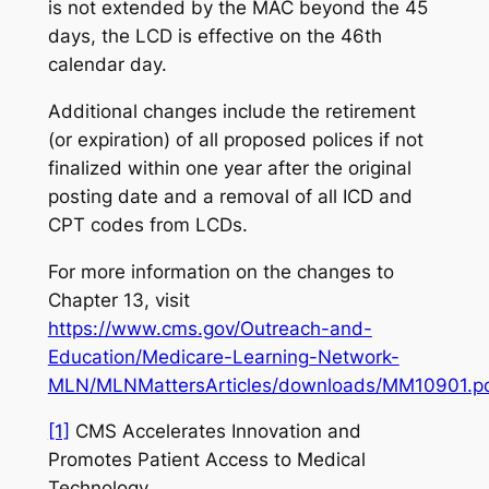
is not extended by the MAC beyond the 45
days, the LCD is effective on the 46th
calendar day.
Additional changes include the retirement
(or expiration) of all proposed polices if not
finalized within one year after the original
posting date and a removal of all ICD and
CPT codes from LCDs.
For more information on the changes to
Chapter 13, visit
https://www.cms.gov/Outreach-and-
Education/Medicare-Learning-Network-
MLN/MLNMattersArticles/downloads/MM10901.p
[1]
CMS Accelerates Innovation and
Promotes Patient Access to Medical
Technology
,