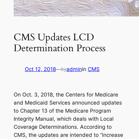
CMS Updates LCD
Determination Process
Oct 12, 2018
—
admin
in
CMS
by
On Oct. 3, 2018, the Centers for Medicare
and Medicaid Services announced updates
to Chapter 13 of the
Medicare Program
Integrity Manual
, which deals with Local
Coverage Determinations. According to
CMS, the updates are intended to “increase