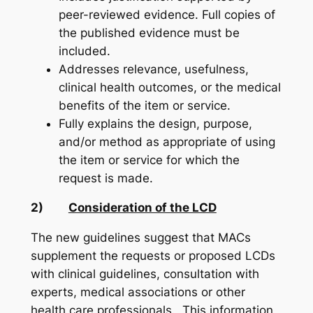
peer-reviewed evidence. Full copies of
the published evidence must be
included.
Addresses relevance, usefulness,
clinical health outcomes, or the medical
benefits of the item or service.
Fully explains the design, purpose,
and/or method as appropriate of using
the item or service for which the
request is made.
2)
Consideration of the LCD
The new guidelines suggest that MACs
supplement the requests or proposed LCDs
with clinical guidelines, consultation with
experts, medical associations or other
health care professionals. This information