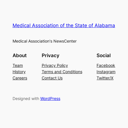
Medical Association of the State of Alabama
Medical Association's NewsCenter
About
Privacy
Social
Team
Privacy Policy
Facebook
History
Terms and Conditions
Instagram
Careers
Contact Us
Twitter/X
Designed with
WordPress