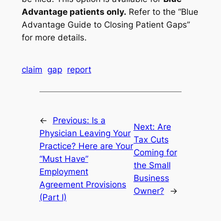
Advantage patients only.
Refer to the “Blue
Advantage Guide to Closing Patient Gaps”
for more details.
claim
gap
report
←
Previous:
Is a
Next:
Are
Physician Leaving Your
Tax Cuts
Practice? Here are Your
Coming for
“Must Have”
the Small
Employment
Business
Agreement Provisions
Owner?
→
(Part I)