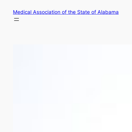
Skip
Medical Association of the State of Alabama
to
content