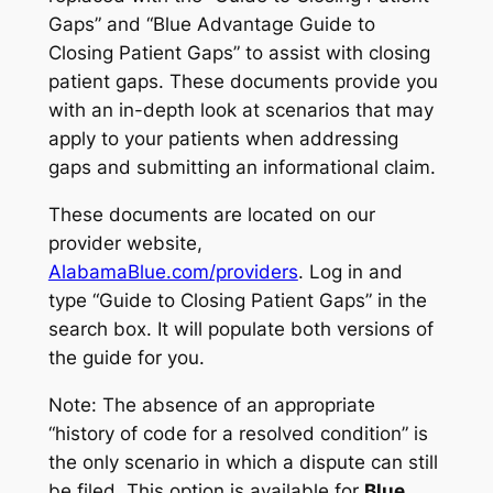
Gaps” and “Blue Advantage Guide to
Closing Patient Gaps” to assist with closing
patient gaps. These documents provide you
with an in-depth look at scenarios that may
apply to your patients when addressing
gaps and submitting an informational claim.
These documents are located on our
provider website,
AlabamaBlue.com/providers
. Log in and
type “Guide to Closing Patient Gaps” in the
search box. It will populate both versions of
the guide for you.
Note: The absence of an appropriate
“history of code for a resolved condition” is
the only scenario in which a dispute can still
be filed. This option is available for
Blue