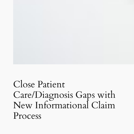
Close Patient
Care/Diagnosis Gaps with
New Informational Claim
Process