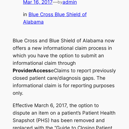
Mar 16, 2017
—
admin
by
in
Blue Cross Blue Shield of
Alabama
Blue Cross and Blue Shield of Alabama now
offers a new informational claim process in
which you have the option to submit an
informational claim through
ProviderAccess
eClaims to report previously
closed patient care/diagnosis gaps. The
informational claim is for reporting purposes
only.
Effective March 6, 2017, the option to
dispute an item on a patient’s Patient Health
Snapshot (PHS) has been removed and
replaced with the “Guide to Closing Patient