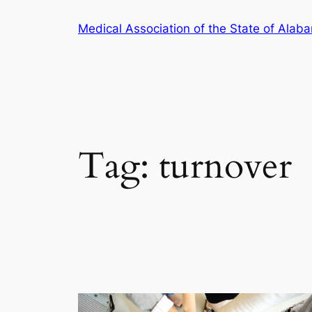
Skip
Medical Association of the State of Alab
to
content
Tag:
turnover