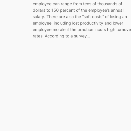
employee can range from tens of thousands of
dollars to 150 percent of the employee’s annual
salary. There are also the “soft costs” of losing an
employee, including lost productivity and lower
employee morale if the practice incurs high turnove
rates. According to a survey…