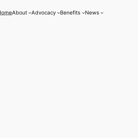
Home
About
Advocacy
Benefits
News