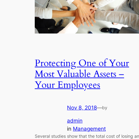
Protecting One of Your
Most Valuable Assets –
Your Employees
Nov 8, 2018
—
by
admin
in
Management
Several studies show that the total cost of losing a