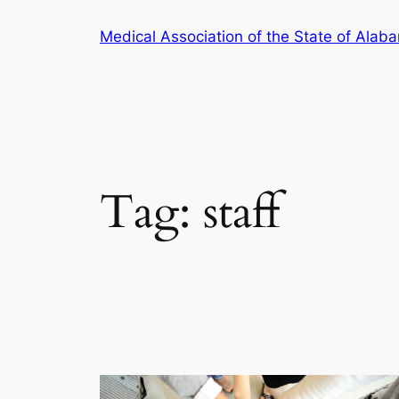
Skip
Medical Association of the State of Alab
to
content
Tag:
staff