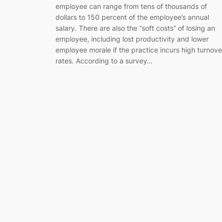
employee can range from tens of thousands of
dollars to 150 percent of the employee’s annual
salary. There are also the “soft costs” of losing an
employee, including lost productivity and lower
employee morale if the practice incurs high turnove
rates. According to a survey…