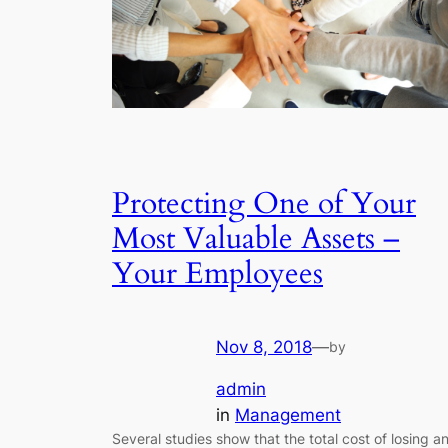
Protecting One of Your
Most Valuable Assets –
Your Employees
Nov 8, 2018
—
by
admin
in
Management
Several studies show that the total cost of losing a