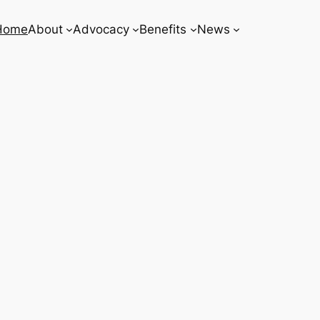
Home
About
Advocacy
Benefits
News