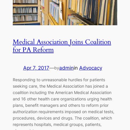
Medical Association Joins Coalition
for PA Reform
Apr 7, 2017
—
admin
in
Advocacy
by
Responding to unreasonable hurdles for patients
seeking care, the Medical Association has joined a
coalition including the American Medical Association
and 16 other health care organizations urging health
plans, benefit managers and others to reform prior
authorization requirements imposed on medical tests,
procedures, devices and drugs. The coalition, which
represents hospitals, medical groups, patients,