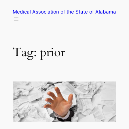
Skip
Medical Association of the State of Alabama
to
content
Tag:
prior