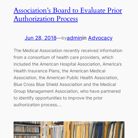
Association’s Board to Evaluate Prior
Authorization Process
Jun 28, 2018
—
admin
in
Advocacy
by
The Medical Association recently received information
from a consortium of health care providers, which
included the American Hospital Association, America’s
Health Insurance Plans, the American Medical
Association, the American Public Health Association,
Blue Cross Blue Shield Association and the Medical
Group Management Association, who have partnered
to identify opportunities to improve the prior
authorization process.…