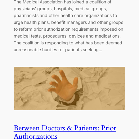
The Medical Association has joined a coalition of
physicians’ groups, hospitals, medical groups,
pharmacists and other health care organizations to
urge health plans, benefit managers and other groups
to reform prior authorization requirements imposed on
medical tests, procedures, devices and medications.
The coalition is responding to what has been deemed
unreasonable hurdles for patients seeking…
Between Doctors & Patients: Prior
Authorizations