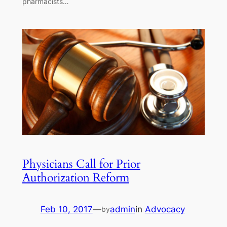
pharmacists…
Physicians Call for Prior
Authorization Reform
Feb 10, 2017
—
admin
in
Advocacy
by