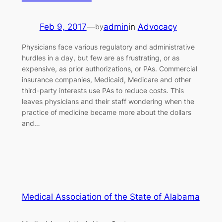
Feb 9, 2017
—
admin
in
Advocacy
by
Physicians face various regulatory and administrative
hurdles in a day, but few are as frustrating, or as
expensive, as prior authorizations, or PAs. Commercial
insurance companies, Medicaid, Medicare and other
third-party interests use PAs to reduce costs. This
leaves physicians and their staff wondering when the
practice of medicine became more about the dollars
and…
Medical Association of the State of Alabama