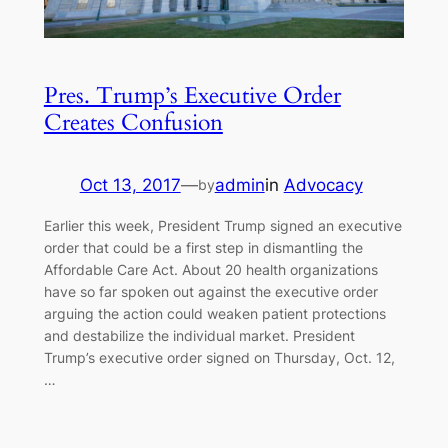
Pres. Trump’s Executive Order
Creates Confusion
Oct 13, 2017
—
admin
in
Advocacy
by
Earlier this week, President Trump signed an executive
order that could be a first step in dismantling the
Affordable Care Act. About 20 health organizations
have so far spoken out against the executive order
arguing the action could weaken patient protections
and destabilize the individual market. President
Trump’s executive order signed on Thursday, Oct. 12,
…