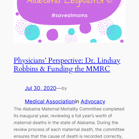
Physicians’ Perspective: Dr. Lindsay
Robbins & Funding the MMRC
Jul 30, 2020
—
by
Medical Association
in
Advocacy
The Alabama Maternal Mortality Committee completed
its inaugural year, reviewing a full year’s worth of
maternal deaths in the state of Alabama. During the
review process of each maternal death, the committee
ensures that the cause of death is recorded correctly,