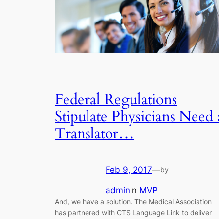
Federal Regulations
Stipulate Physicians Need 
Translator…
Feb 9, 2017
—
by
admin
in
MVP
And, we have a solution. The Medical Association
has partnered with CTS Language Link to deliver