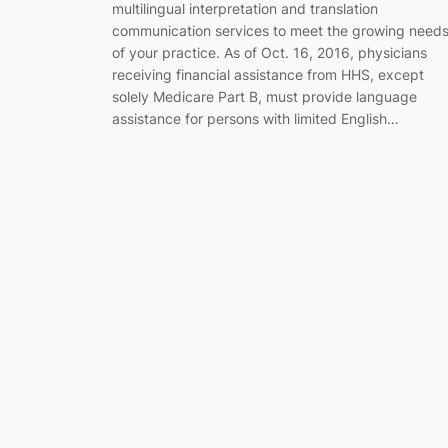
multilingual interpretation and translation
communication services to meet the growing need
of your practice. As of Oct. 16, 2016, physicians
receiving financial assistance from HHS, except
solely Medicare Part B, must provide language
assistance for persons with limited English…