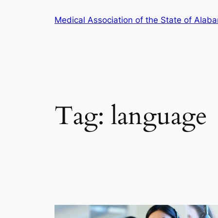
Skip
Medical Association of the State of Alab
to
content
Tag:
language