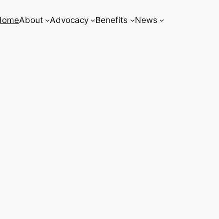
Home
About
Advocacy
Benefits
News