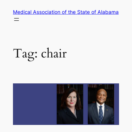
Skip
Medical Association of the State of Alabama
to
content
Tag:
chair