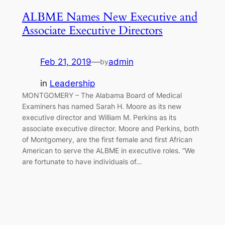
ALBME Names New Executive and
Associate Executive Directors
Feb 21, 2019
—
admin
by
in
Leadership
MONTGOMERY – The Alabama Board of Medical
Examiners has named Sarah H. Moore as its new
executive director and William M. Perkins as its
associate executive director. Moore and Perkins, both
of Montgomery, are the first female and first African
American to serve the ALBME in executive roles. “We
are fortunate to have individuals of…