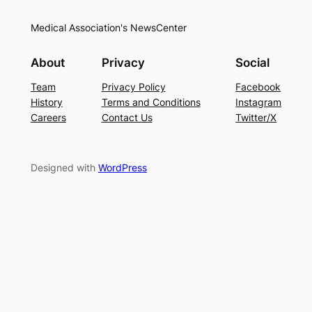
Medical Association's NewsCenter
About
Privacy
Social
Team
Privacy Policy
Facebook
History
Terms and Conditions
Instagram
Careers
Contact Us
Twitter/X
Designed with
WordPress