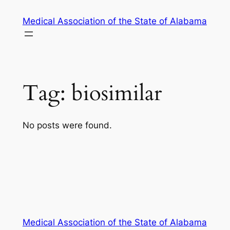
Skip
Medical Association of the State of Alabama
to
content
Tag:
biosimilar
No posts were found.
Medical Association of the State of Alabama