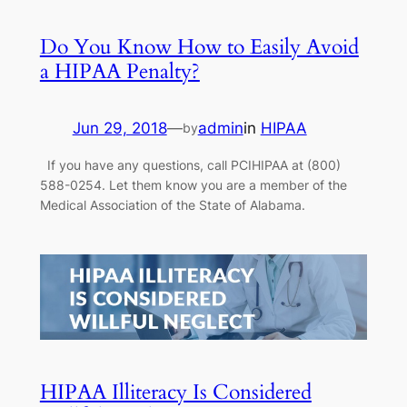
Do You Know How to Easily Avoid
a HIPAA Penalty?
Jun 29, 2018
—
admin
in
HIPAA
by
If you have any questions, call PCIHIPAA at (800)
588-0254. Let them know you are a member of the
Medical Association of the State of Alabama.
HIPAA Illiteracy Is Considered