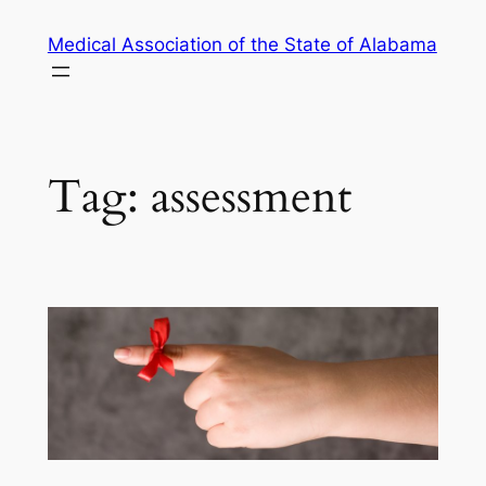
Skip
Medical Association of the State of Alabama
to
content
Tag:
assessment