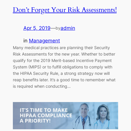
Don’t Forget Your Risk Assessments!
Apr 5, 2019
—
admin
by
in
Management
Many medical practices are planning their Security
Risk Assessments for the new year. Whether to better
qualify for the 2019 Merit-based Incentive Payment
System (MIPS) or to fulfill obligations to comply with
the HIPAA Security Rule, a strong strategy now will
reap benefits later. It’s a good time to remember what
is required when conducting…