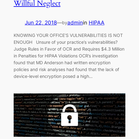
Willful Neglect
Jun 22, 2018
—
admin
in
HIPAA
by
KNOWING YOUR OFFICE’S VULNERABILITIES IS NOT
ENOUGH Unsure of your practice’s vulnerabilities?
Judge Rules in Favor of OCR and Requires $4.3 Million
in Penalties for HIPAA Violations OCR’s investigation
found that MD Anderson had written encryption
policies and risk analyses had found that the lack of
device-level encryption posed a high…