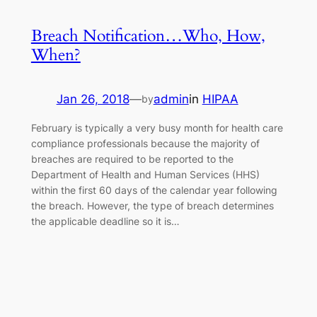
Breach Notification…Who, How,
When?
Jan 26, 2018
—
admin
in
HIPAA
by
February is typically a very busy month for health care
compliance professionals because the majority of
breaches are required to be reported to the
Department of Health and Human Services (HHS)
within the first 60 days of the calendar year following
the breach. However, the type of breach determines
the applicable deadline so it is…