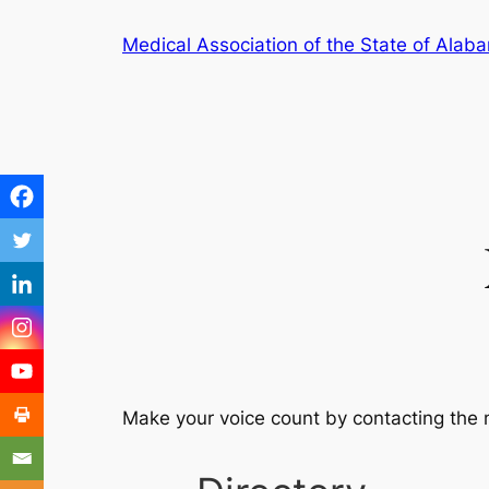
Medical Association of the State of Alab
Make your voice count by contacting the 