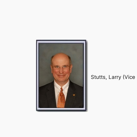
Stutts, Larry (Vice