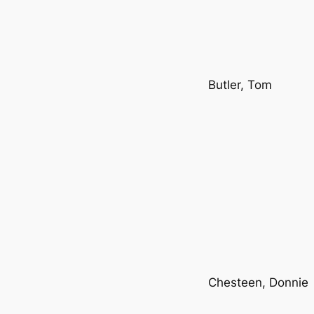
Butler, Tom
Chesteen, Donnie