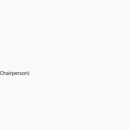
 Chairperson)