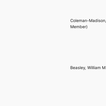
Coleman-Madison, 
Member)
Beasley, William M