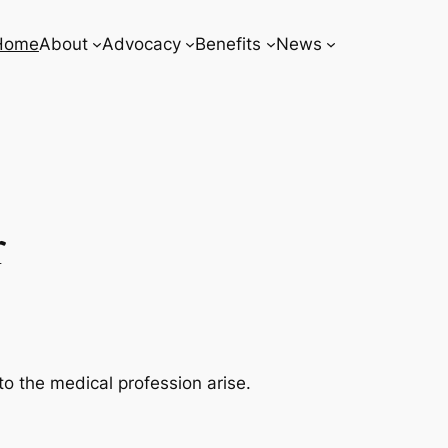
Home
About
Advocacy
Benefits
News
r
o the medical profession arise.