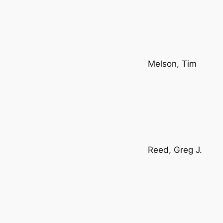
Melson, Tim
Reed, Greg J.