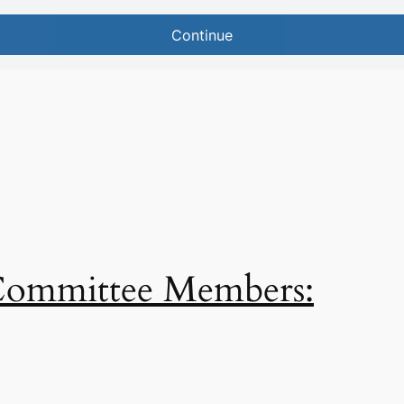
 Committee Members: