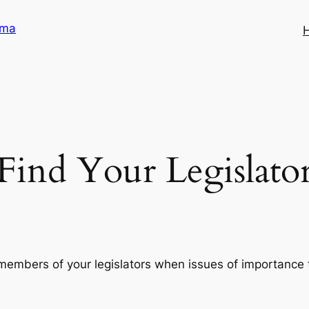
ama
Find Your Legislato
members of your legislators when issues of importance t