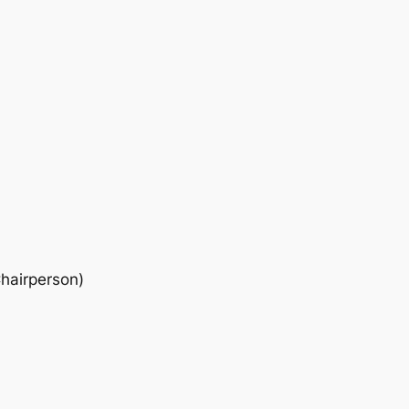
hairperson)