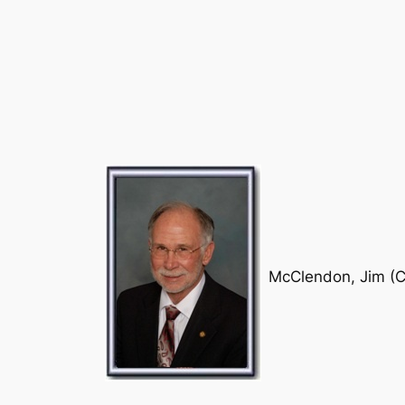
McClendon, Jim (C