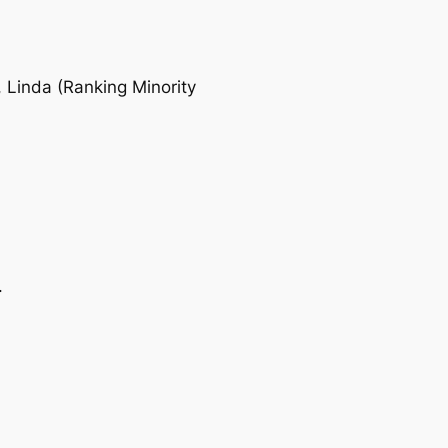
Linda (Ranking Minority
.