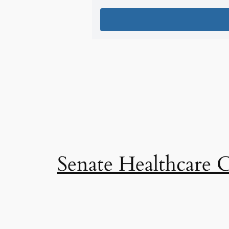
Senate Healthcare